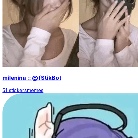
milenina :: @fStikBot
51 stickers
memes