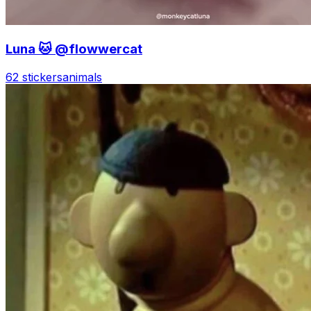
Luna 🐱 @flowwercat
62 stickers
animals