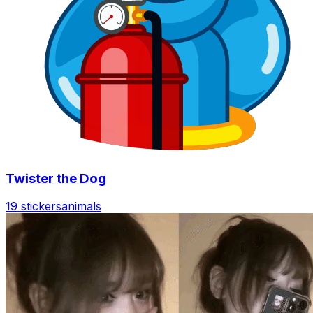
Twister the Dog
19 stickers
animals