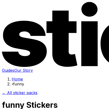
Guides
Our Story
Home
›
funny
← All sticker packs
funny Stickers