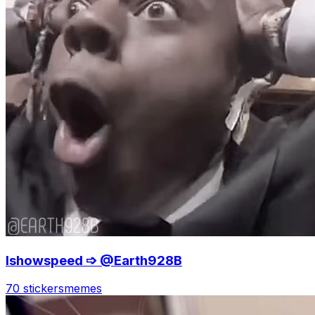
Ishowspeed ➩ @Earth928B
70 stickers
memes