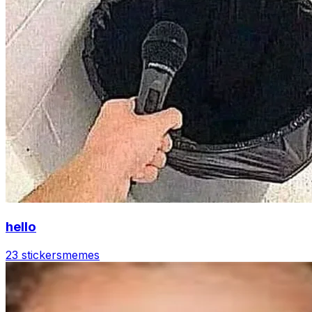
hello
23 stickers
memes