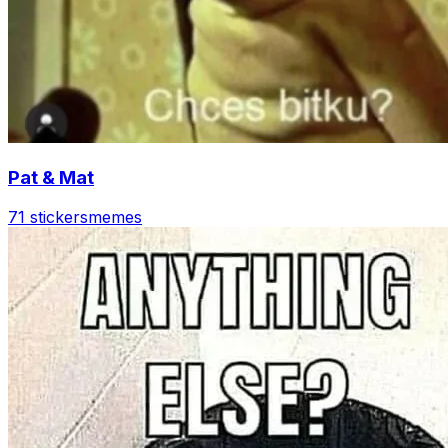
Pat & Mat
71 stickers
memes