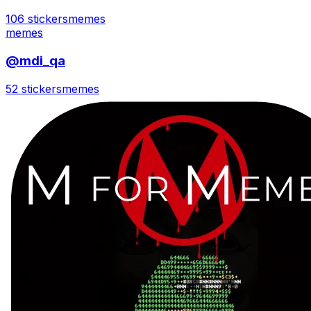
106 stickers
memes
memes
@mdi_qa
52 stickers
memes