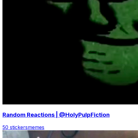
Random Reactions | @HolyPulpFiction
50 stickers
memes