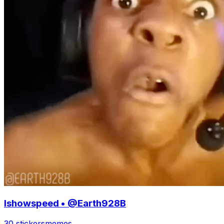
Ishowspeed • @Earth928B
30 stickers
memes