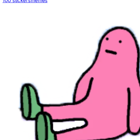
100 stickers
memes