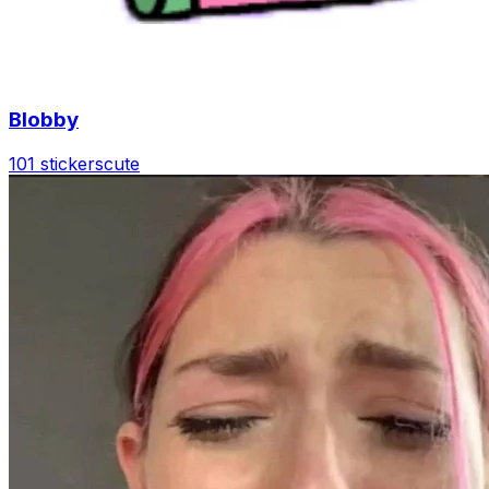
Blobby
101 stickers
cute