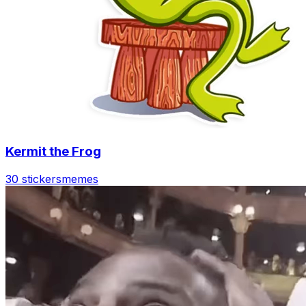
Kermit the Frog
30 stickers
memes