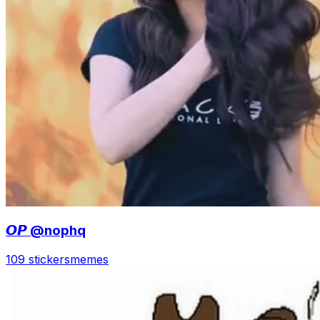
𝙊𝙋 @nophq
109 stickers
memes