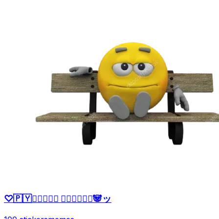
♡🇵🇾ッ⃝⃕⃕⃕‌ 𝙉𝙖𝙩𝙩𝙮♛🐼ッ