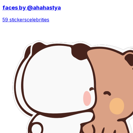
faces by @ahahastya
59 stickers
celebrities