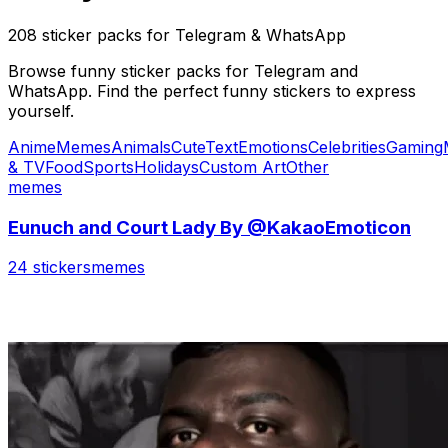
208 sticker packs for Telegram & WhatsApp
Browse funny sticker packs for Telegram and
WhatsApp. Find the perfect funny stickers to express
yourself.
Anime
Memes
Animals
Cute
Text
Emotions
Celebrities
Gaming
& TV
Food
Sports
Holidays
Custom Art
Other
memes
Eunuch and Court Lady By @KakaoEmoticon
24 stickers
memes