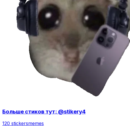
Больше стиков тут: @stikery4
120 stickers
memes