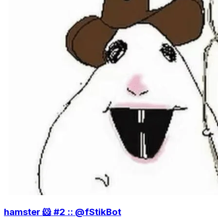
hamster 🐹 #2 :: @fStikBot