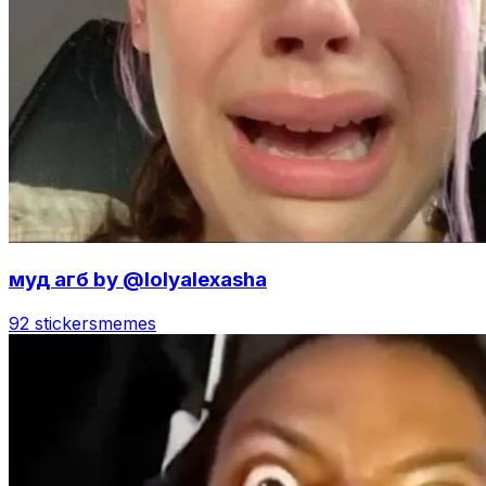
муд агб by @lolyalexasha
92 stickers
memes