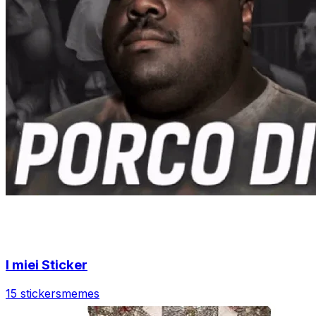
I miei Sticker
15 stickers
memes