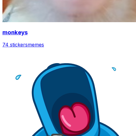
monkeys
74 stickers
memes