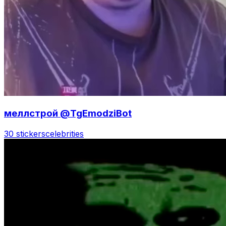
меллстрой @TgEmodziBot
30 stickers
celebrities