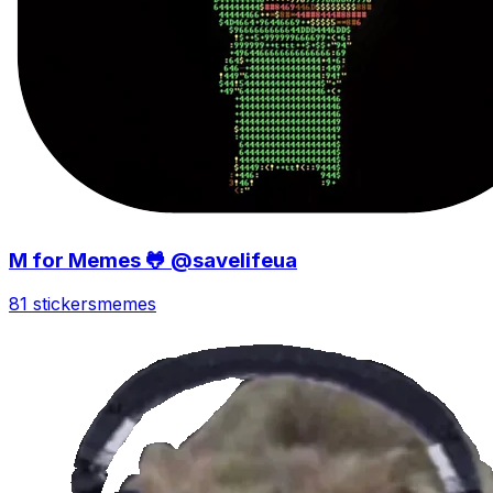
M for Memes 🐸 @savelifeua
81 stickers
memes