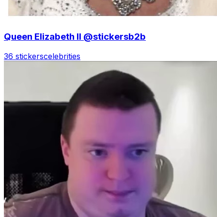
Queen Elizabeth II @stickersb2b
36 stickers
celebrities