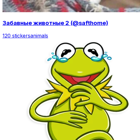
Забавные животные 2 (@safthome)
120 stickers
animals