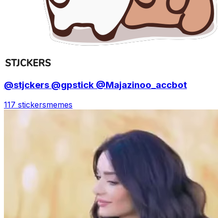
@stjckers @gpstick @Majazinoo_accbot
117 stickers
memes