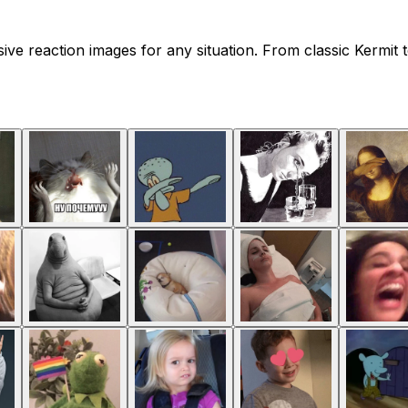
ve reaction images for any situation. From classic Kermit t