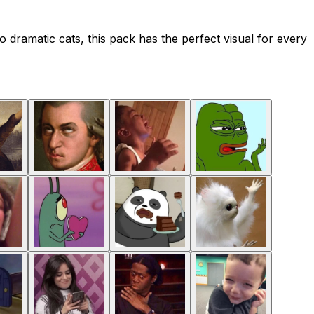
o dramatic cats, this pack has the perfect visual for every