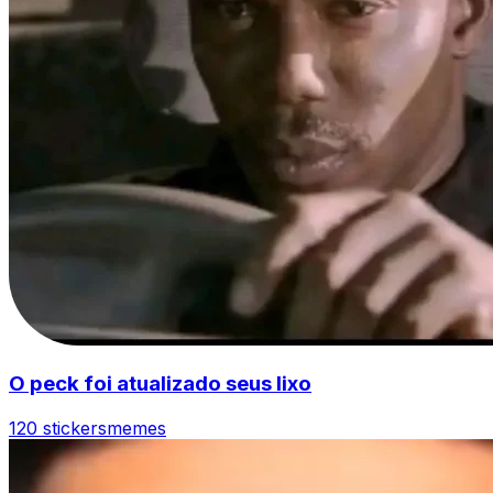
O peck foi atualizado seus lixo
120 stickers
memes