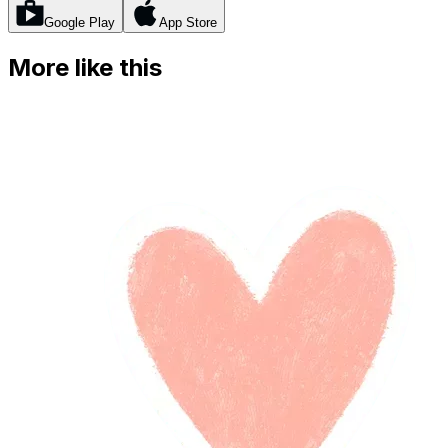
Google Play
App Store
More like this