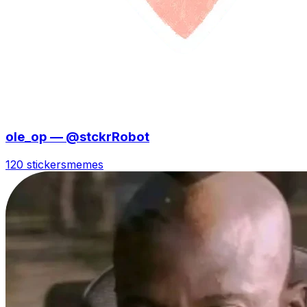
ole_op — @stckrRobot
120 stickers
memes