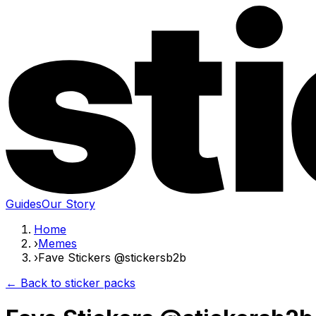
Guides
Our Story
Home
›
Memes
›
Fave Stickers @stickersb2b
← Back to sticker packs