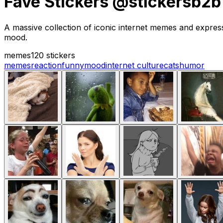
Fave Stickers @stickersb2b
A massive collection of iconic internet memes and expressi
mood.
memes
120 stickers
memes
reaction
funny
mood
internet culture
cats
humor