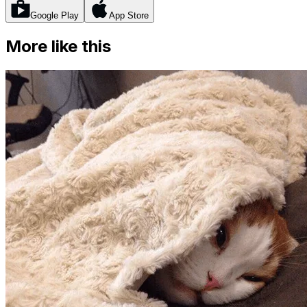
Google Play
App Store
More like this