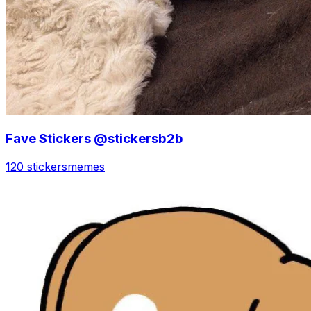
Fave Stickers @stickersb2b
120 stickers
memes