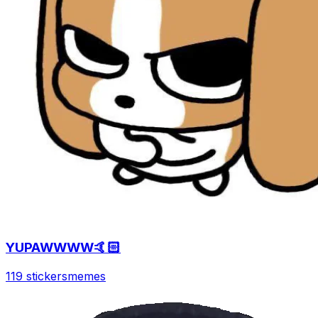
YUPAWWWW🤙🏻
119 stickers
memes