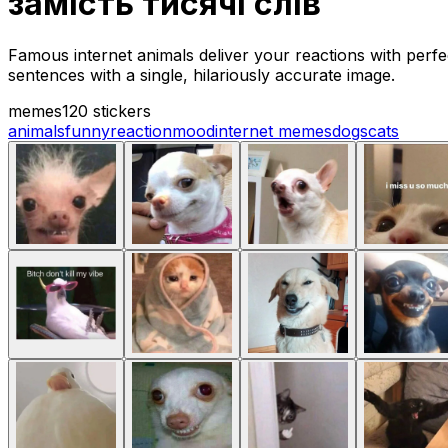
замість тисячі слів
Famous internet animals deliver your reactions with perf
sentences with a single, hilariously accurate image.
memes
120 stickers
animals
funny
reaction
mood
internet memes
dogs
cats