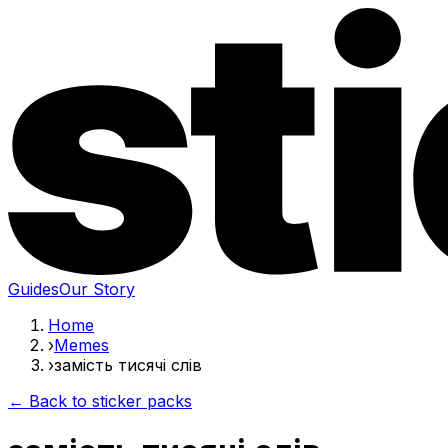
Guides
Our Story
Home
›
Memes
›
замість тисячі слів
← Back to sticker packs