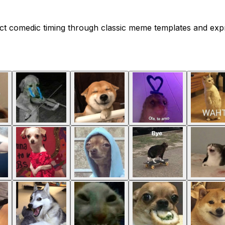
ect comedic timing through classic meme templates and expr