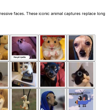
essive faces. These iconic animal captures replace long