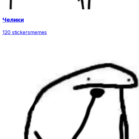
Челики
120 stickers
memes