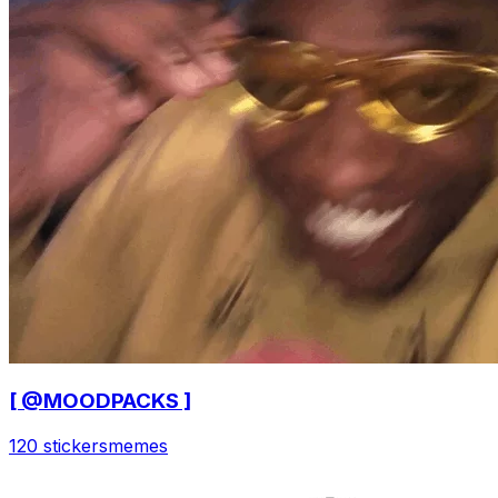
[ @MOODPACKS ]
120 stickers
memes