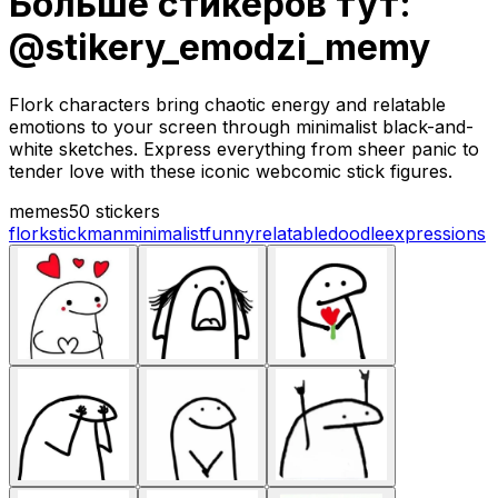
Больше стикеров тут:
@stikery_emodzi_memy
Flork characters bring chaotic energy and relatable
emotions to your screen through minimalist black-and-
white sketches. Express everything from sheer panic to
tender love with these iconic webcomic stick figures.
memes
50 stickers
flork
stickman
minimalist
funny
relatable
doodle
expressions