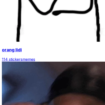
orang lidi
114 stickers
memes