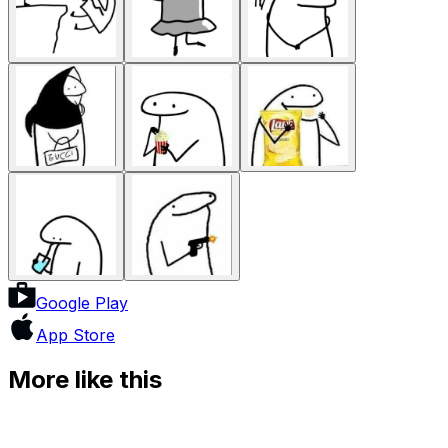
Google Play
App Store
More like this