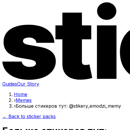
Guides
Our Story
Home
›
Memes
›
Больше стикеров тут: @stikery_emodzi_memy
← Back to sticker packs