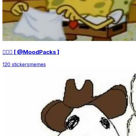
🤷🏻‍♀ [ @MoodPacks ]
120 stickers
memes