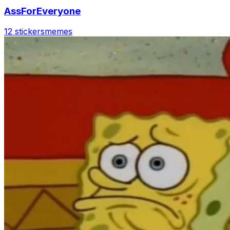
AssForEveryone
12 stickers
memes