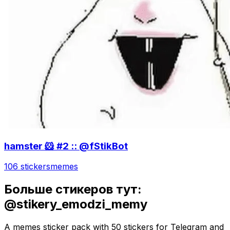
hamster 🐹 #2 :: @fStikBot
106 stickers
memes
Больше стикеров тут:
@stikery_emodzi_memy
A memes sticker pack with 50 stickers for Telegram and