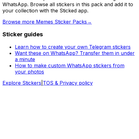
WhatsApp. Browse all stickers in this pack and add it to
your collection with the Sticked app.
Browse more Memes Sticker Packs
→
Sticker guides
Learn how to create your own Telegram stickers
Want these on WhatsApp? Transfer them in under
a minute
How to make custom WhatsApp stickers from
your photos
Explore Stickers
|
TOS & Privacy policy