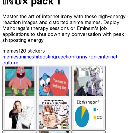
𝕀ℕ𝕌× pack 1
Master the art of internet irony with these high-energy
reaction images and distorted anime memes. Deploy
Mahoraga's therapy sessions or Eminem's job
applications to shut down any conversation with peak
shitposting energy.
memes
120 stickers
memes
anime
shitposting
reaction
funny
ironic
internet
culture