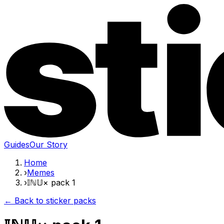
Guides
Our Story
Home
›
Memes
›
𝕀ℕ𝕌× pack 1
← Back to sticker packs