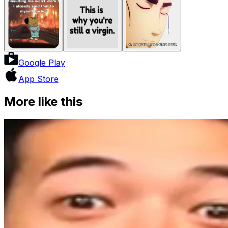
Google Play
App Store
More like this