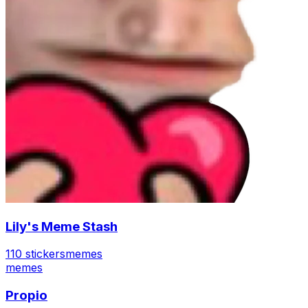
Lily's Meme Stash
110 stickers
memes
memes
Propio