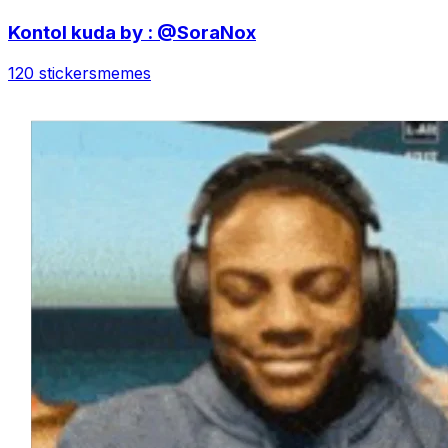
Kontol kuda by : @SoraNox
120 stickers
memes