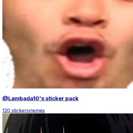
@Lambada10's sticker pack
120 stickers
memes