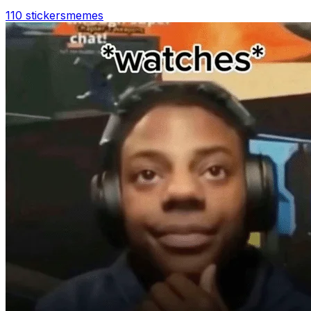
110 stickers
memes