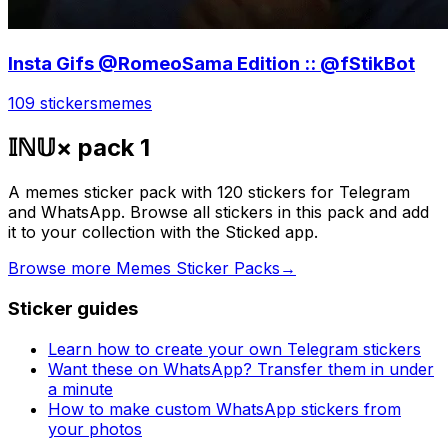
Insta Gifs @RomeoSama Edition :: @fStikBot
109 stickers
memes
𝕀ℕ𝕌× pack 1
A memes sticker pack with 120 stickers for Telegram
and WhatsApp. Browse all stickers in this pack and add
it to your collection with the Sticked app.
Browse more Memes Sticker Packs
→
Sticker guides
Learn how to create your own Telegram stickers
Want these on WhatsApp? Transfer them in under
a minute
How to make custom WhatsApp stickers from
your photos