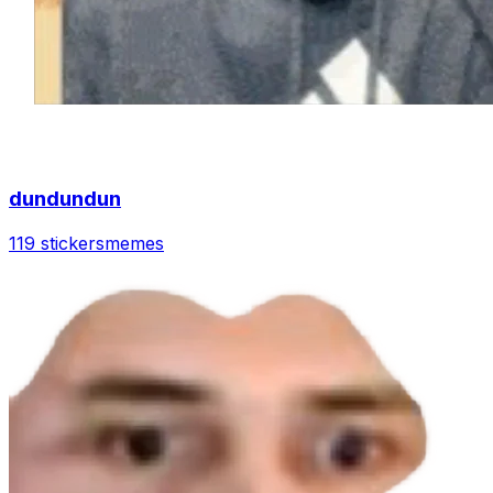
dundundun
119 stickers
memes