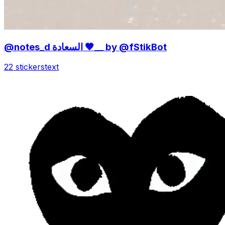
@notes_d السعادة 🤎__ by @fStikBot
22 stickers
text