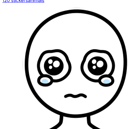
120 stickers
animals