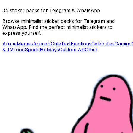
34 sticker packs for Telegram & WhatsApp
Browse minimalist sticker packs for Telegram and
WhatsApp. Find the perfect minimalist stickers to
express yourself.
Anime
Memes
Animals
Cute
Text
Emotions
Celebrities
Gaming
& TV
Food
Sports
Holidays
Custom Art
Other