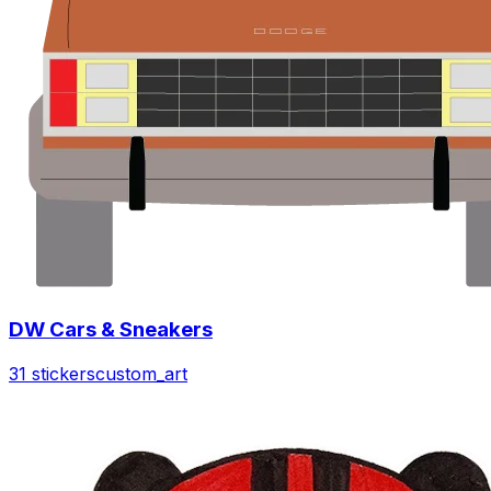
DW Cars & Sneakers
31 stickers
custom_art