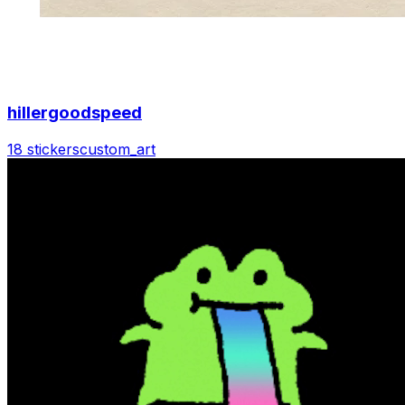
hillergoodspeed
18 stickers
custom_art