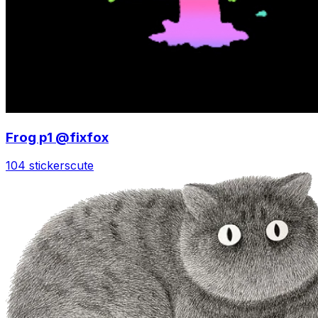
Frog p1 @fixfox
104 stickers
cute