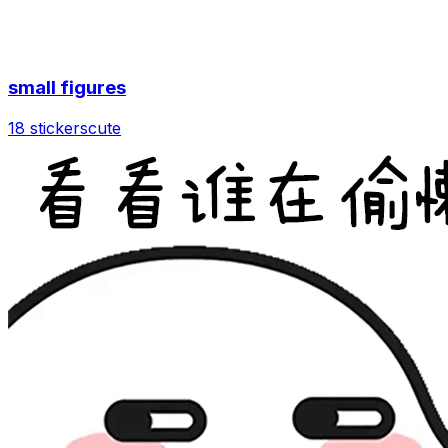
small figures
18 stickers
cute