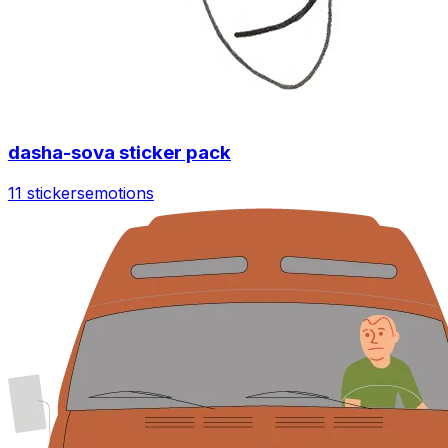
dasha-sova sticker pack
11 stickers
emotions