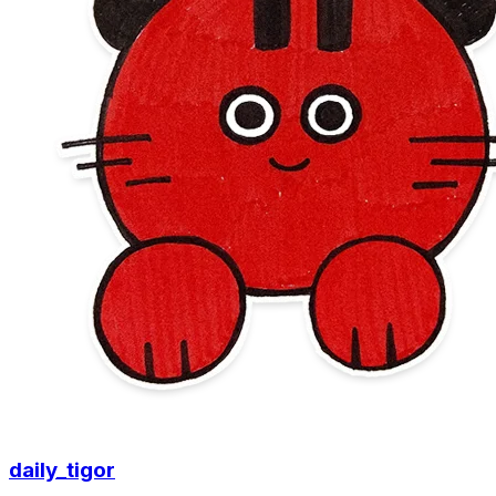
daily_tigor