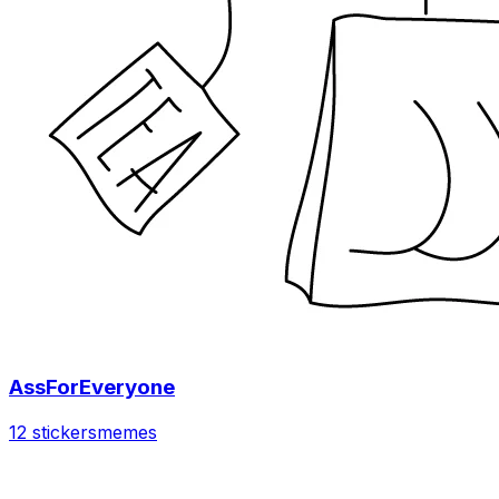
AssForEveryone
12 stickers
memes