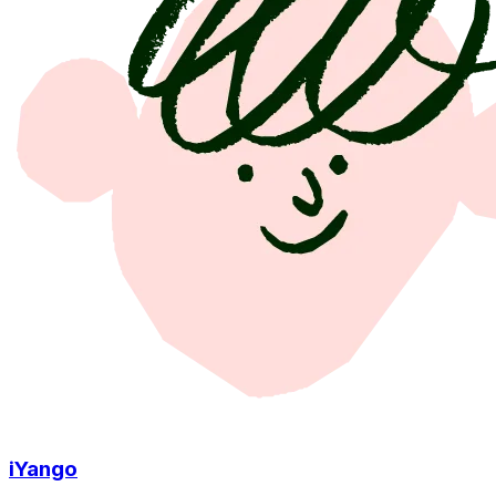
iYango