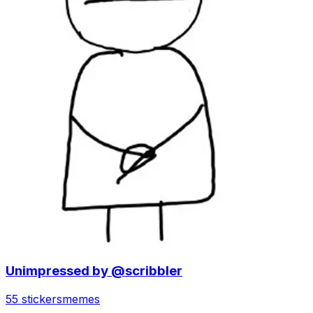
Unimpressed by @scribbler
55 stickers
memes