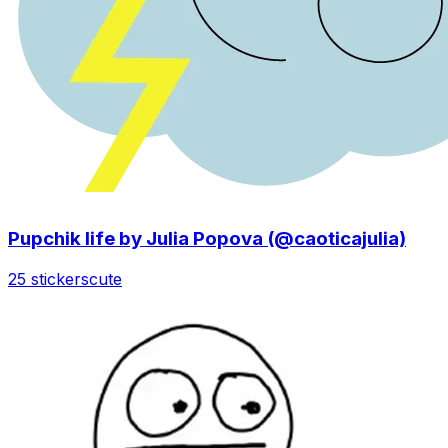
Pupchik life by Julia Popova (@caoticajulia)
25 stickers
cute