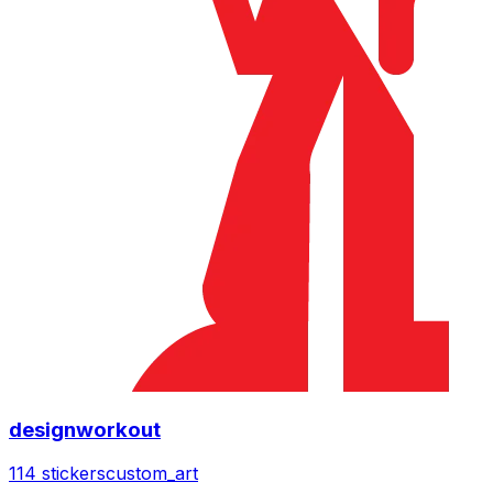
designworkout
114 stickers
custom_art