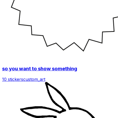
so you want to show something
10 stickers
custom_art