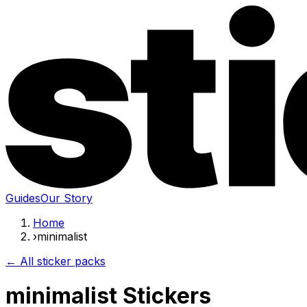
Guides
Our Story
Home
›
minimalist
← All sticker packs
minimalist Stickers