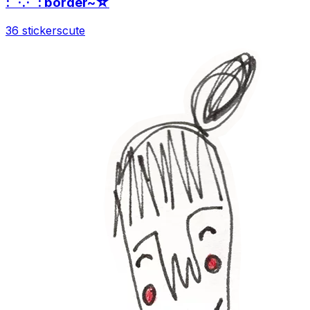
:¨·.·¨: border~☆
36 stickers
cute