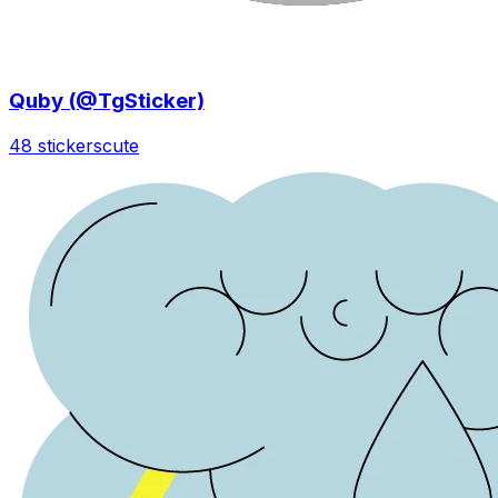
Quby (@TgSticker)
48 stickers
cute