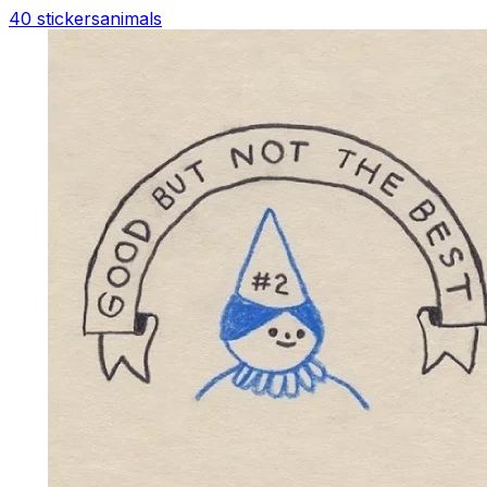
40 stickers
animals