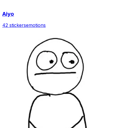
Aiyo
42 stickers
emotions