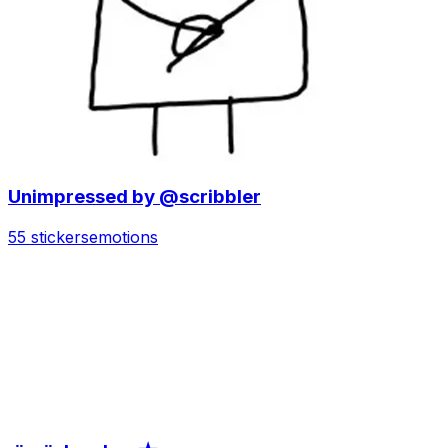
Unimpressed by @scribbler
55 stickers
emotions