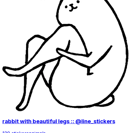
rabbit with beautiful legs :: @line_stickers