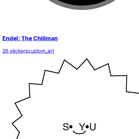
Endel: The Chillman
26 stickers
custom_art