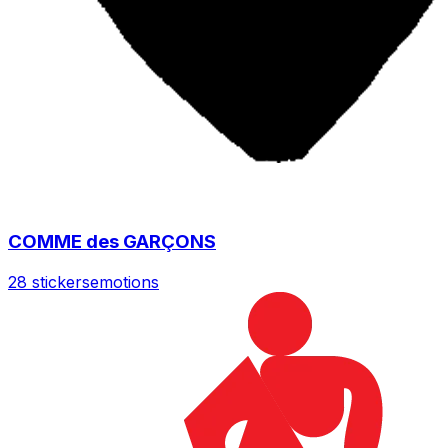
COMME des GARÇONS
28 stickers
emotions