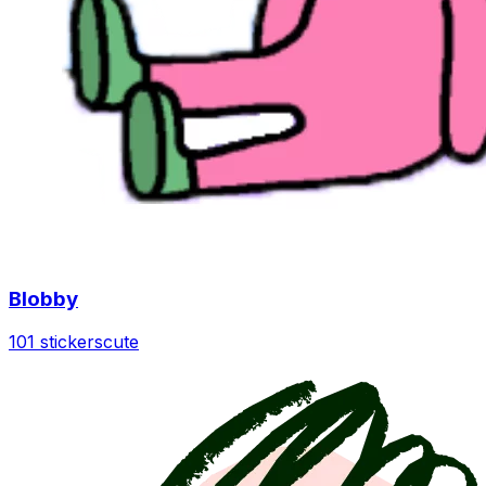
Blobby
101 stickers
cute