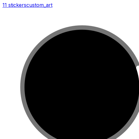
11 stickers
custom_art