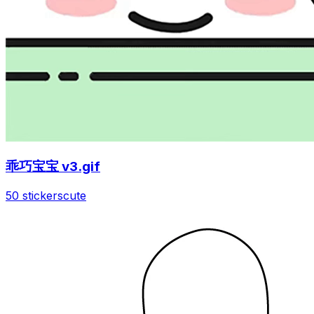
乖巧宝宝 v3.gif
50 stickers
cute