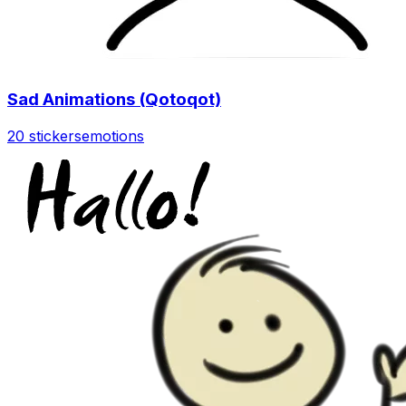
Sad Animations (Qotoqot)
20 stickers
emotions