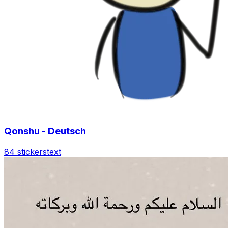
Qonshu - Deutsch
84 stickers
text