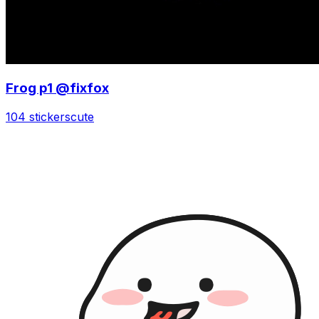
Frog p1 @fixfox
104 stickers
cute