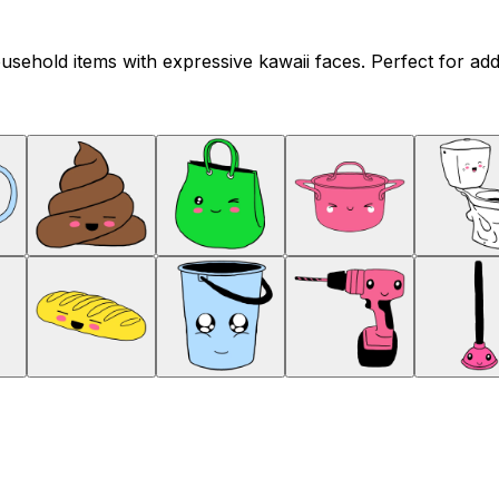
sehold items with expressive kawaii faces. Perfect for addi