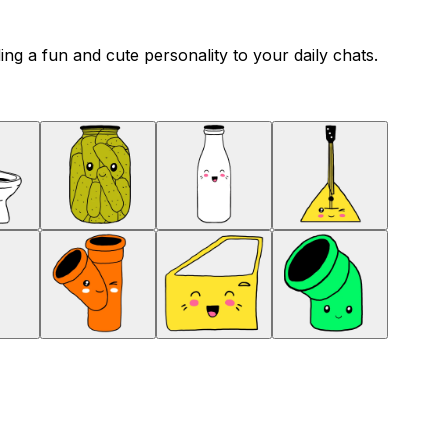
ng a fun and cute personality to your daily chats.