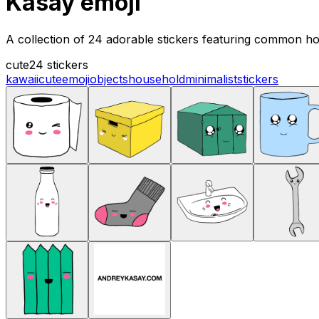
Kasay emoji
A collection of 24 adorable stickers featuring common hou
cute
24 stickers
kawaii
cute
emoji
objects
household
minimalist
stickers