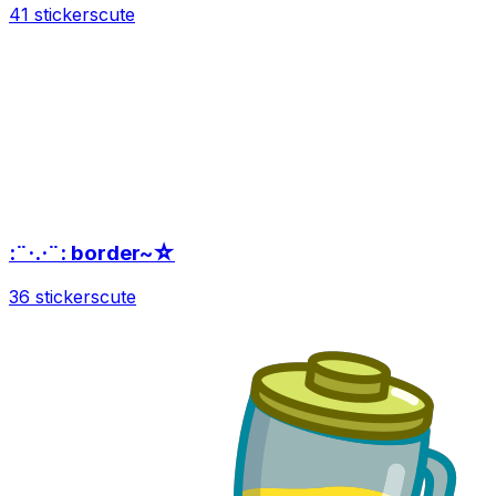
41 stickers
cute
:¨·.·¨: border~☆
36 stickers
cute