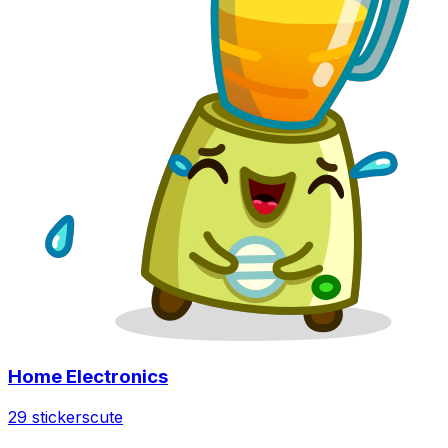
Home Electronics
29 stickers
cute