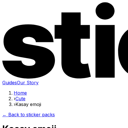
Guides
Our Story
Home
›
Cute
›
Kasay emoji
← Back to sticker packs