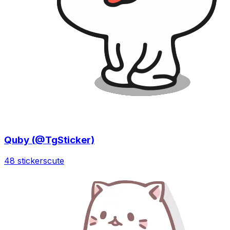
Quby (@TgSticker)
48 stickers
cute