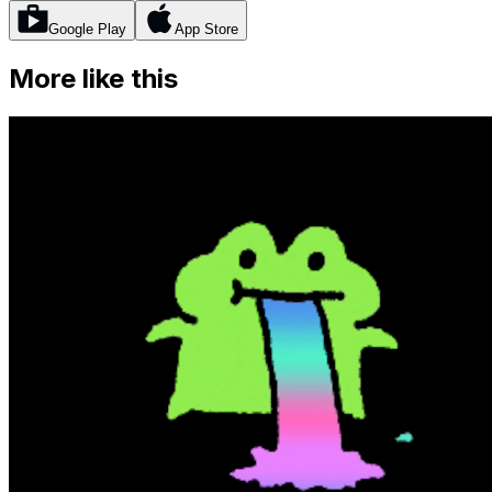
Google Play
App Store
More like this