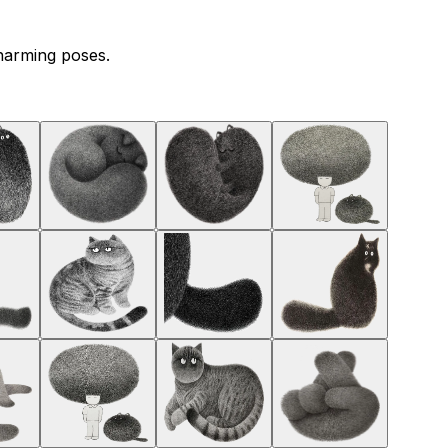
charming poses.