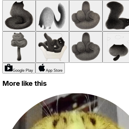
Google Play
App Store
More like this