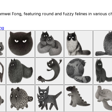
t Kamwei Fong, featuring round and fuzzy felines in various 
ng