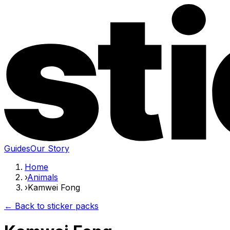
Guides
Our Story
Home
›
Animals
›
Kamwei Fong
← Back to sticker packs