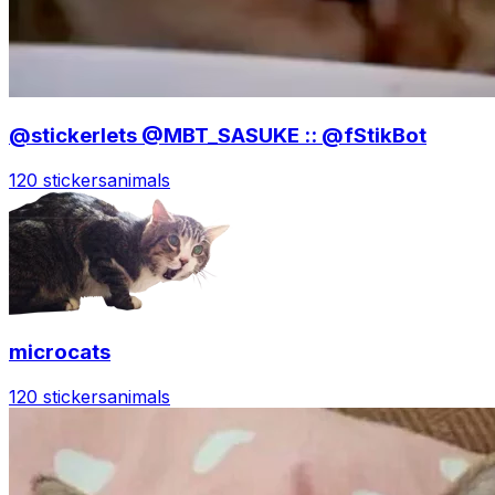
@stickerlets @MBT_SASUKE :: @fStikBot
120 stickers
animals
microcats
120 stickers
animals