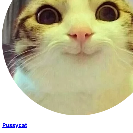
Pussycat