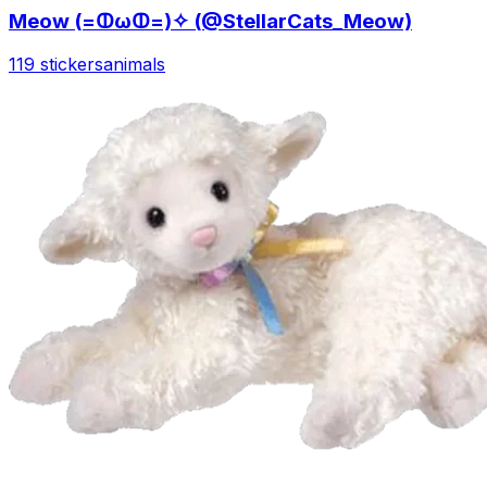
Meow (=ↀωↀ=)✧ (@StellarCats_Meow)
119 stickers
animals