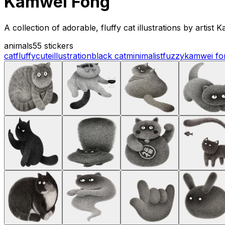
Kamwei Fong
A collection of adorable, fluffy cat illustrations by artis
animals
55 stickers
cat
fluffy
cute
illustration
black cat
minimalist
fuzzy
kamwei fo