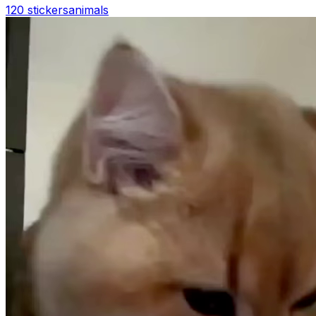
120 stickers
animals