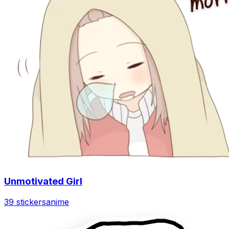
Unmotivated Girl
39 stickers
anime