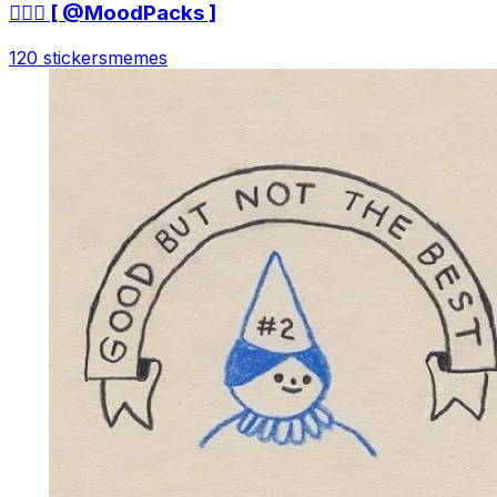
🤷🏻‍♀ [ @MoodPacks ]
120 stickers
memes