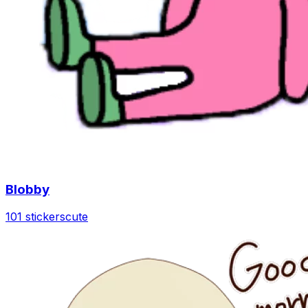
Blobby
101 stickers
cute