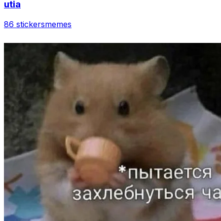
utia
86 stickers
memes