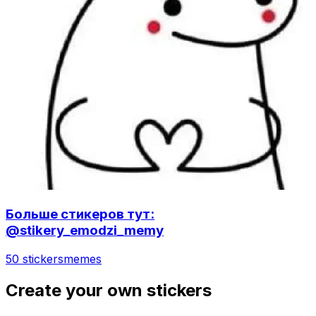
Больше стикеров тут:
@stikery_emodzi_memy
50 stickers
memes
Create your own stickers