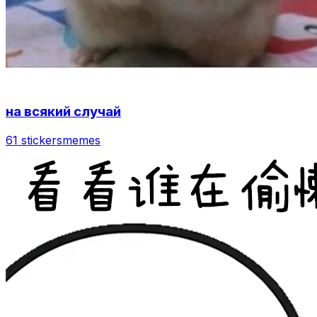
на всякий случай
61 stickers
memes