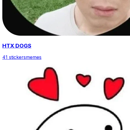
HTX DOGS
41 stickers
memes