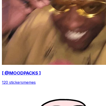
[ @MOODPACKS ]
120 stickers
memes