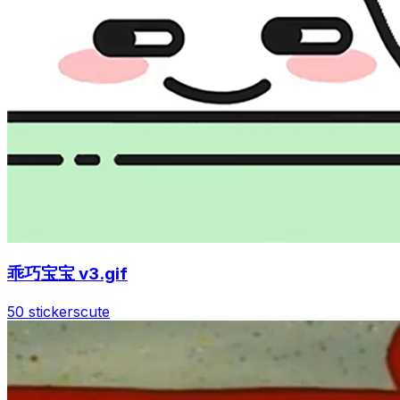
乖巧宝宝 v3.gif
50 stickers
cute