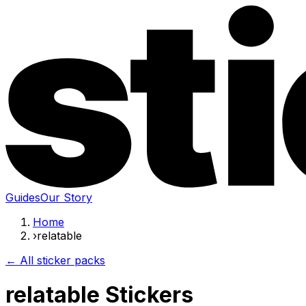
Guides
Our Story
Home
›
relatable
← All sticker packs
relatable Stickers