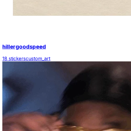
hillergoodspeed
18 stickers
custom_art