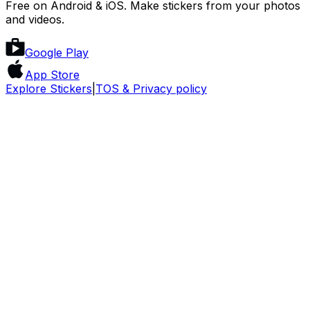
Free on Android & iOS. Make stickers from your photos
and videos.
Google Play
App Store
Explore Stickers
|
TOS & Privacy policy