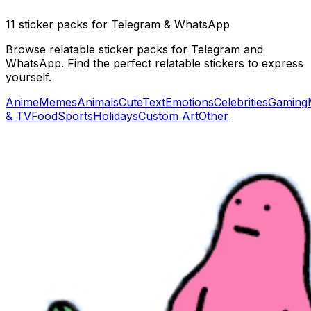
11 sticker packs for Telegram & WhatsApp
Browse relatable sticker packs for Telegram and
WhatsApp. Find the perfect relatable stickers to express
yourself.
Anime
Memes
Animals
Cute
Text
Emotions
Celebrities
Gaming
& TV
Food
Sports
Holidays
Custom Art
Other