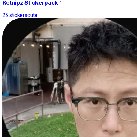
Ketnipz Stickerpack 1
25 stickers
cute