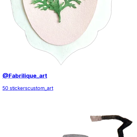
@Fabrilique_art
50 stickers
custom_art