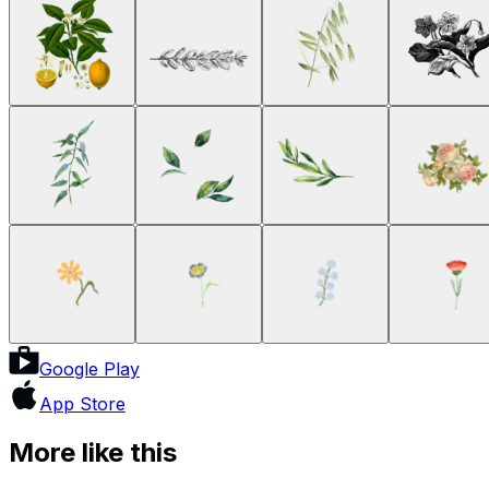
Google Play
App Store
More like this