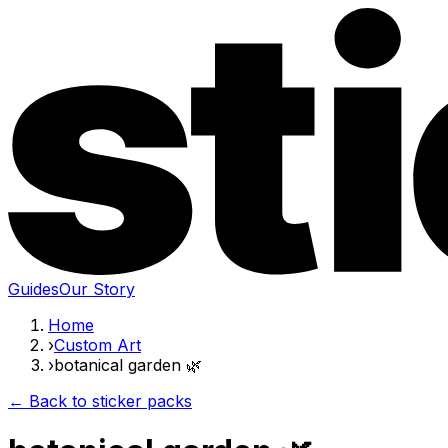
Guides
Our Story
Home
›
Custom Art
›
botanical garden 🌿
← Back to sticker packs