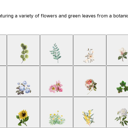
featuring a variety of flowers and green leaves from a botani