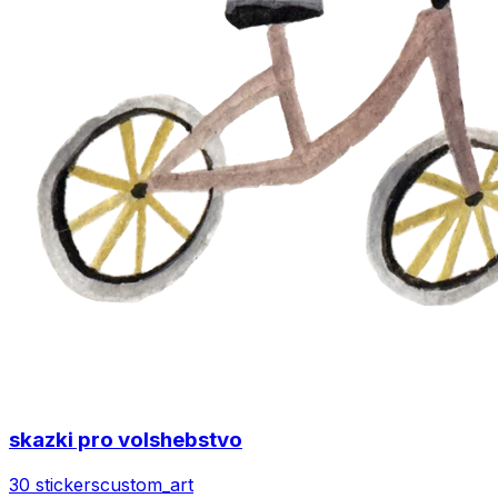
skazki pro volshebstvo
30 stickers
custom_art