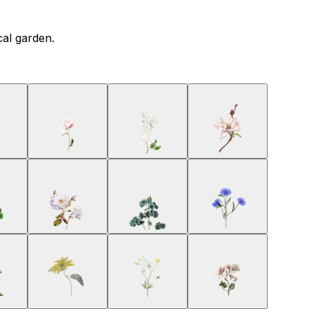
cal garden.