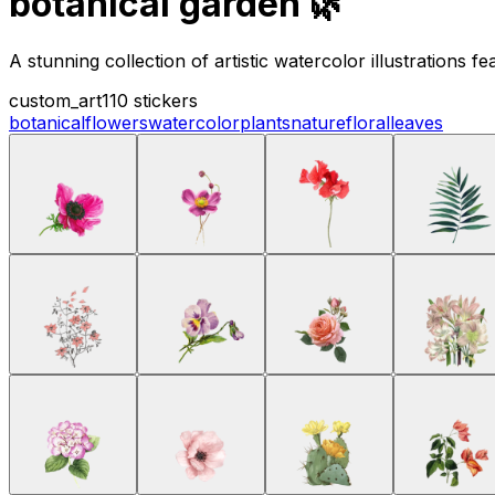
botanical garden 🌿
A stunning collection of artistic watercolor illustrations 
custom_art
110 stickers
botanical
flowers
watercolor
plants
nature
floral
leaves