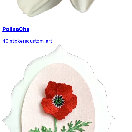
PolinaChe
40 stickers
custom_art