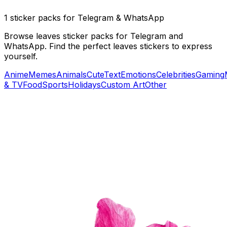
1 sticker packs for Telegram & WhatsApp
Browse leaves sticker packs for Telegram and
WhatsApp. Find the perfect leaves stickers to express
yourself.
Anime
Memes
Animals
Cute
Text
Emotions
Celebrities
Gaming
& TV
Food
Sports
Holidays
Custom Art
Other