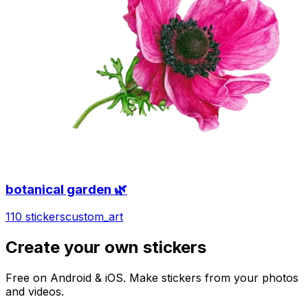
botanical garden 🌿
110 stickers
custom_art
Create your own stickers
Free on Android & iOS. Make stickers from your photos
and videos.