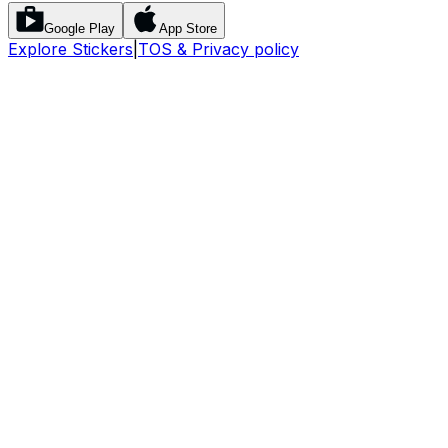
Google Play
App Store
Explore Stickers
|
TOS & Privacy policy