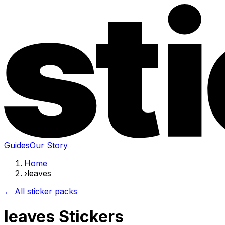
Guides
Our Story
Home
›
leaves
← All sticker packs
leaves Stickers