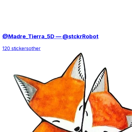
@Madre_Tierra_5D — @stckrRobot
120 stickers
other