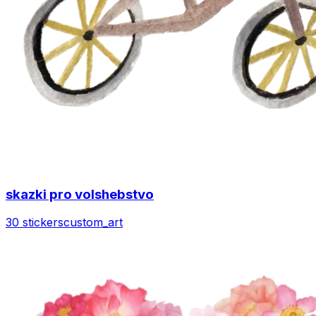
skazki pro volshebstvo
30 stickers
custom_art