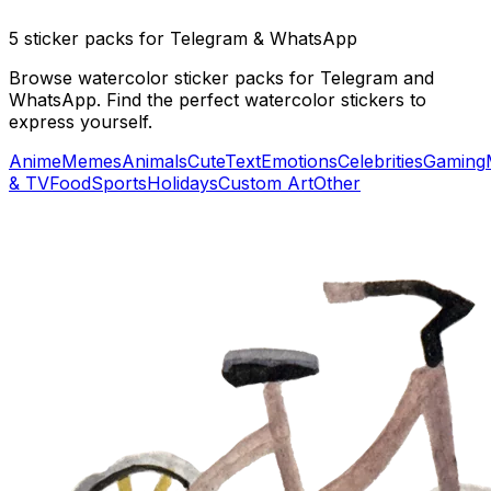
5 sticker packs for Telegram & WhatsApp
Browse watercolor sticker packs for Telegram and
WhatsApp. Find the perfect watercolor stickers to
express yourself.
Anime
Memes
Animals
Cute
Text
Emotions
Celebrities
Gaming
& TV
Food
Sports
Holidays
Custom Art
Other