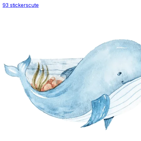
93 stickers
cute