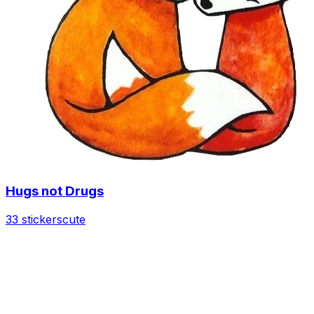
Hugs not Drugs
33 stickers
cute