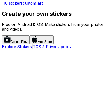
110 stickers
custom_art
Create your own stickers
Free on Android & iOS. Make stickers from your photos
and videos.
Google Play
App Store
Explore Stickers
|
TOS & Privacy policy