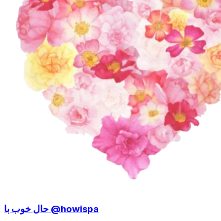
حال خوب با @howispa