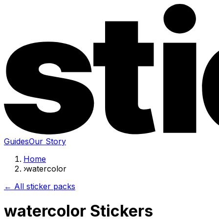
Guides
Our Story
Home
›
watercolor
← All sticker packs
watercolor Stickers