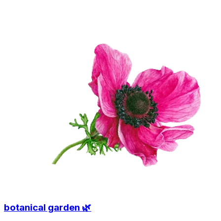
botanical garden 🌿