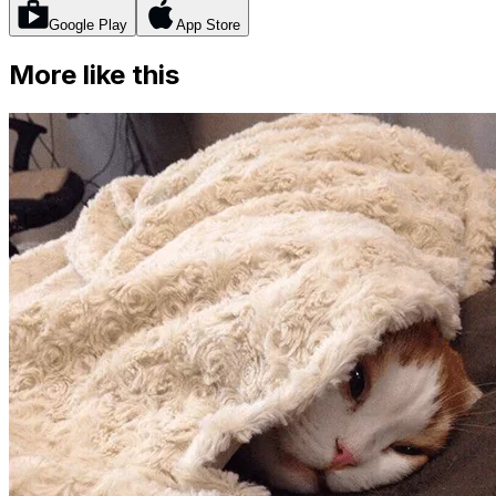
Google Play
App Store
More like this