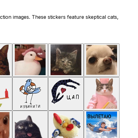
ction images. These stickers feature skeptical cats,