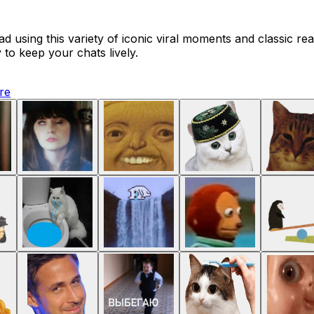
 using this variety of iconic viral moments and classic rea
 to keep your chats lively.
ure