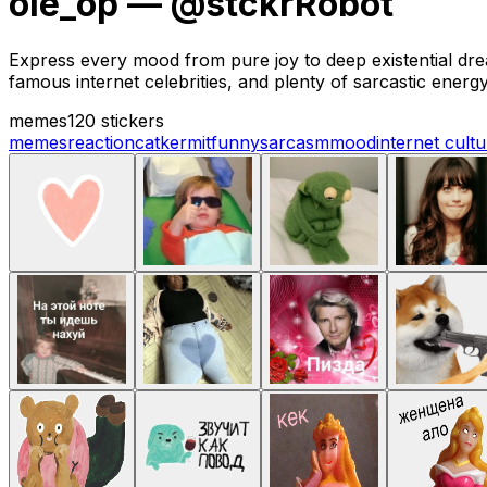
ole_op — @stckrRobot
Express every mood from pure joy to deep existential dread
famous internet celebrities, and plenty of sarcastic energy
memes
120 stickers
memes
reaction
cat
kermit
funny
sarcasm
mood
internet cult