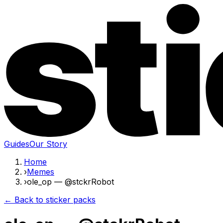
Guides
Our Story
Home
›
Memes
›
ole_op — @stckrRobot
← Back to sticker packs