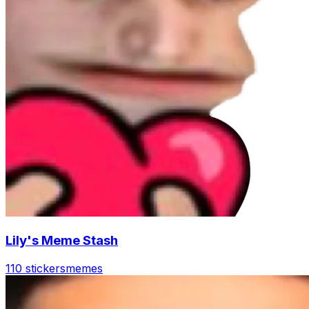
Lily's Meme Stash
110 stickers
memes