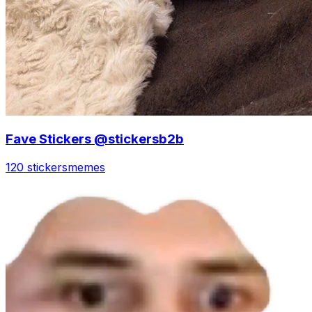
Fave Stickers @stickersb2b
120 stickers
memes