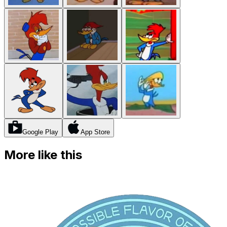
Google Play
App Store
More like this