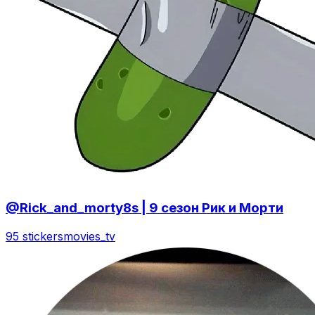
@Rick_and_morty8s | 9 сезон Рик и Морти
95 stickers
movies_tv