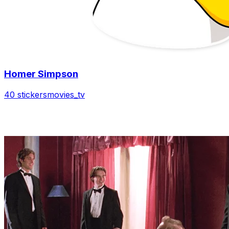
Homer Simpson
40 stickers
movies_tv