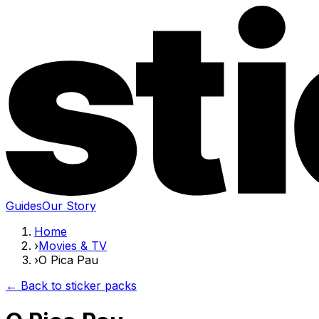
Guides
Our Story
Home
›
Movies & TV
›
O Pica Pau
← Back to sticker packs