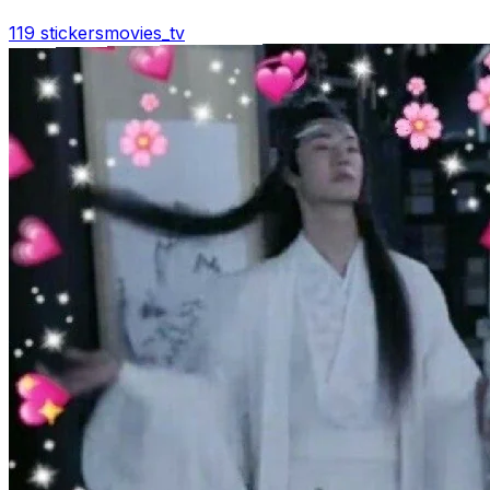
119 stickers
movies_tv