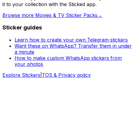
it to your collection with the Sticked app.
Browse more Movies & TV Sticker Packs
→
Sticker guides
Learn how to create your own Telegram stickers
Want these on WhatsApp? Transfer them in under
a minute
How to make custom WhatsApp stickers from
your photos
Explore Stickers
|
TOS & Privacy policy