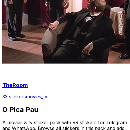
TheRoom
33 stickers
movies_tv
O Pica Pau
A movies & tv sticker pack with 99 stickers for Telegram
and WhatsApp. Browse all stickers in this pack and add