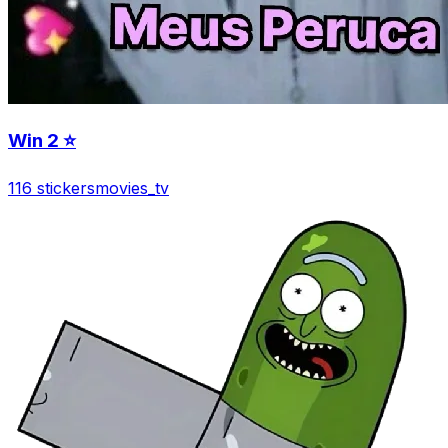
Win 2 ⭐️
116 stickers
movies_tv