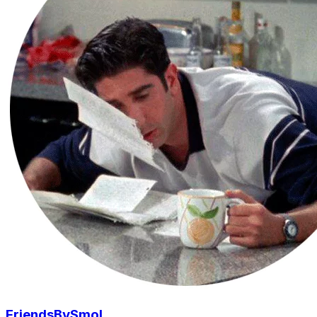
FriendsBySmol