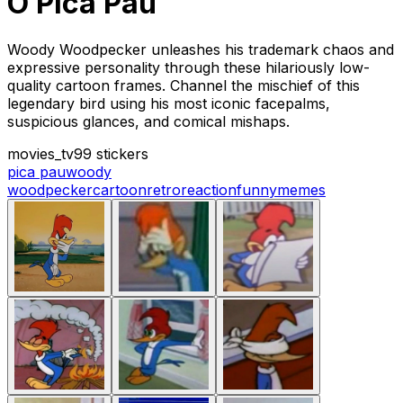
O Pica Pau
Woody Woodpecker unleashes his trademark chaos and
expressive personality through these hilariously low-
quality cartoon frames. Channel the mischief of this
legendary bird using his most iconic facepalms,
suspicious glances, and comical mishaps.
movies_tv
99 stickers
pica pau
woody
woodpecker
cartoon
retro
reaction
funny
memes