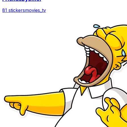
81 stickers
movies_tv