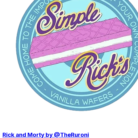
Rick and Morty by @TheRuroni