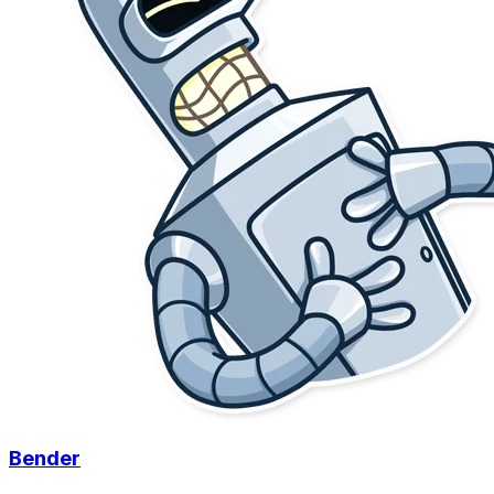
Bender