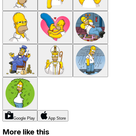
Google Play
App Store
More like this