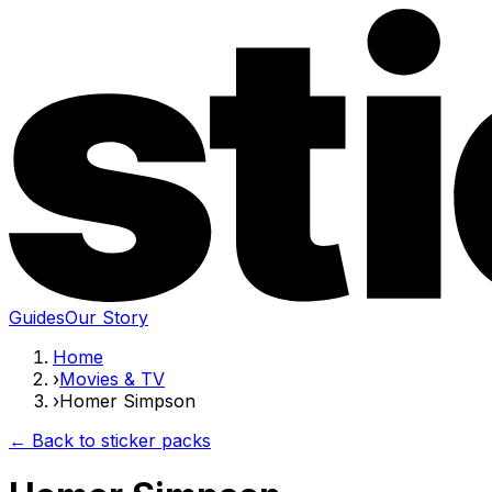
Guides
Our Story
Home
›
Movies & TV
›
Homer Simpson
← Back to sticker packs