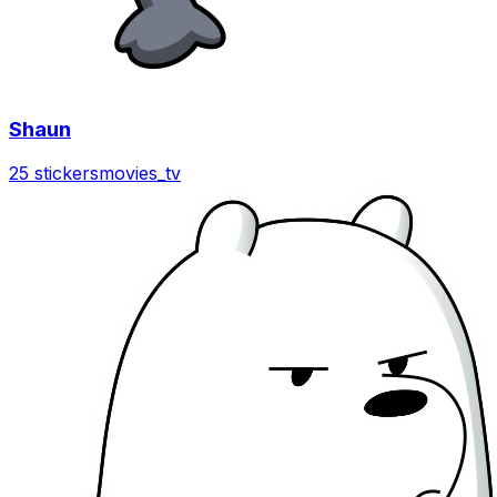
Shaun
25 stickers
movies_tv