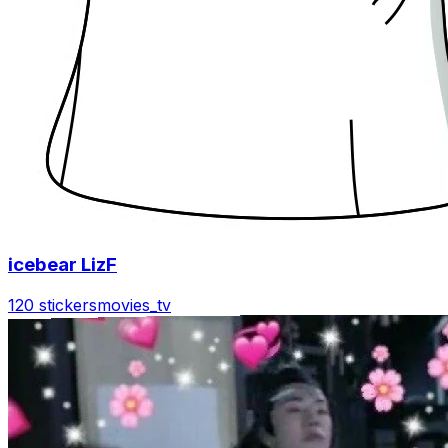
icebear LizF
120 stickers
movies_tv