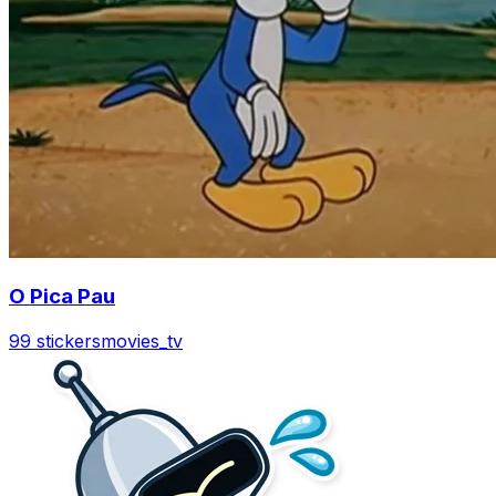
O Pica Pau
99 stickers
movies_tv