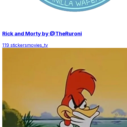
Rick and Morty by @TheRuroni
119 stickers
movies_tv