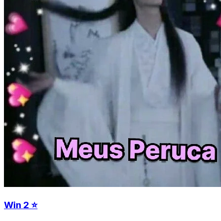
Win 2 ⭐️