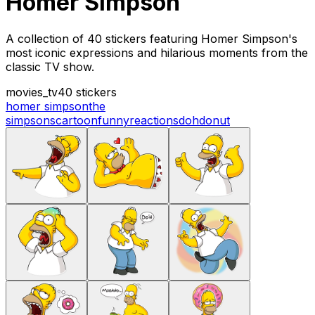
Homer Simpson
A collection of 40 stickers featuring Homer Simpson's
most iconic expressions and hilarious moments from the
classic TV show.
movies_tv
40 stickers
homer simpson
the
simpsons
cartoon
funny
reactions
doh
donut