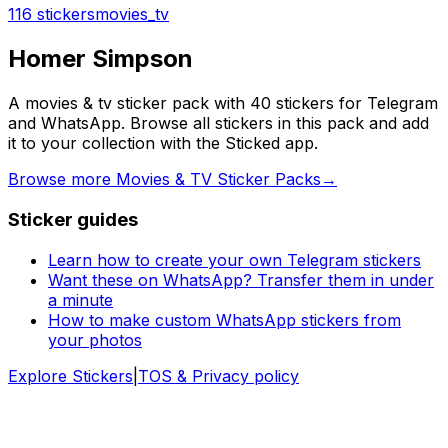
116 stickers
movies_tv
Homer Simpson
A movies & tv sticker pack with 40 stickers for Telegram
and WhatsApp. Browse all stickers in this pack and add
it to your collection with the Sticked app.
Browse more Movies & TV Sticker Packs
→
Sticker guides
Learn how to create your own Telegram stickers
Want these on WhatsApp? Transfer them in under
a minute
How to make custom WhatsApp stickers from
your photos
Explore Stickers
|
TOS & Privacy policy