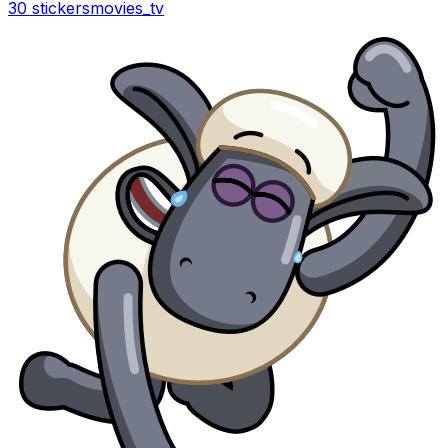
30 stickers
movies_tv