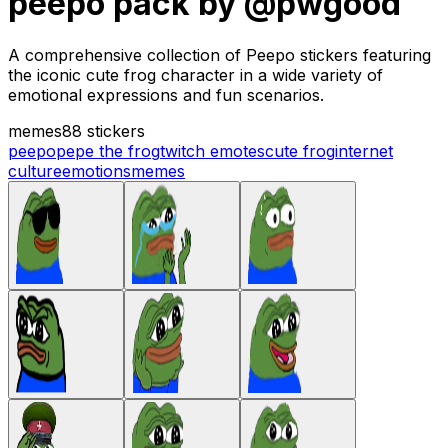
peepo pack by @pwgood
A comprehensive collection of Peepo stickers featuring
the iconic cute frog character in a wide variety of
emotional expressions and fun scenarios.
memes
88 stickers
peepo
pepe the frog
twitch emotes
cute frog
internet
culture
emotions
memes