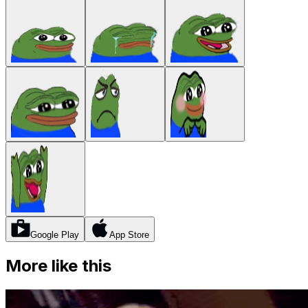
Google Play
App Store
More like this