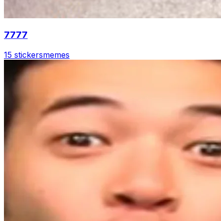
7777
15 stickers
memes