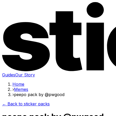
Guides
Our Story
Home
›
Memes
›
peepo pack by @pwgood
← Back to sticker packs