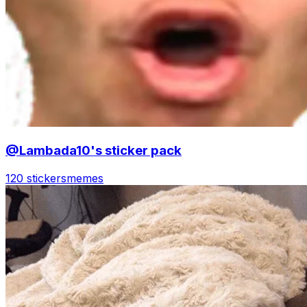
@Lambada10's sticker pack
120 stickers
memes