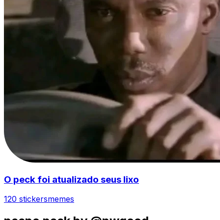
O peck foi atualizado seus lixo
120 stickers
memes