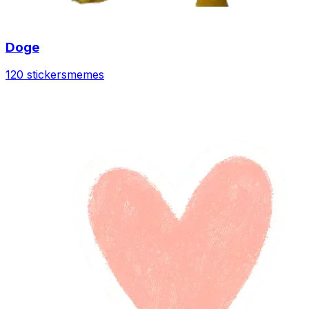
Doge
120 stickers
memes