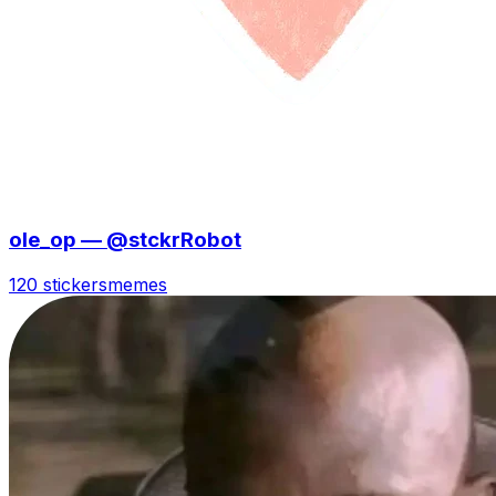
ole_op — @stckrRobot
120 stickers
memes