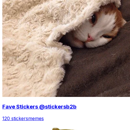
Fave Stickers @stickersb2b
120 stickers
memes