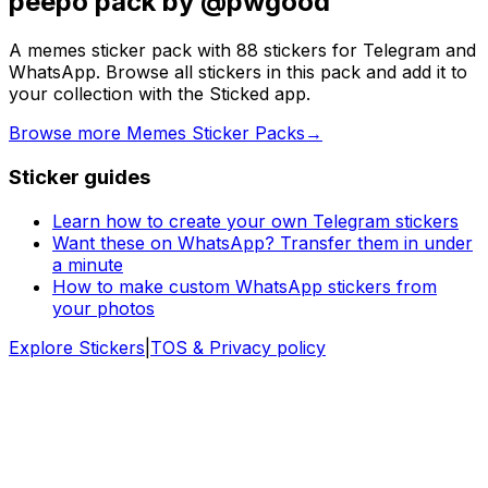
peepo pack by @pwgood
A memes sticker pack with 88 stickers for Telegram and
WhatsApp. Browse all stickers in this pack and add it to
your collection with the Sticked app.
Browse more Memes Sticker Packs
→
Sticker guides
Learn how to create your own Telegram stickers
Want these on WhatsApp? Transfer them in under
a minute
How to make custom WhatsApp stickers from
your photos
Explore Stickers
|
TOS & Privacy policy