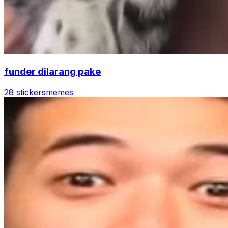
funder dilarang pake
28 stickers
memes