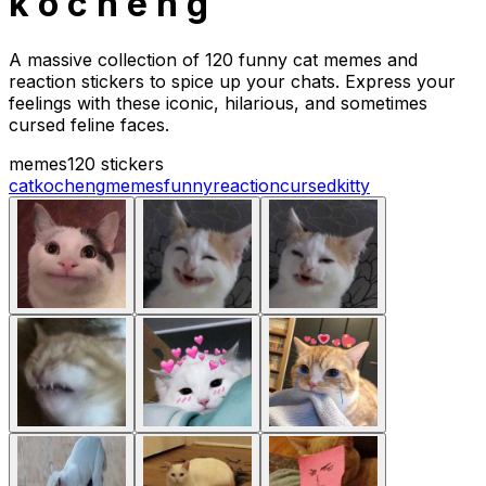
k o c h e n g
A massive collection of 120 funny cat memes and
reaction stickers to spice up your chats. Express your
feelings with these iconic, hilarious, and sometimes
cursed feline faces.
memes
120 stickers
cat
kocheng
memes
funny
reaction
cursed
kitty