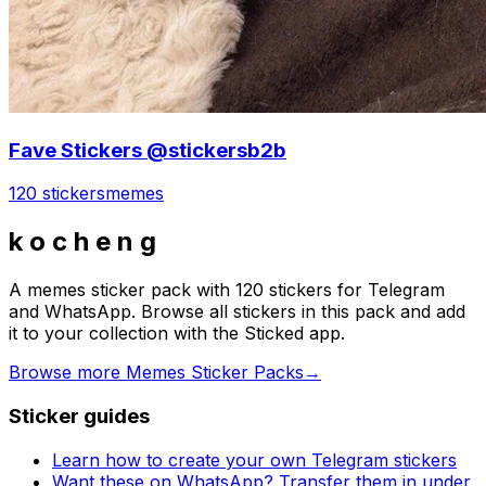
Fave Stickers @stickersb2b
120 stickers
memes
k o c h e n g
A memes sticker pack with 120 stickers for Telegram
and WhatsApp. Browse all stickers in this pack and add
it to your collection with the Sticked app.
Browse more Memes Sticker Packs
→
Sticker guides
Learn how to create your own Telegram stickers
Want these on WhatsApp? Transfer them in under