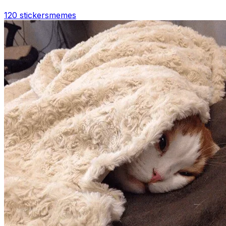
120 stickers
memes