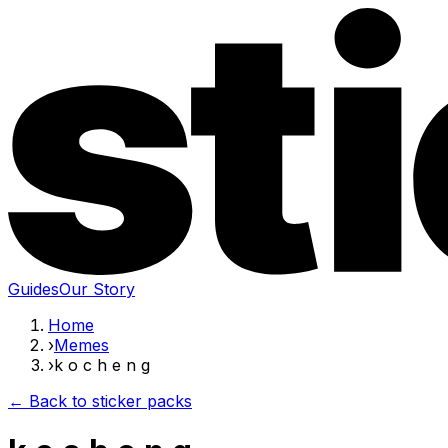
Guides
Our Story
Home
›
Memes
›
k o c h e n g
← Back to sticker packs