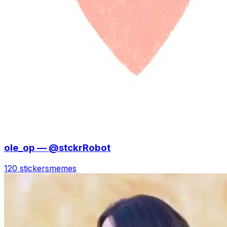
ole_op — @stckrRobot
120 stickers
memes