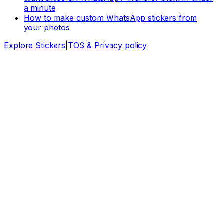
a minute
How to make custom WhatsApp stickers from
your photos
Explore Stickers
|
TOS & Privacy policy