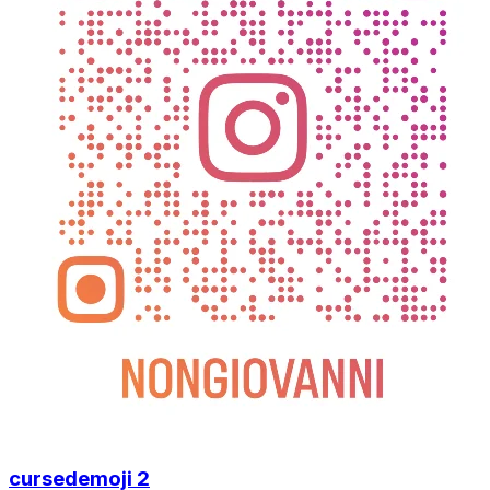
cursedemoji 2