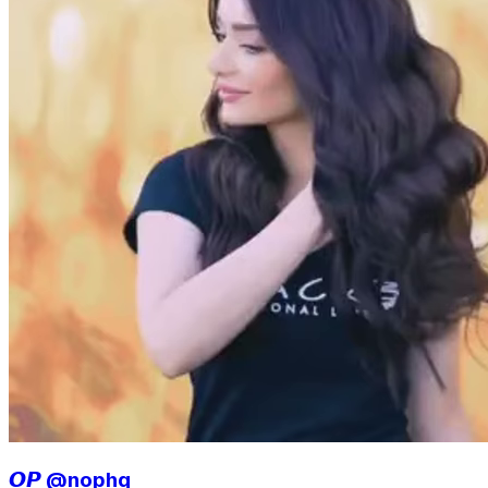
𝙊𝙋 @nophq