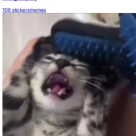
109 stickers
memes