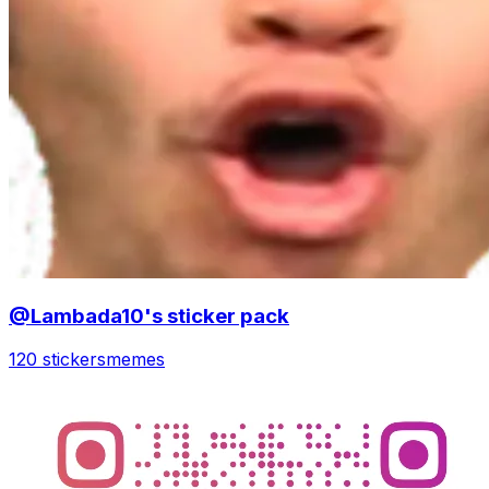
@Lambada10's sticker pack
120 stickers
memes