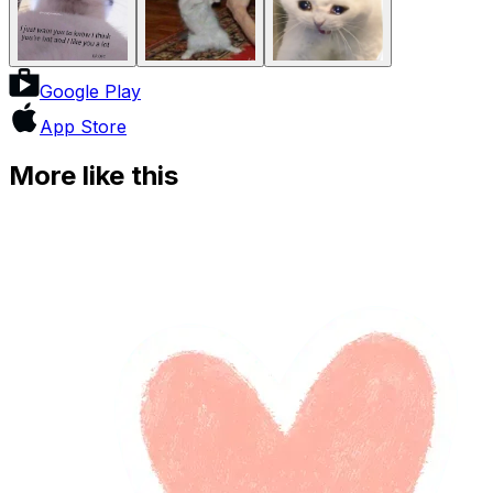
Google Play
App Store
More like this