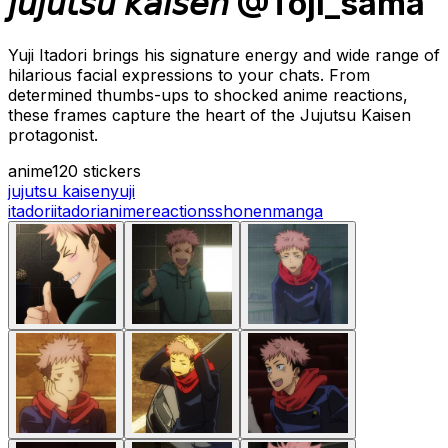
𝘫𝘶𝘫𝘶𝘵𝘴𝘶 𝘬𝘢𝘪𝘴𝘦𝘯 @Toji_sama
Yuji Itadori brings his signature energy and wide range of
hilarious facial expressions to your chats. From
determined thumbs-ups to shocked anime reactions,
these frames capture the heart of the Jujutsu Kaisen
protagonist.
anime
120 stickers
jujutsu kaisen
yuji
itadori
itadori
anime
reactions
shonen
manga