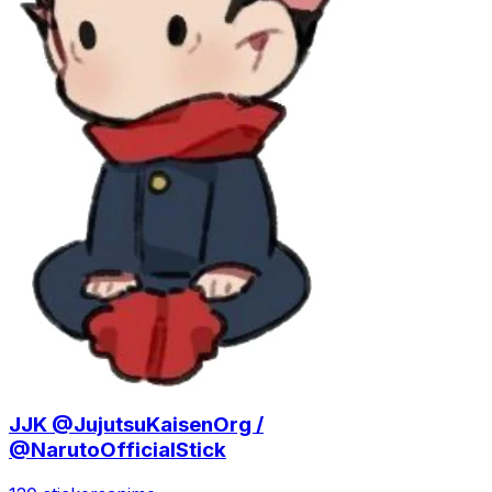
JJK @JujutsuKaisenOrg /
@NarutoOfficialStick