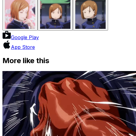
Google Play
App Store
More like this