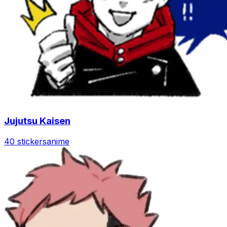
Jujutsu Kaisen
40 stickers
anime