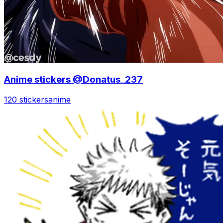
Anime stickers @Donatus_237
120 stickers
anime