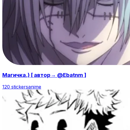
Магичка.) [ автор→ @Ebatnm ]
120 stickers
anime