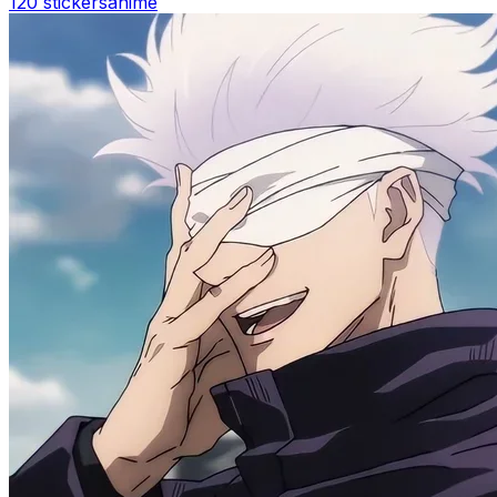
120 stickers
anime