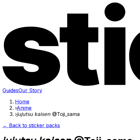
Guides
Our Story
Home
›
Anime
›
𝘫𝘶𝘫𝘶𝘵𝘴𝘶 𝘬𝘢𝘪𝘴𝘦𝘯 @Toji_sama
← Back to sticker packs