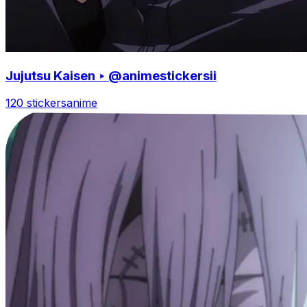
Jujutsu Kaisen ‣ @animestickersii
120 stickers
anime