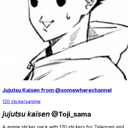
Jujutsu Kaisen from @somewherechannel
120 stickers
anime
𝘫𝘶𝘫𝘶𝘵𝘴𝘶 𝘬𝘢𝘪𝘴𝘦𝘯 @Toji_sama
A anime sticker pack with 120 stickers for Telegram and