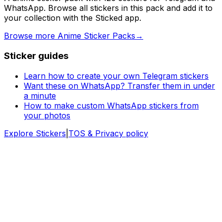
WhatsApp. Browse all stickers in this pack and add it to
your collection with the Sticked app.
Browse more Anime Sticker Packs
→
Sticker guides
Learn how to create your own Telegram stickers
Want these on WhatsApp? Transfer them in under
a minute
How to make custom WhatsApp stickers from
your photos
Explore Stickers
|
TOS & Privacy policy