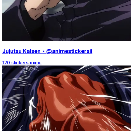
Jujutsu Kaisen ‣ @animestickersii
120 stickers
anime