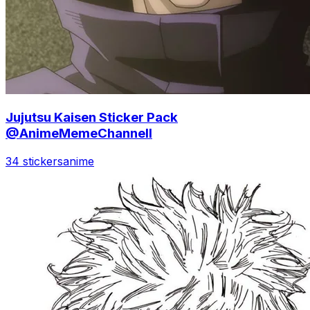
Jujutsu Kaisen Sticker Pack
@AnimeMemeChannell
34 stickers
anime