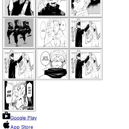
Google Play
App Store