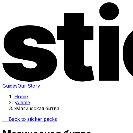
Guides
Our Story
Home
›
Anime
›
Магическая битва
← Back to sticker packs