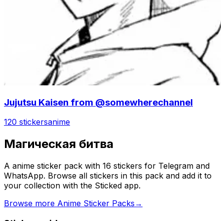
Jujutsu Kaisen from @somewherechannel
120 stickers
anime
Магическая битва
A anime sticker pack with 16 stickers for Telegram and
WhatsApp. Browse all stickers in this pack and add it to
your collection with the Sticked app.
Browse more Anime Sticker Packs
→