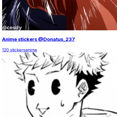
Anime stickers @Donatus_237
120 stickers
anime