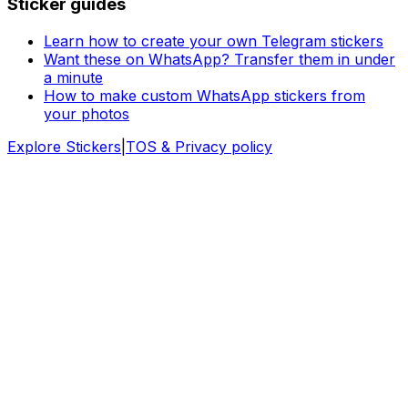
Sticker guides
Learn how to create your own Telegram stickers
Want these on WhatsApp? Transfer them in under
a minute
How to make custom WhatsApp stickers from
your photos
Explore Stickers
|
TOS & Privacy policy