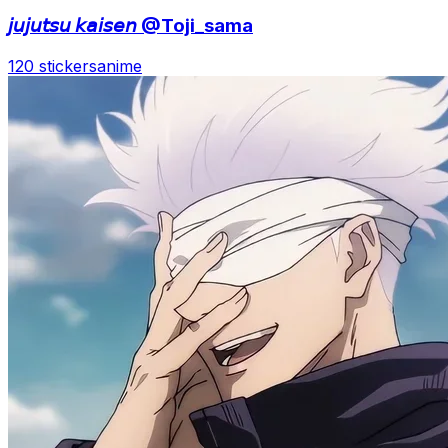
𝘫𝘶𝘫𝘶𝘵𝘴𝘶 𝘬𝘢𝘪𝘴𝘦𝘯 @Toji_sama
120 stickers
anime