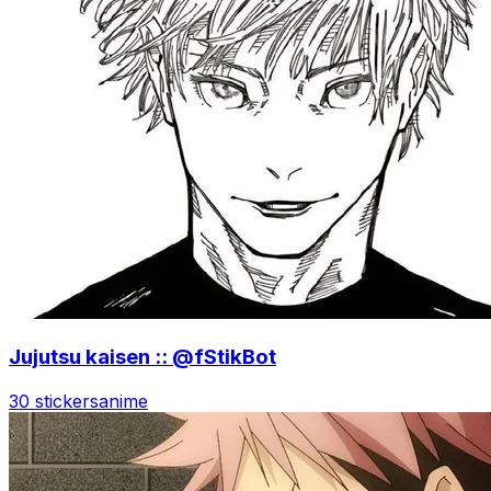
Jujutsu kaisen :: @fStikBot
30 stickers
anime