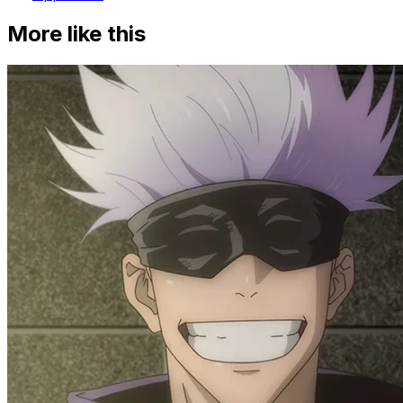
More like this