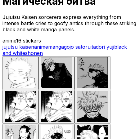
Магическая битва
Jujutsu Kaisen sorcerers express everything from
intense battle cries to goofy antics through these striking
black and white manga panels.
anime
16 stickers
jujutsu kaisen
anime
manga
gojo satoru
itadori yuji
black
and white
shonen