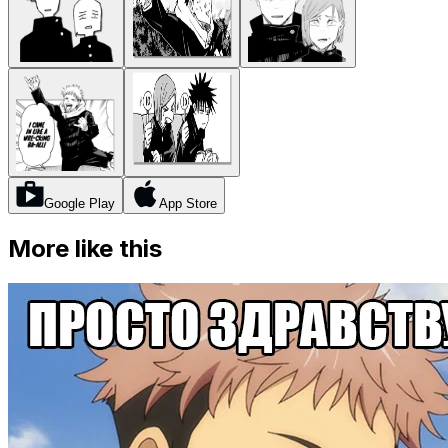
Google Play
App Store
More like this