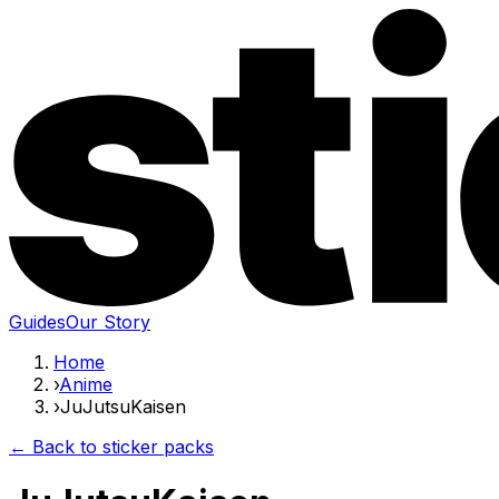
Guides
Our Story
Home
›
Anime
›
JuJutsuKaisen
← Back to sticker packs