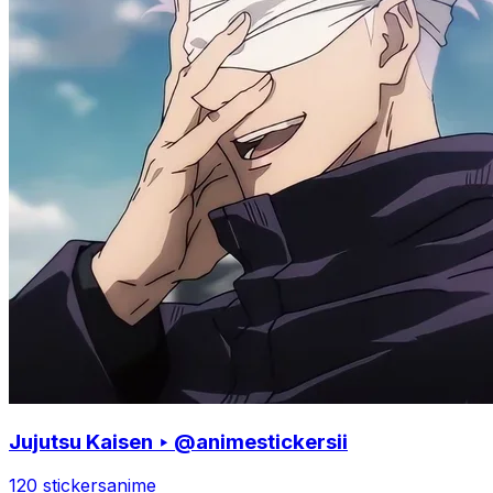
Jujutsu Kaisen ‣ @animestickersii
120 stickers
anime