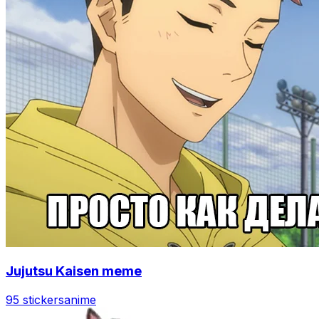
Jujutsu Kaisen meme
95 stickers
anime