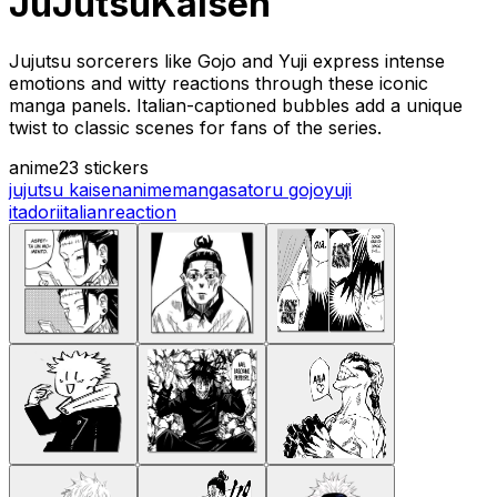
JuJutsuKaisen
Jujutsu sorcerers like Gojo and Yuji express intense
emotions and witty reactions through these iconic
manga panels. Italian-captioned bubbles add a unique
twist to classic scenes for fans of the series.
anime
23 stickers
jujutsu kaisen
anime
manga
satoru gojo
yuji
itadori
italian
reaction