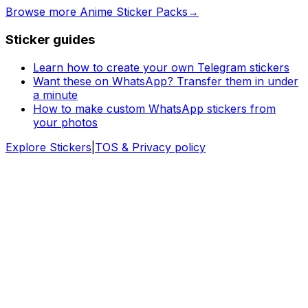
Browse more Anime Sticker Packs
→
Sticker guides
Learn how to create your own Telegram stickers
Want these on WhatsApp? Transfer them in under
a minute
How to make custom WhatsApp stickers from
your photos
Explore Stickers
|
TOS & Privacy policy