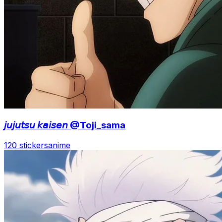
𝘫𝘶𝘫𝘶𝘵𝘴𝘶 𝘬𝘢𝘪𝘴𝘦𝘯 @Toji_sama
120 stickers
anime