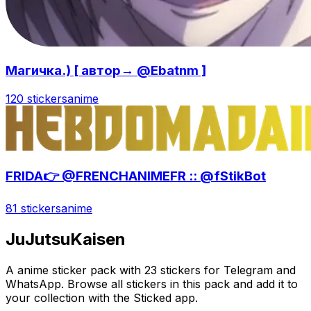
Магичка.) [ автор→ @Ebatnm ]
120 stickers
anime
FRIDA👉 @FRENCHANIMEFR :: @fStikBot
81 stickers
anime
JuJutsuKaisen
A anime sticker pack with 23 stickers for Telegram and
WhatsApp. Browse all stickers in this pack and add it to
your collection with the Sticked app.