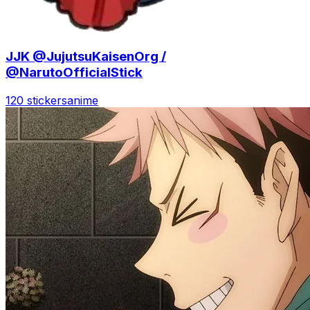
JJK @JujutsuKaisenOrg /
@NarutoOfficialStick
120 stickers
anime