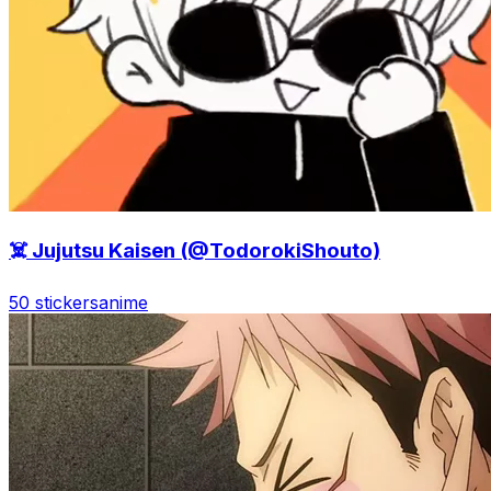
☠️ Jujutsu Kaisen (@TodorokiShouto)
50 stickers
anime