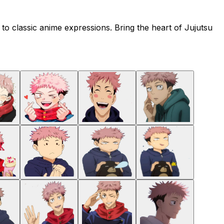
s to classic anime expressions. Bring the heart of Jujutsu