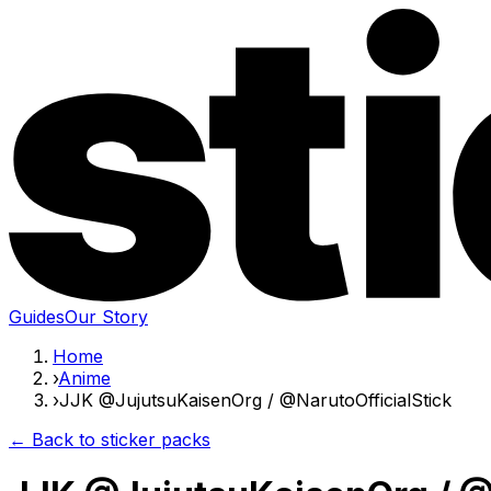
Guides
Our Story
Home
›
Anime
›
JJK @JujutsuKaisenOrg / @NarutoOfficialStick
← Back to sticker packs