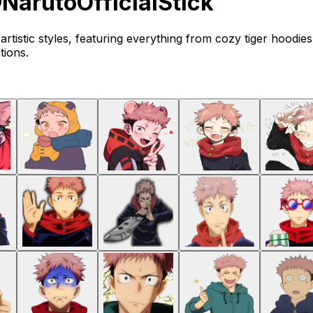
NarutoOfficialStick
f artistic styles, featuring everything from cozy tiger hoodie
tions.