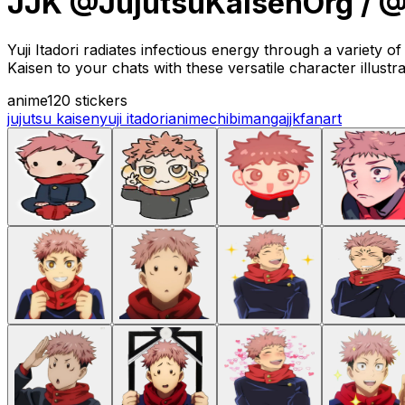
JJK @JujutsuKaisenOrg / @
Yuji Itadori radiates infectious energy through a variety o
Kaisen to your chats with these versatile character illustra
anime
120 stickers
jujutsu kaisen
yuji itadori
anime
chibi
manga
jjk
fanart