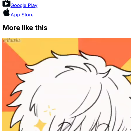
Google Play
App Store
More like this