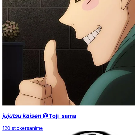
𝘫𝘶𝘫𝘶𝘵𝘴𝘶 𝘬𝘢𝘪𝘴𝘦𝘯 @Toji_sama
120 stickers
anime