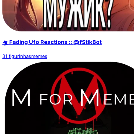
🛸 Fading Ufo Reactions :: @fStikBot
31 figurinhas
memes