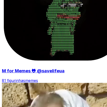
M for Memes 🐸 @savelifeua
81 figurinhas
memes