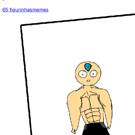
65 figurinhas
memes