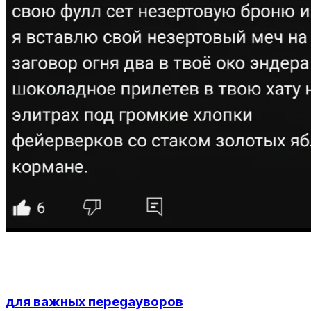
для важных переgayворов