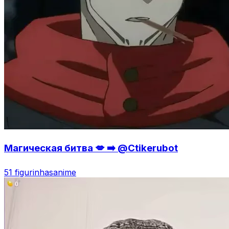
Магическая битва 💋 ➡️ @Ctikerubot
51 figurinhas
anime