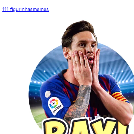
111 figurinhas
memes