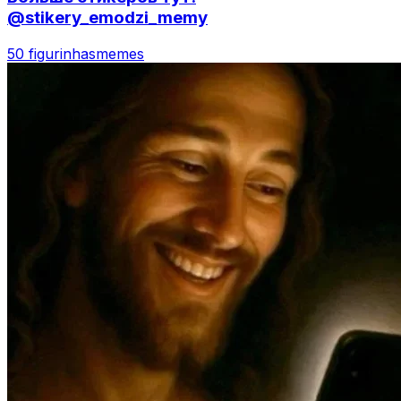
@stikery_emodzi_memy
50 figurinhas
memes