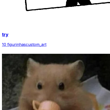
try
10 figurinhas
custom_art