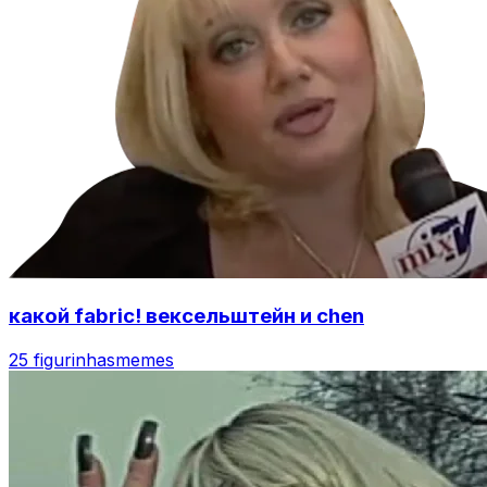
какой fabric! вексельштейн и chen
25 figurinhas
memes