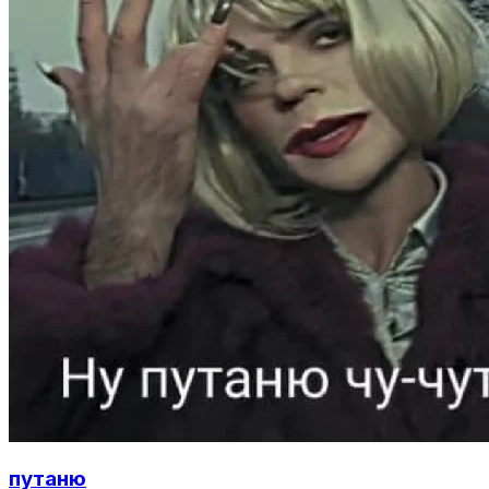
путаню