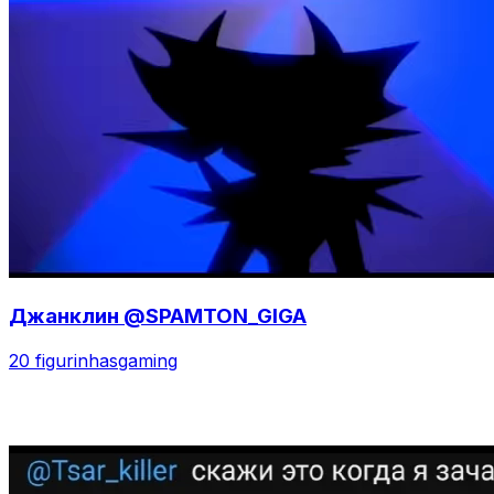
Джанклин @SPAMTON_GIGA
20 figurinhas
gaming