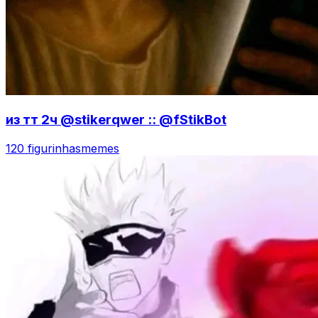
из тт 2ч @stikerqwer :: @fStikBot
120 figurinhas
memes