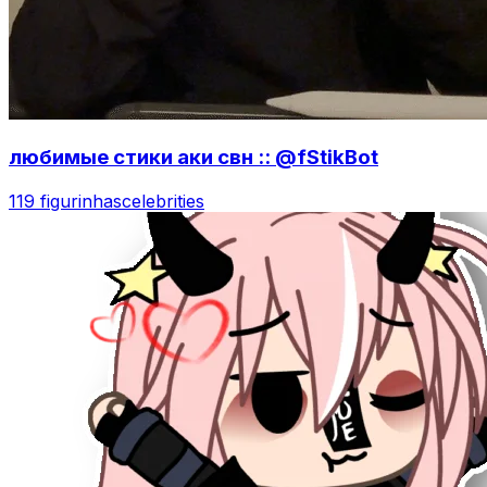
любимые стики аки свн :: @fStikBot
119 figurinhas
celebrities