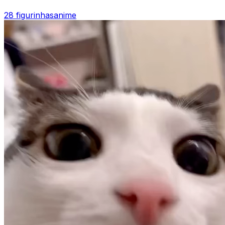
28 figurinhas
anime