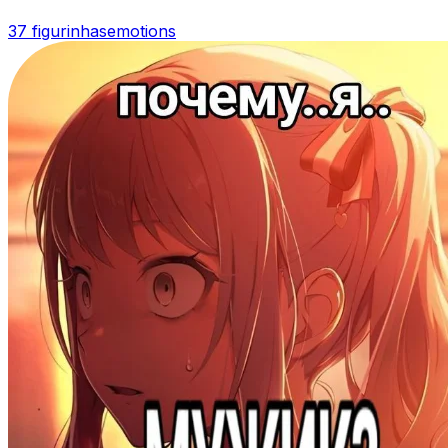
37 figurinhas
emotions