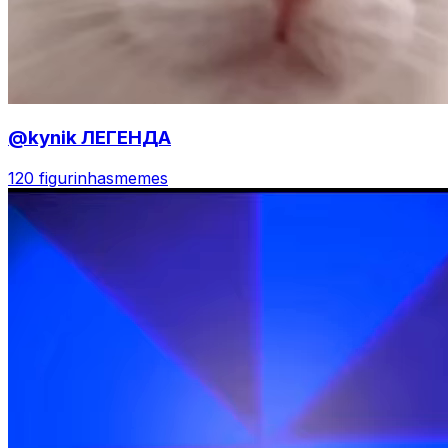
@kynik ЛЕГЕНДА
120 figurinhas
memes