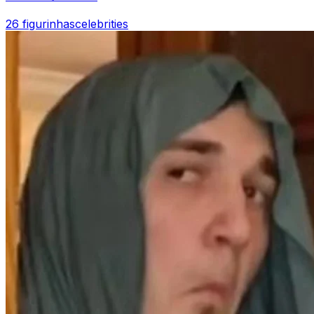
26 figurinhas
celebrities