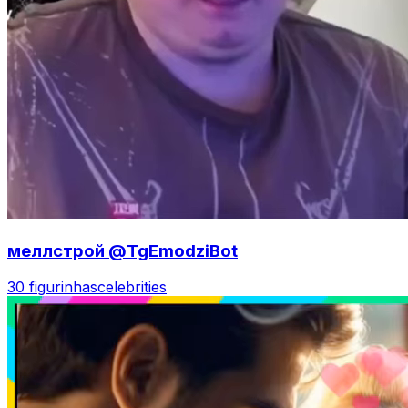
меллстрой @TgEmodziBot
30 figurinhas
celebrities