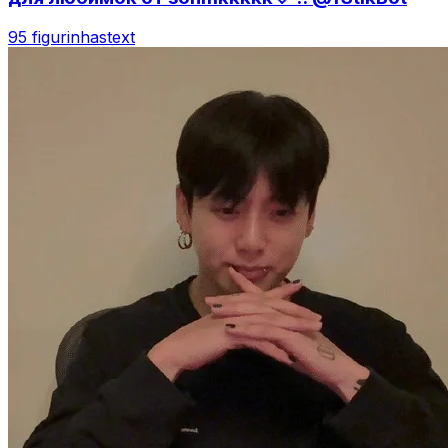
95 figurinhas
text