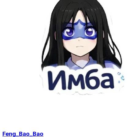
Feng_Bao_Bao