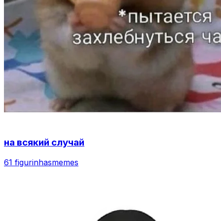
на всякий случай
61 figurinhas
memes