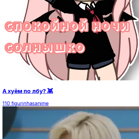
А хуём по лбу? 👾
110 figurinhas
anime