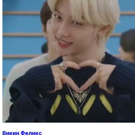
Викин Феликс