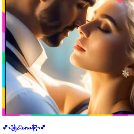
💕꧁𝓔𝓵𝓮𝓷𝓪꧂💕