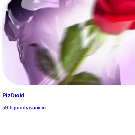
PizDюki
59 figurinhas
anime