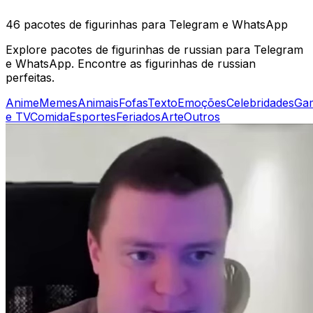
46 pacotes de figurinhas para Telegram e WhatsApp
Explore pacotes de figurinhas de russian para Telegram
e WhatsApp. Encontre as figurinhas de russian
perfeitas.
Anime
Memes
Animais
Fofas
Texto
Emoções
Celebridades
Ga
e TV
Comida
Esportes
Feriados
Arte
Outros