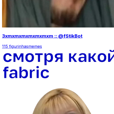
3xmxmxmxmxmxmxm :: @fStikBot
115 figurinhas
memes