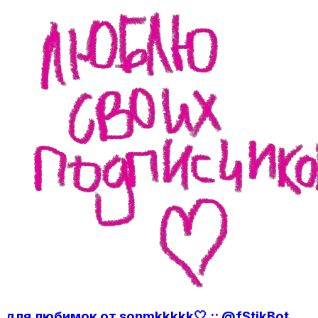
для любимок от sonmkkkkk🤍 :: @fStikBot