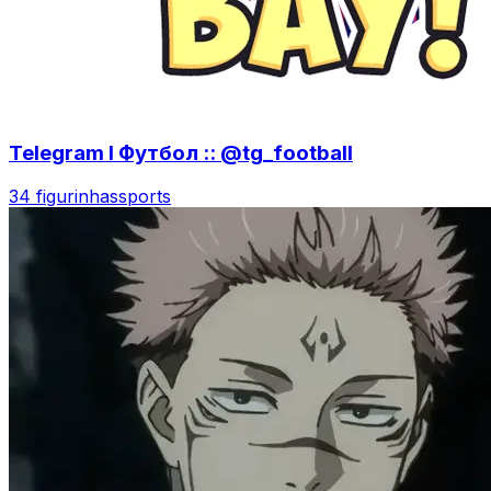
Telegram l Футбол :: @tg_football
34 figurinhas
sports