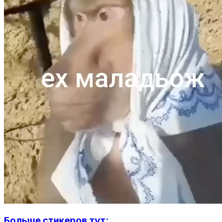
Больше стикеров тут: