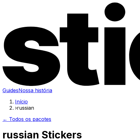
Guides
Nossa história
Início
›
russian
← Todos os pacotes
russian Stickers