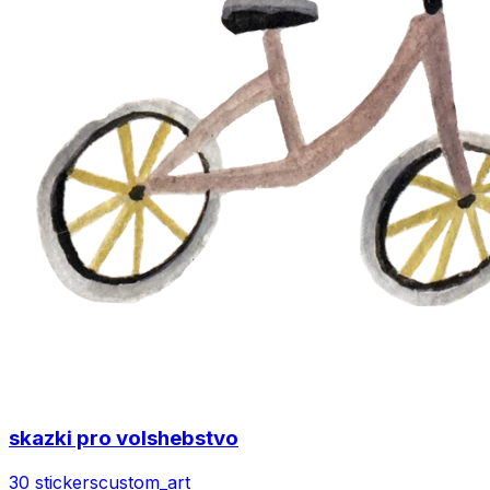
skazki pro volshebstvo
30 stickers
custom_art