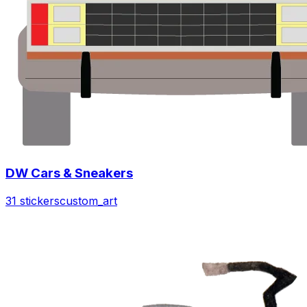
DW Cars & Sneakers
31 stickers
custom_art