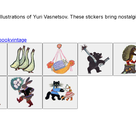
 illustrations of Yuri Vasnetsov. These stickers bring nostal
book
vintage