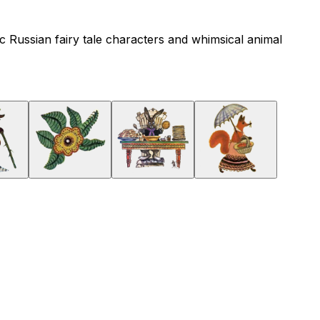
gic Russian fairy tale characters and whimsical animal