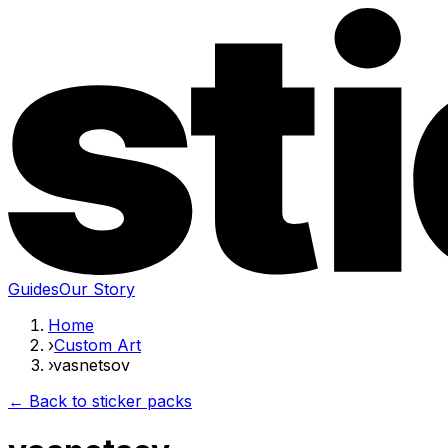
Guides
Our Story
Home
›
Custom Art
›
vasnetsov
← Back to sticker packs