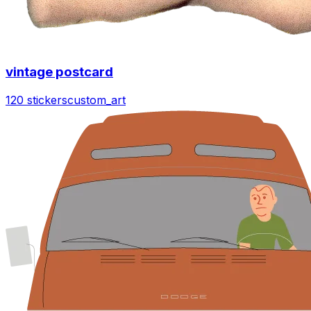
vintage postcard
120 stickers
custom_art