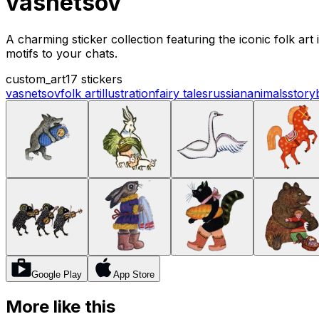
vasnetsov
A charming sticker collection featuring the iconic folk art
motifs to your chats.
custom_art
17 stickers
vasnetsov
folk art
illustration
fairy tales
russian
animals
story
Google Play
App Store
More like this