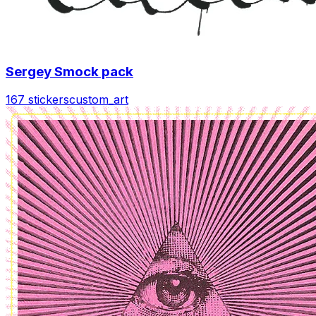
Sergey Smock pack
167 stickers
custom_art