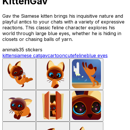
KittenGav
Gav the Siamese kitten brings his inquisitive nature and
playful antics to your chats with a variety of expressive
reactions. This classic feline character explores his
world through large blue eyes, whether he is hiding in
closets or chasing balls of yarn.
animals
35 stickers
kitten
siamese cat
gav
cartoon
cute
feline
blue eyes