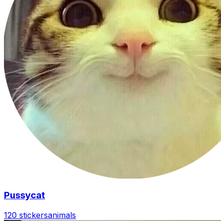
Pussycat
120 stickers
animals