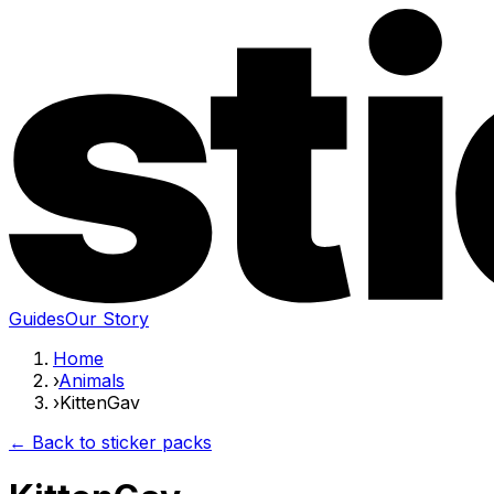
Guides
Our Story
Home
›
Animals
›
KittenGav
← Back to sticker packs