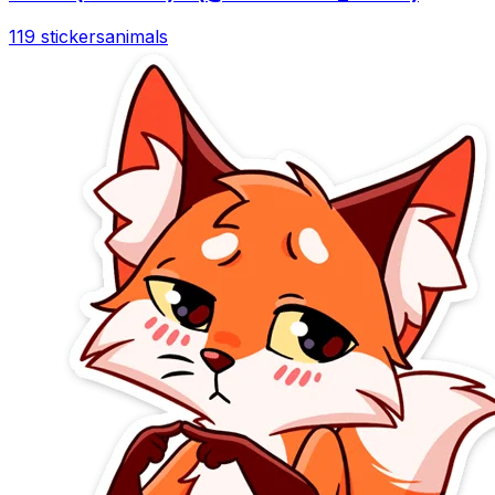
119 stickers
animals