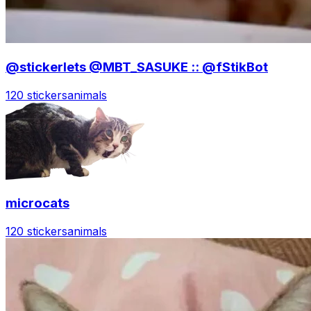
@stickerlets @MBT_SASUKE :: @fStikBot
120 stickers
animals
microcats
120 stickers
animals