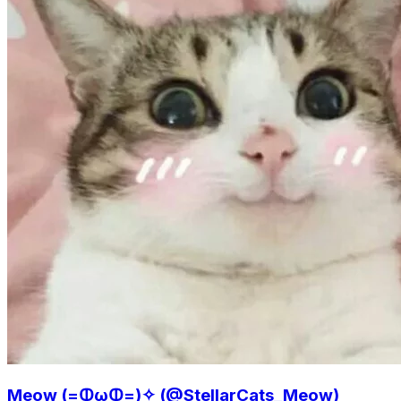
Meow (=ↀωↀ=)✧ (@StellarCats_Meow)