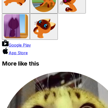
Google Play
App Store
More like this