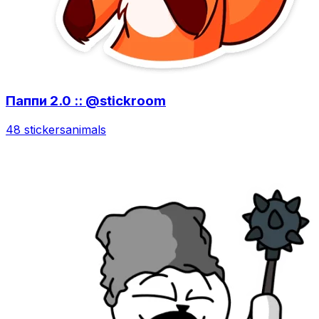
Паппи 2.0 :: @stickroom
48 stickers
animals