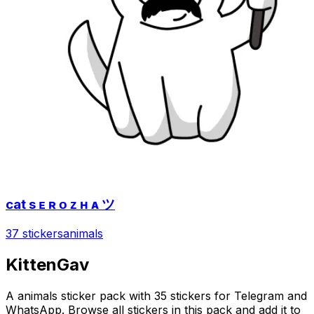
cat s ᴇ ʀ ᴏ ᴢ ʜ ᴀ ツ
37 stickers
animals
KittenGav
A animals sticker pack with 35 stickers for Telegram and
WhatsApp. Browse all stickers in this pack and add it to