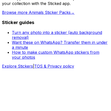
your collection with the Sticked app.
Browse more Animals Sticker Packs
→
Sticker guides
Turn any photo into a sticker (auto background
removal)
Want these on WhatsApp? Transfer them in under
a minute
How to make custom WhatsApp stickers from
your photos
Explore Stickers
|
TOS & Privacy policy