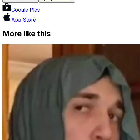
Google Play
App Store
More like this