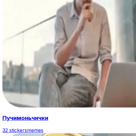
Пучимоньчички
32 stickers
memes