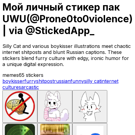
Мой личный стикер пак
UWU(@Prone0to0violence)
| via @StickedApp_
Silly Cat and various boykisser illustrations meet chaotic
internet shitposts and blunt Russian captions. These
stickers blend furry culture with edgy, ironic humor for
a unique digital expression.
memes
65 stickers
boykisser
furry
shitpost
russian
funny
silly cat
internet
culture
sarcastic