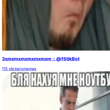
3xmxmxmxmxmxmxm :: @fStikBot
115 stickers
memes