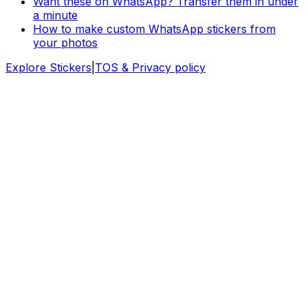
Want these on WhatsApp? Transfer them in under
a minute
How to make custom WhatsApp stickers from
your photos
Explore Stickers
|
TOS & Privacy policy