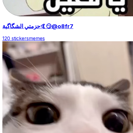
حزمتي الشگاگية🤙😏@o8fr7
120 stickers
memes