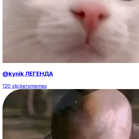
@kynik ЛЕГЕНДА
120 stickers
memes