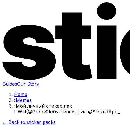
Guides
Our Story
Home
›
Memes
›
Мой личный стикер пак
UWU(@Prone0to0violence) | via @StickedApp_
← Back to sticker packs