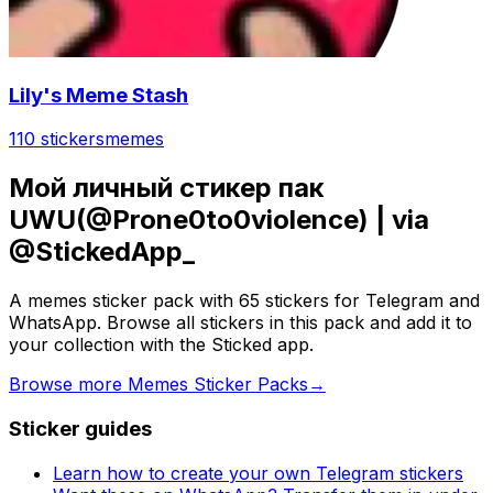
Lily's Meme Stash
110 stickers
memes
Мой личный стикер пак
UWU(@Prone0to0violence) | via
@StickedApp_
A memes sticker pack with 65 stickers for Telegram and
WhatsApp. Browse all stickers in this pack and add it to
your collection with the Sticked app.
Browse more Memes Sticker Packs
→
Sticker guides
Learn how to create your own Telegram stickers