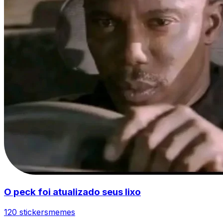
O peck foi atualizado seus lixo
120 stickers
memes