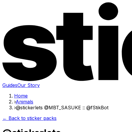
Guides
Our Story
Home
›
Animals
›
@stickerlets @MBT_SASUKE :: @fStikBot
← Back to sticker packs