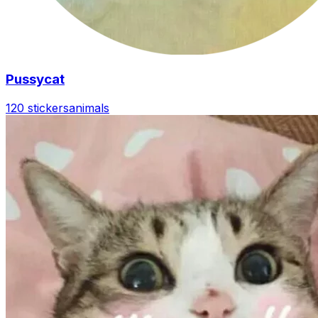
Pussycat
120 stickers
animals