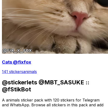
Cats @fixfox
141 stickers
animals
@stickerlets @MBT_SASUKE ::
@fStikBot
A animals sticker pack with 120 stickers for Telegram
and WhatsApp. Browse all stickers in this pack and add