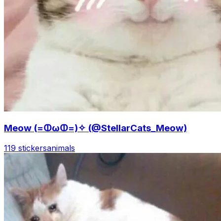
Meow (=ↀωↀ=)✧ (@StellarCats_Meow)
119 stickers
animals