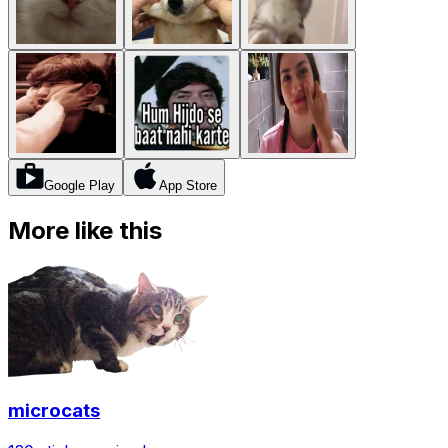
Google Play
App Store
More like this
microcats