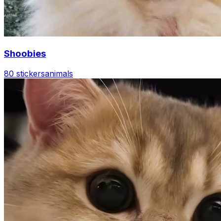
Shoobies
80 stickers
animals