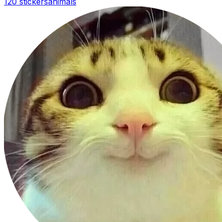
120 stickers
animals