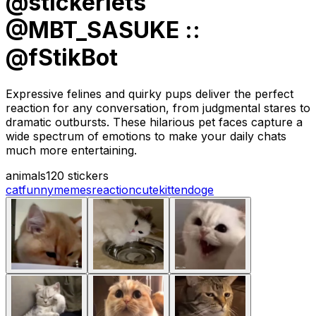
@stickerlets
@MBT_SASUKE ::
@fStikBot
Expressive felines and quirky pups deliver the perfect
reaction for any conversation, from judgmental stares to
dramatic outbursts. These hilarious pet faces capture a
wide spectrum of emotions to make your daily chats
much more entertaining.
animals
120 stickers
cat
funny
memes
reaction
cute
kitten
doge