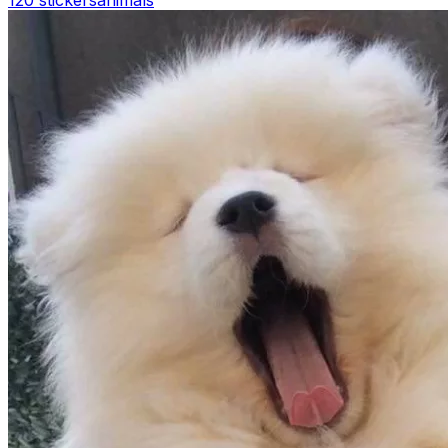
120 stickers
animals