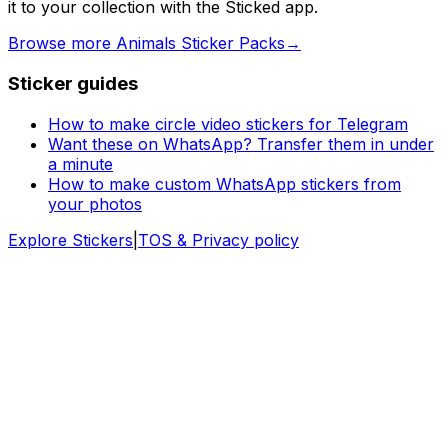
it to your collection with the Sticked app.
Browse more Animals Sticker Packs
→
Sticker guides
How to make circle video stickers for Telegram
Want these on WhatsApp? Transfer them in under
a minute
How to make custom WhatsApp stickers from
your photos
Explore Stickers
|
TOS & Privacy policy