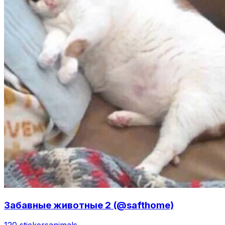
Забавные животные 2 (@safthome)