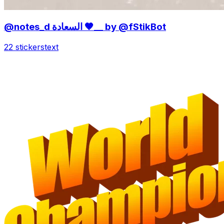
@notes_d السعادة 🤎__ by @fStikBot
22 stickers
text