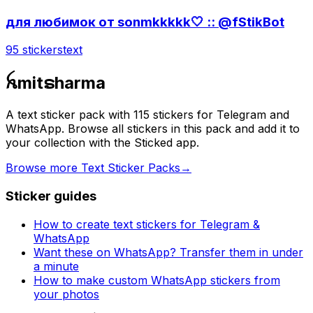
для любимок от sonmkkkkk🤍 :: @fStikBot
95 stickers
text
ꫝmitຣharma
A text sticker pack with 115 stickers for Telegram and
WhatsApp. Browse all stickers in this pack and add it to
your collection with the Sticked app.
Browse more Text Sticker Packs
→
Sticker guides
How to create text stickers for Telegram &
WhatsApp
Want these on WhatsApp? Transfer them in under
a minute
How to make custom WhatsApp stickers from
your photos