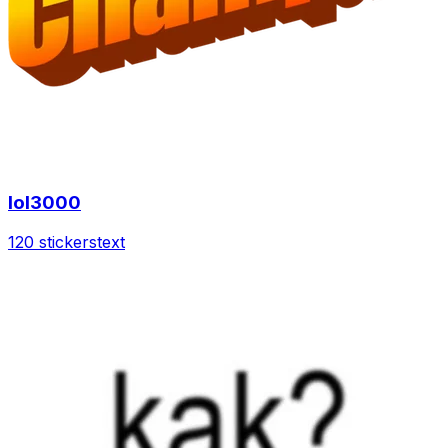
lol3000
120 stickers
text