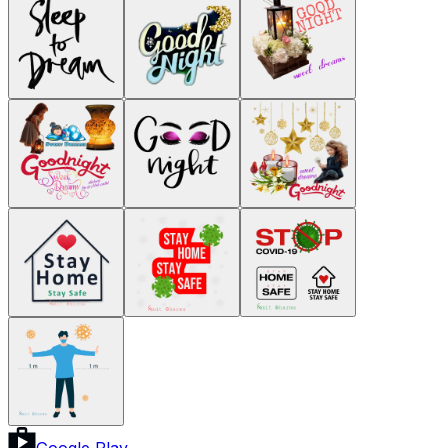
Google Play