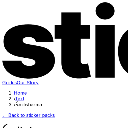
Guides
Our Story
Home
›
Text
›
ꫝmitຣharma
← Back to sticker packs