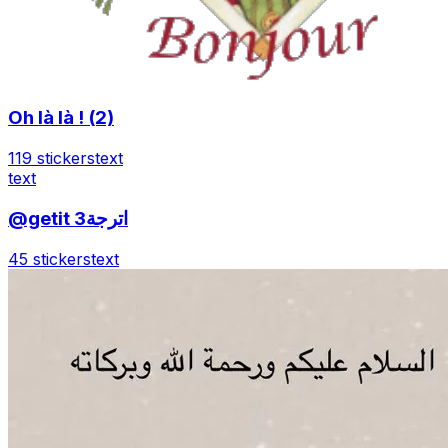
Oh là là ! (2)
119 stickers
text
text
@getit اترجة3
45 stickers
text