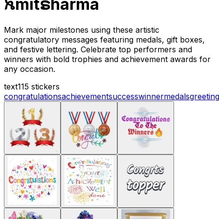
ꫝmitຣharma
Mark major milestones using these artistic
congratulatory messages featuring medals, gift boxes,
and festive lettering. Celebrate top performers and
winners with bold trophies and achievement awards for
any occasion.
text
115 stickers
congratulations
achievement
success
winner
medals
greetin