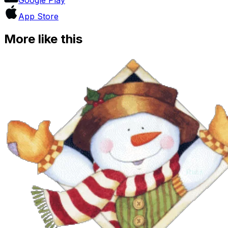
App Store
More like this