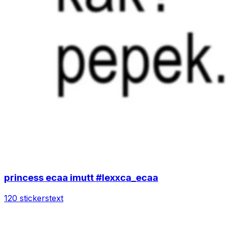
princess ecaa imutt #lexxca_ecaa
120 stickers
text