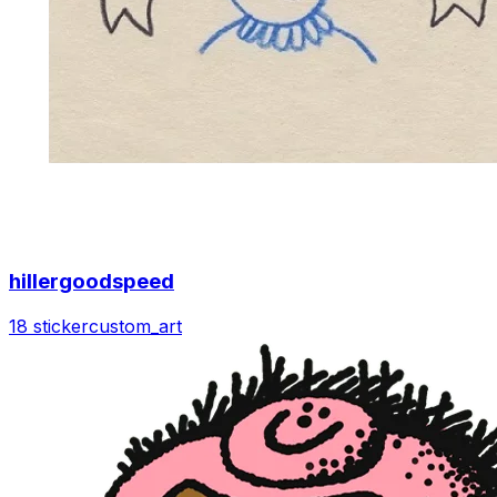
hillergoodspeed
18 sticker
custom_art