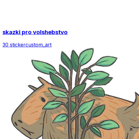
skazki pro volshebstvo
30 sticker
custom_art