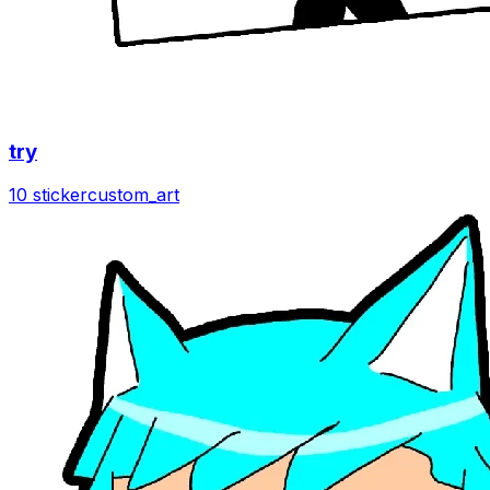
try
10 sticker
custom_art