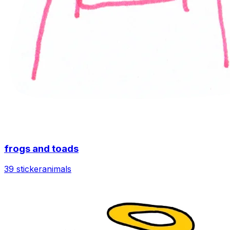
frogs and toads
39 sticker
animals