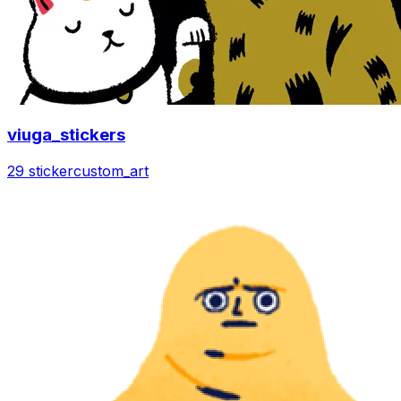
viuga_stickers
29 sticker
custom_art