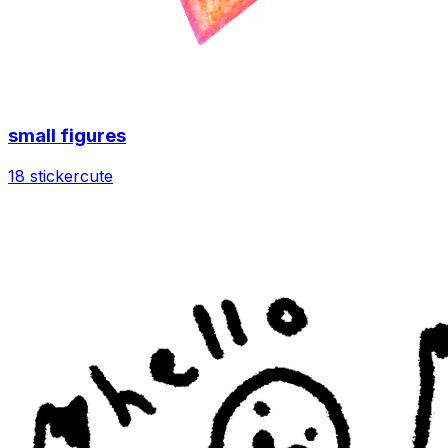
small figures
18 sticker
cute