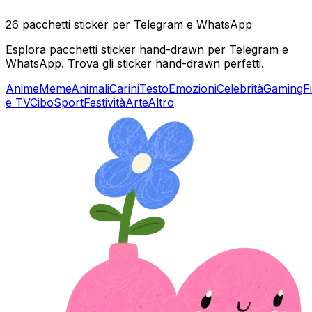
26 pacchetti sticker per Telegram e WhatsApp
Esplora pacchetti sticker hand-drawn per Telegram e
WhatsApp. Trova gli sticker hand-drawn perfetti.
Anime
Meme
Animali
Carini
Testo
Emozioni
Celebrità
Gaming
F
e TV
Cibo
Sport
Festività
Arte
Altro