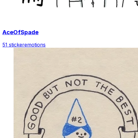
AceOfSpade
51 sticker
emotions