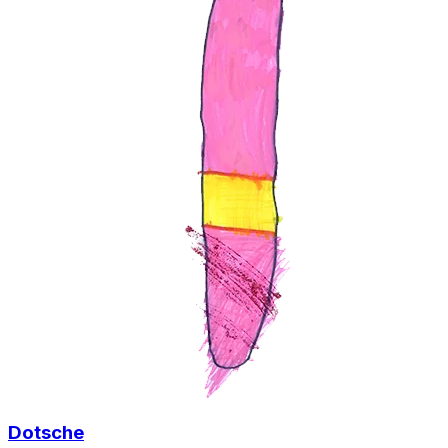
Dotsche