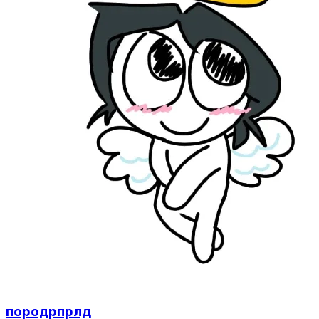
породрпрлд