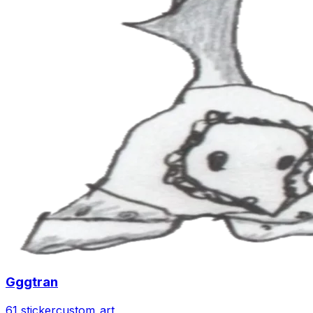
Gggtran
61 sticker
custom_art