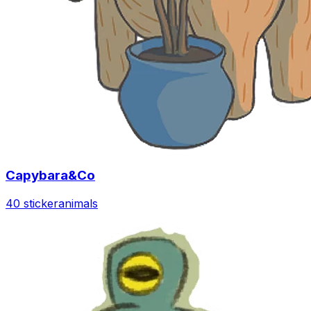
Capybara&Co
40 sticker
animals