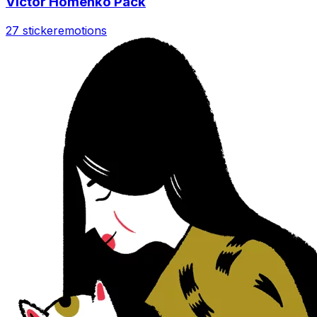
Victor Homenko Pack
27 sticker
emotions