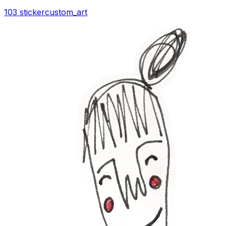
103 sticker
custom_art