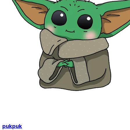
pukpuk