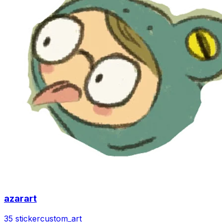
azarart
35 sticker
custom_art