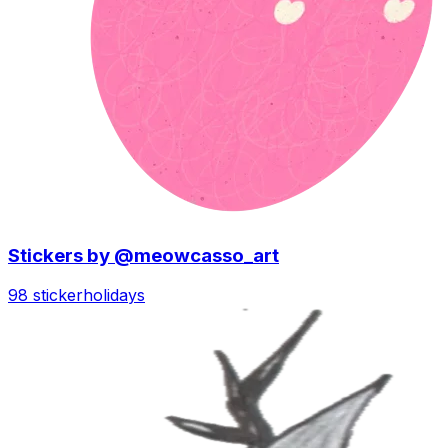
Stickers by @meowcasso_art
98 sticker
holidays