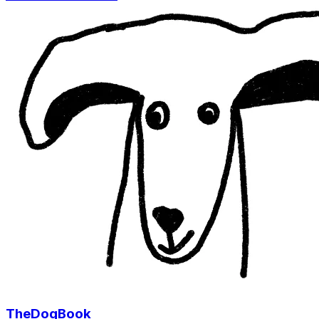
TheDogBook