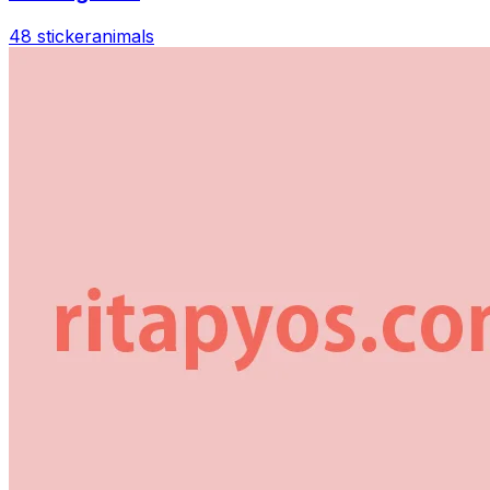
48 sticker
animals