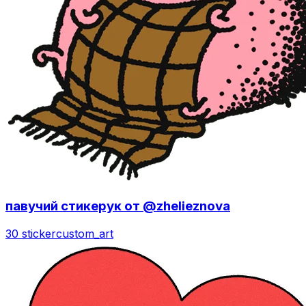
павучий стикерук от @zhelieznova
30 sticker
custom_art