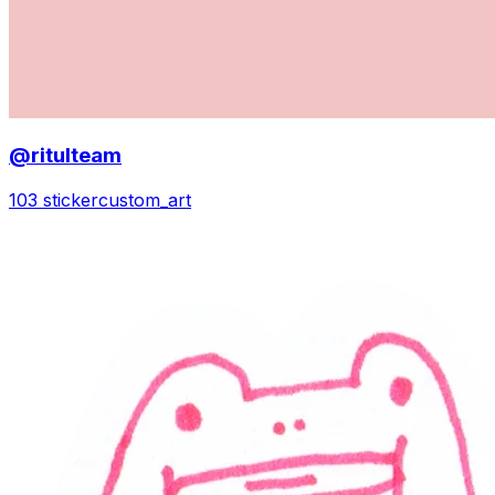
@ritulteam
103 sticker
custom_art