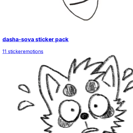
dasha-sova sticker pack
11 sticker
emotions