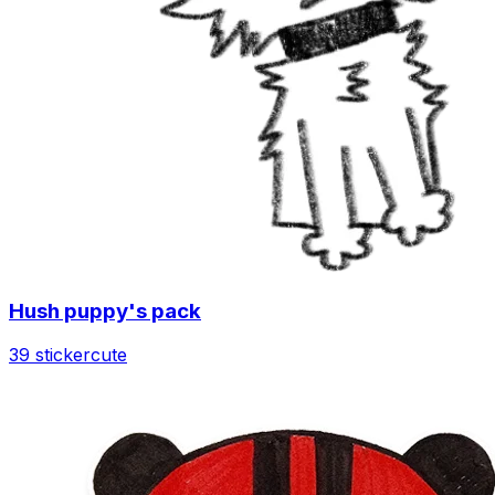
Hush puppy's pack
39 sticker
cute