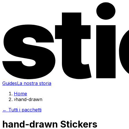
Guides
La nostra storia
Home
›
hand-drawn
← Tutti i pacchetti
hand-drawn Stickers