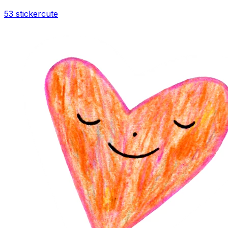
53 sticker
cute