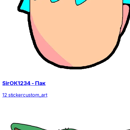
SirОК1234 - Пак
12 sticker
custom_art