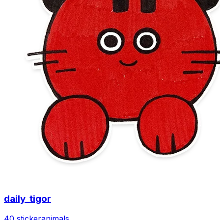
daily_tigor
40 sticker
animals