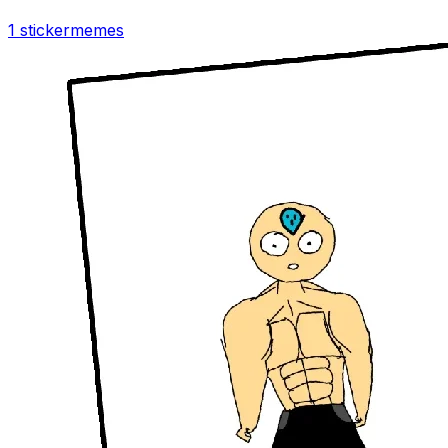
1 sticker
memes