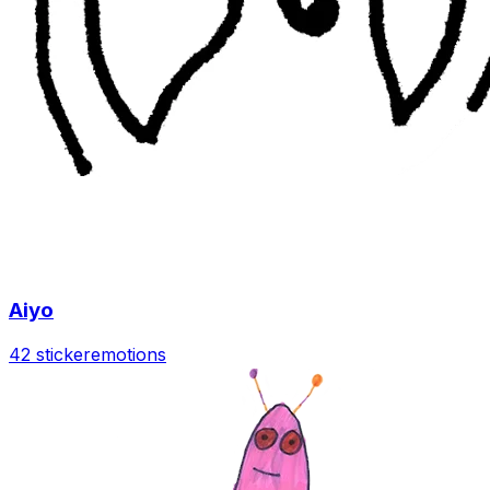
Aiyo
42 sticker
emotions