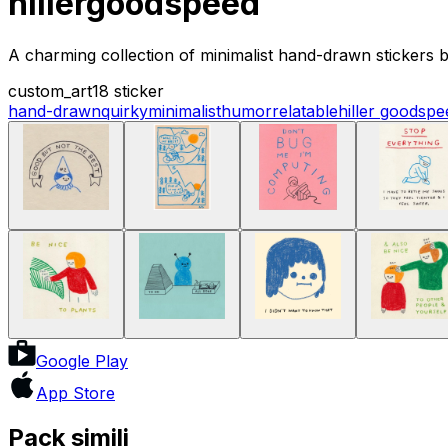
hillergoodspeed
A charming collection of minimalist hand-drawn stickers b
custom_art
18 sticker
hand-drawn
quirky
minimalist
humor
relatable
hiller goodspe
Google Play
App Store
Pack simili