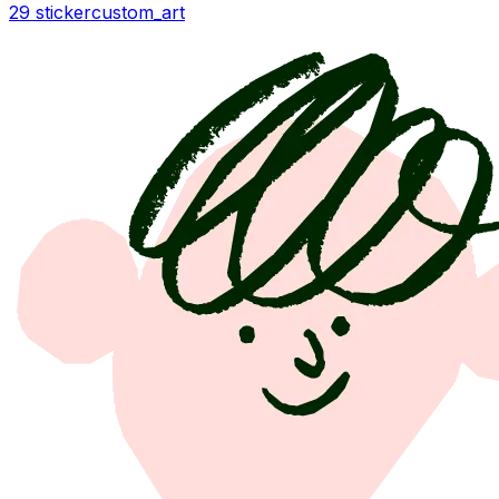
29 sticker
custom_art