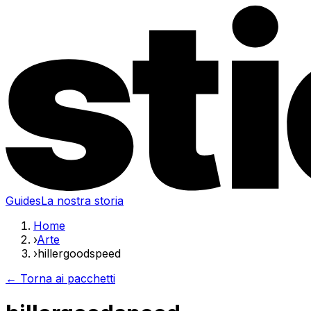
Guides
La nostra storia
Home
›
Arte
›
hillergoodspeed
← Torna ai pacchetti