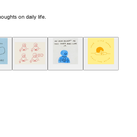
ughts on daily life.