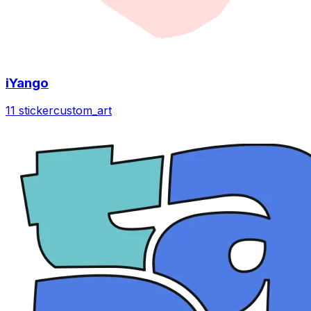
iYango
11 sticker
custom_art