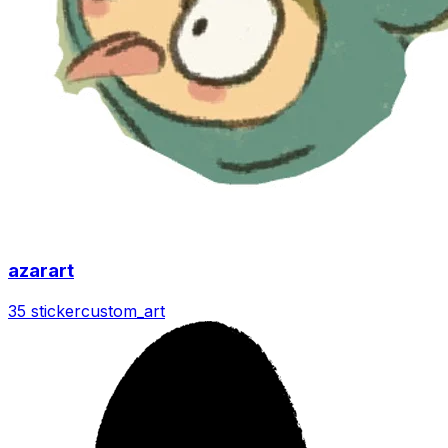
azarart
35 sticker
custom_art