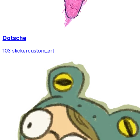
Dotsche
103 sticker
custom_art