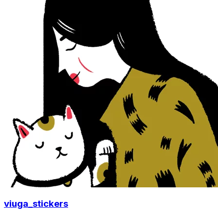
viuga_stickers