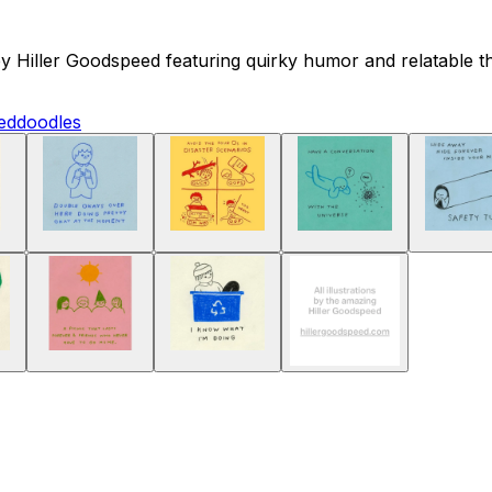
y Hiller Goodspeed featuring quirky humor and relatable tho
ed
doodles