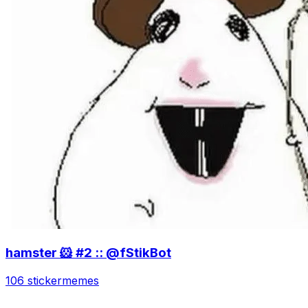
hamster 🐹 #2 :: @fStikBot
106 sticker
memes