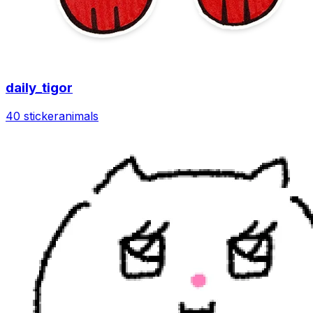
daily_tigor
40 sticker
animals