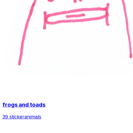
frogs and toads
39 sticker
animals