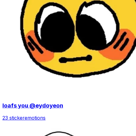
loafs you @eydoyeon
23 sticker
emotions