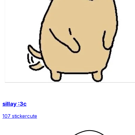
sillay :3c
107 sticker
cute