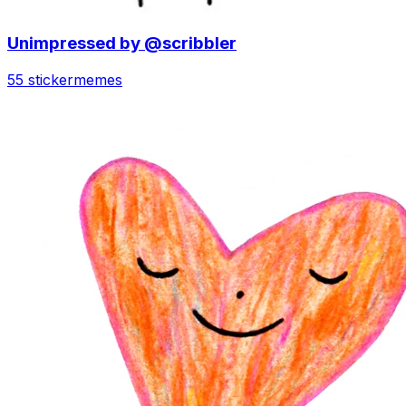
Unimpressed by @scribbler
55 sticker
memes