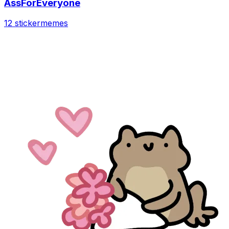
AssForEveryone
12 sticker
memes