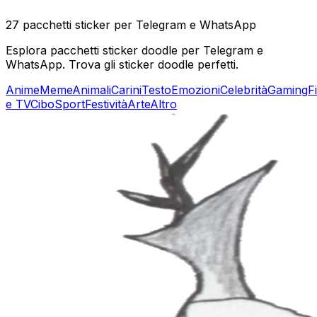
27 pacchetti sticker per Telegram e WhatsApp
Esplora pacchetti sticker doodle per Telegram e
WhatsApp. Trova gli sticker doodle perfetti.
Anime
Meme
Animali
Carini
Testo
Emozioni
Celebrità
Gaming
F
e TV
Cibo
Sport
Festività
Arte
Altro