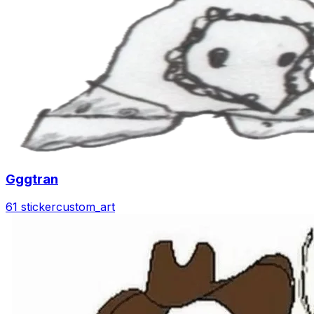
Gggtran
61 sticker
custom_art