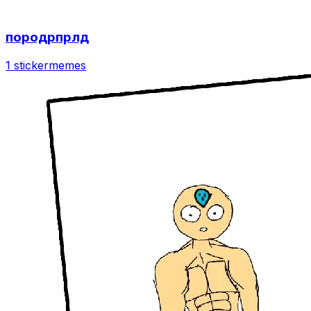
породрпрлд
1 sticker
memes