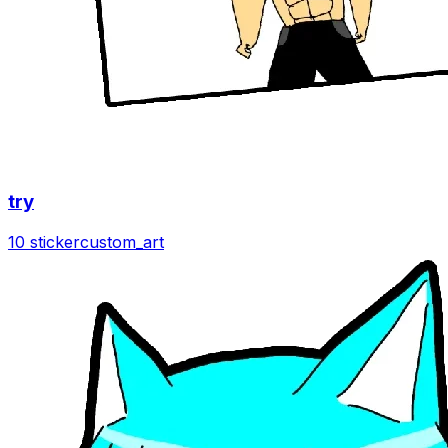
try
10 sticker
custom_art