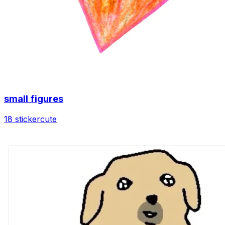
small figures
18 sticker
cute