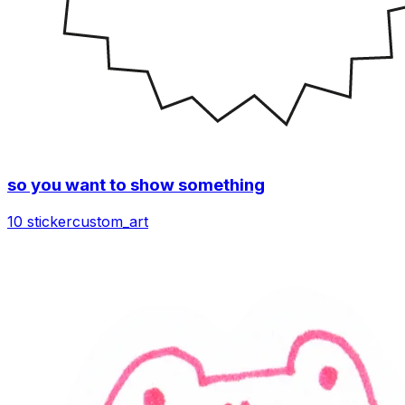
so you want to show something
10 sticker
custom_art