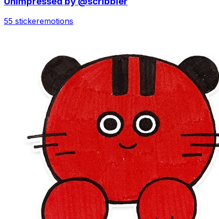
Unimpressed by @scribbler
55 sticker
emotions