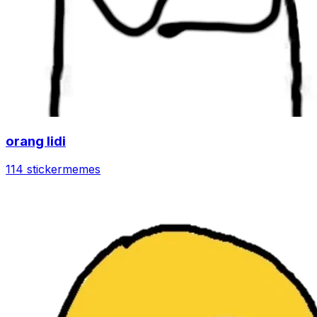
orang lidi
114 sticker
memes