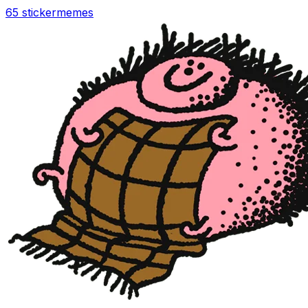
65 sticker
memes