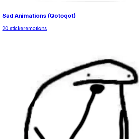
Sad Animations (Qotoqot)
20 sticker
emotions