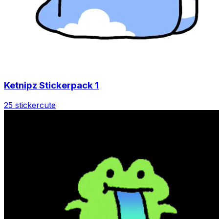
Ketnipz Stickerpack 1
25 sticker
cute