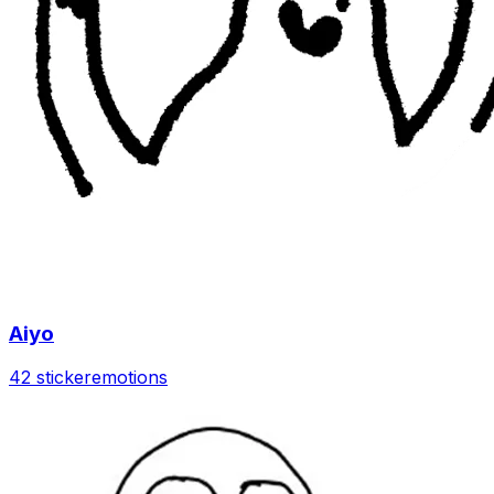
Aiyo
42 sticker
emotions