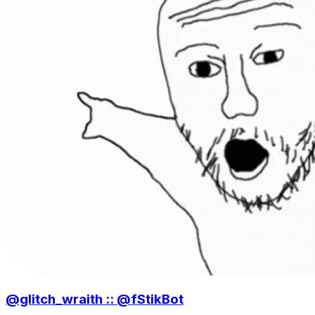
@glitch_wraith :: @fStikBot