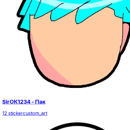
SirОК1234 - Пак
12 sticker
custom_art