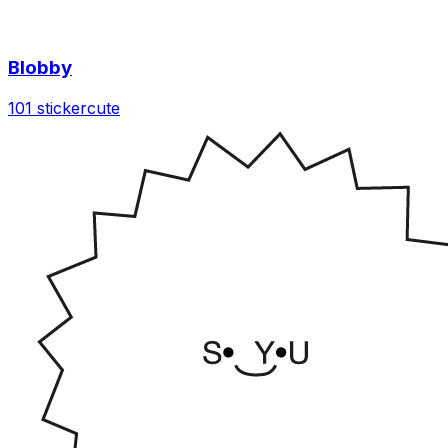
Blobby
101 sticker
cute