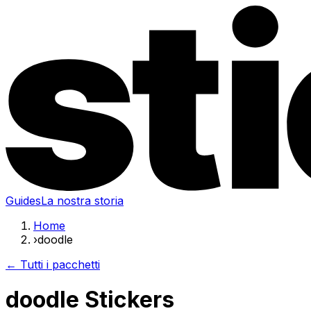
Guides
La nostra storia
Home
›
doodle
← Tutti i pacchetti
doodle Stickers