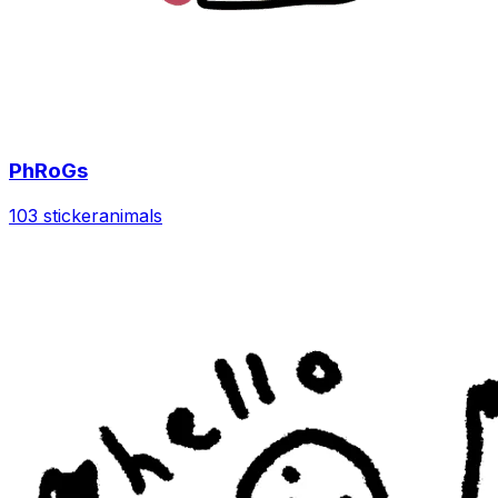
PhRoGs
103 sticker
animals