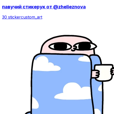
павучий стикерук от @zhelieznova
30 sticker
custom_art