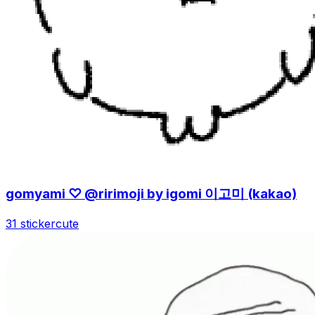
gomyami ♡ @ririmoji by igomi 이고미 (kakao)
31 sticker
cute