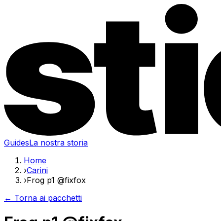
Guides
La nostra storia
Home
›
Carini
›
Frog p1 @fixfox
← Torna ai pacchetti