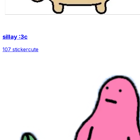
sillay :3c
107 sticker
cute