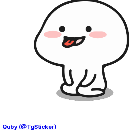
Quby (@TgSticker)