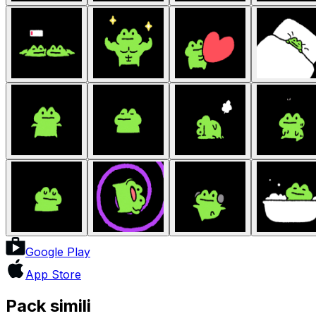
Google Play
App Store
Pack simili