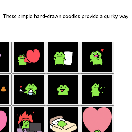
il. These simple hand-drawn doodles provide a quirky way