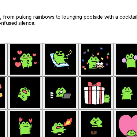
s, from puking rainbows to lounging poolside with a cockta
nfused silence.