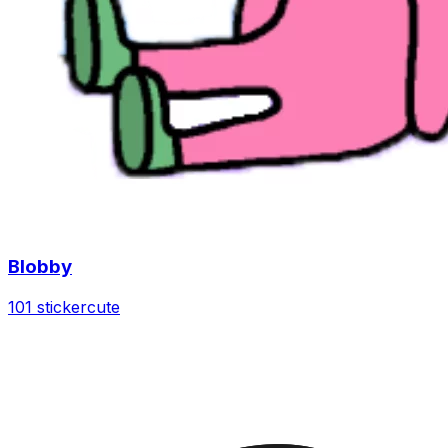
Blobby
101 sticker
cute