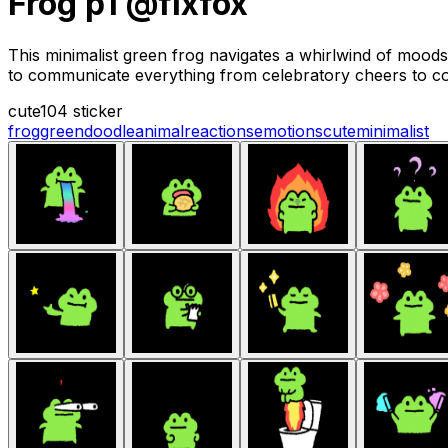
Frog p1 @fixfox
This minimalist green frog navigates a whirlwind of mood
to communicate everything from celebratory cheers to co
cute
104 sticker
frog
green
doodle
animal
reactions
emotions
cute
minimalist