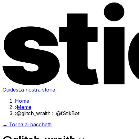
Guides
La nostra storia
Home
›
Meme
›
@glitch_wraith :: @fStikBot
← Torna ai pacchetti