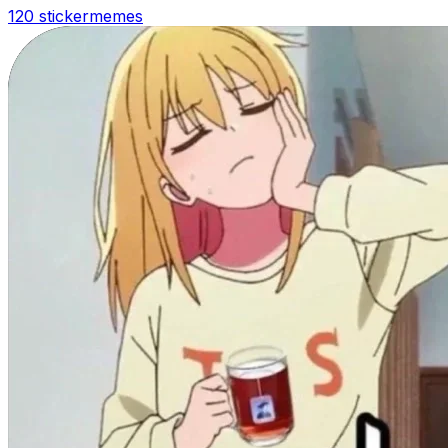
120 sticker
memes