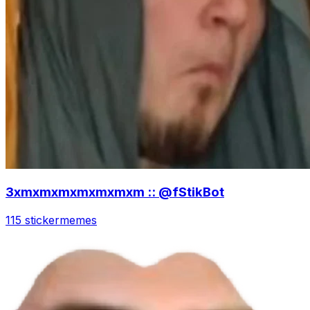
3xmxmxmxmxmxmxm :: @fStikBot
115 sticker
memes