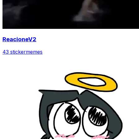
ReacioneV2
43 sticker
memes