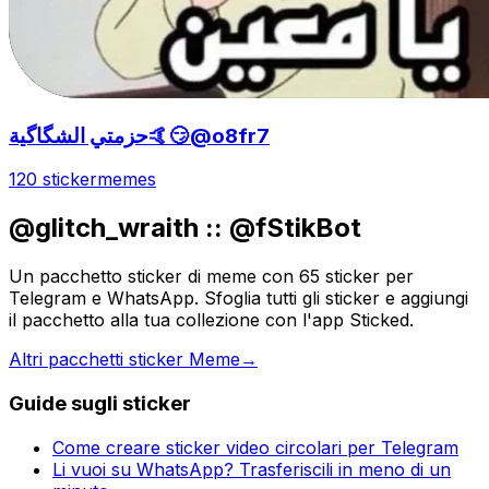
حزمتي الشگاگية🤙😏@o8fr7
120 sticker
memes
@glitch_wraith :: @fStikBot
Un pacchetto sticker di meme con 65 sticker per
Telegram e WhatsApp. Sfoglia tutti gli sticker e aggiungi
il pacchetto alla tua collezione con l'app Sticked.
Altri pacchetti sticker Meme
→
Guide sugli sticker
Come creare sticker video circolari per Telegram
Li vuoi su WhatsApp? Trasferiscili in meno di un