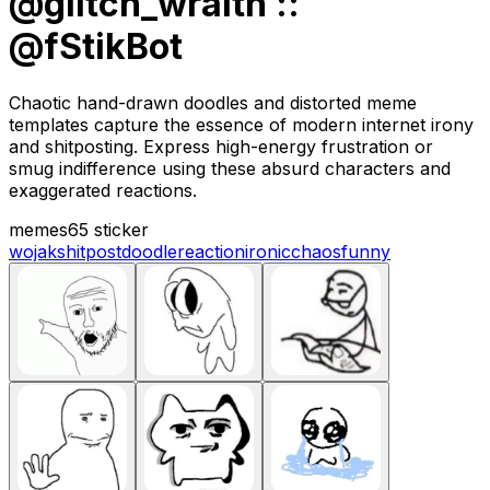
@glitch_wraith ::
@fStikBot
Chaotic hand-drawn doodles and distorted meme
templates capture the essence of modern internet irony
and shitposting. Express high-energy frustration or
smug indifference using these absurd characters and
exaggerated reactions.
memes
65 sticker
wojak
shitpost
doodle
reaction
ironic
chaos
funny