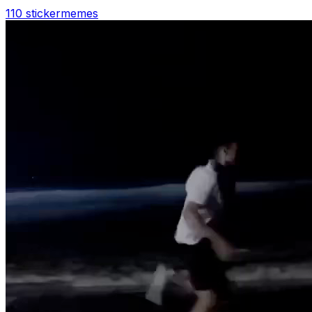
110 sticker
memes