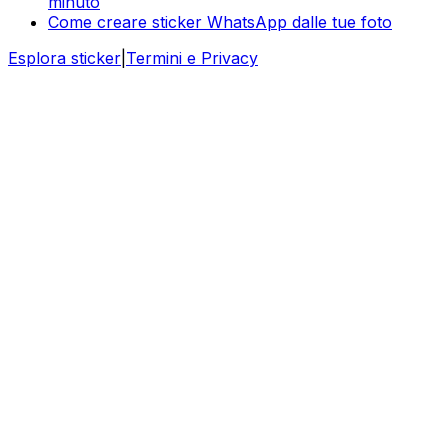
minuto
Come creare sticker WhatsApp dalle tue foto
Esplora sticker
|
Termini e Privacy