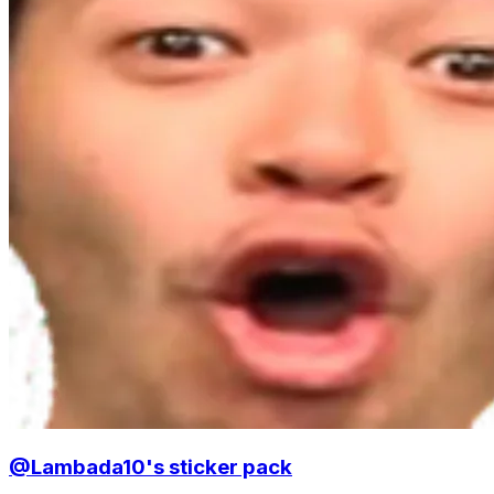
@Lambada10's sticker pack