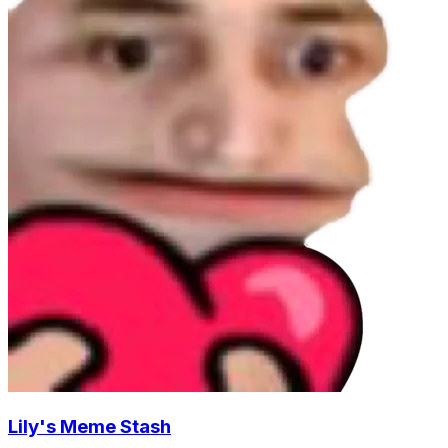
Lily's Meme Stash