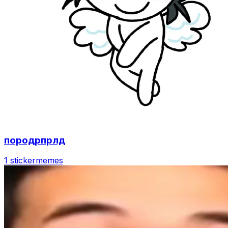
породрпрлд
1 sticker
memes