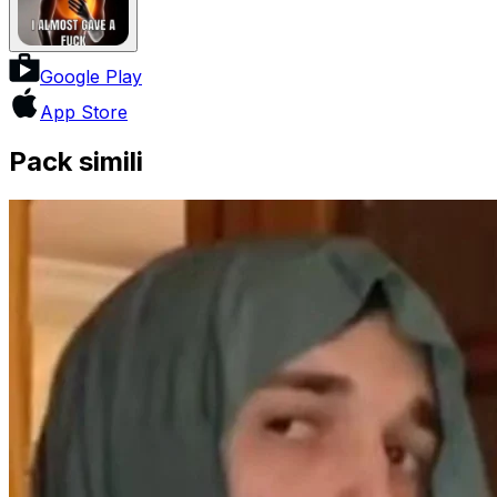
Google Play
App Store
Pack simili