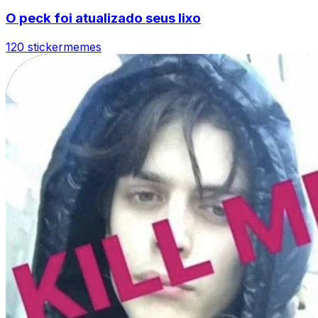
O peck foi atualizado seus lixo
120 sticker
memes