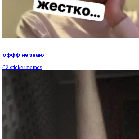
оффф не знаю
62 sticker
memes