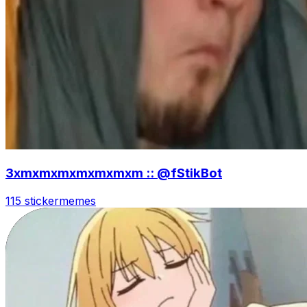
3xmxmxmxmxmxmxm :: @fStikBot
115 sticker
memes