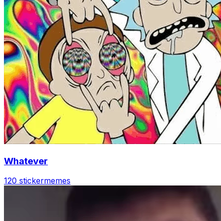
Whatever
120 sticker
memes