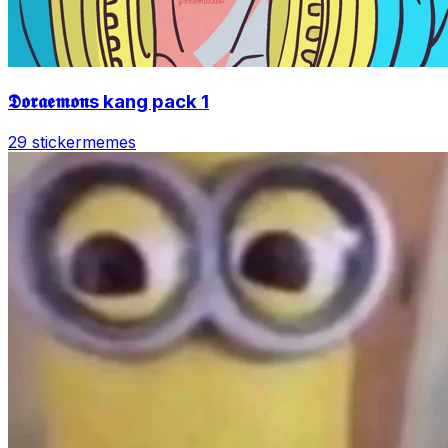
𝕯𝖔𝖗𝖆𝖊𝖒𝖔𝖓s kang pack 1
29 sticker
memes