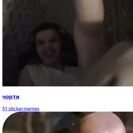
чорти
51 sticker
memes