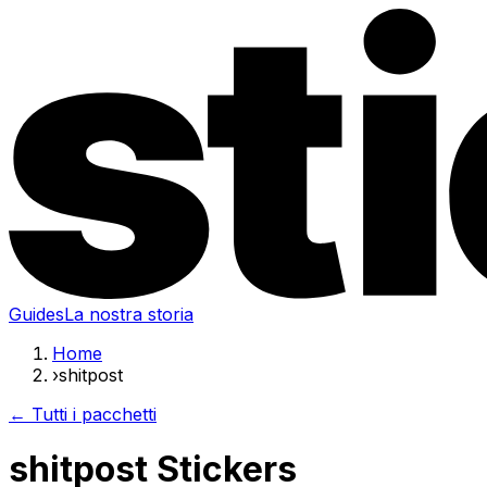
Guides
La nostra storia
Home
›
shitpost
← Tutti i pacchetti
shitpost Stickers