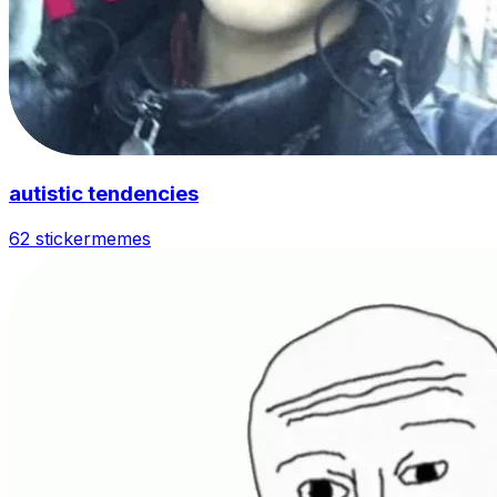
autistic tendencies
62 sticker
memes