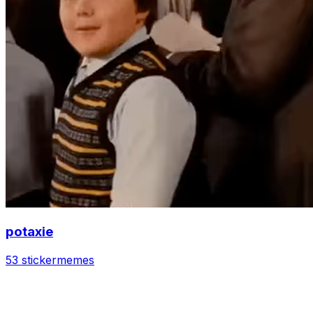
potaxie
53 sticker
memes