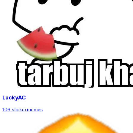
LuckyAC
106 sticker
memes