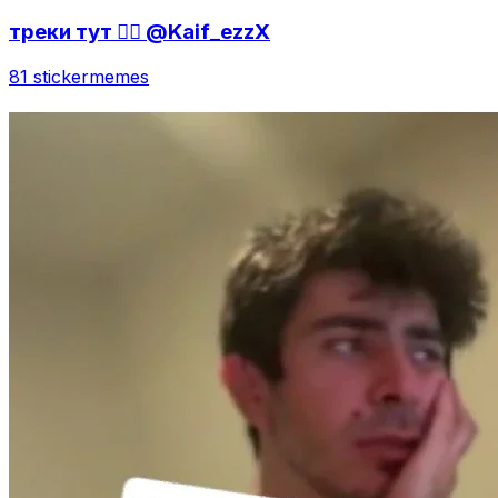
треки тут 👇🏻 @Kaif_ezzX
81 sticker
memes