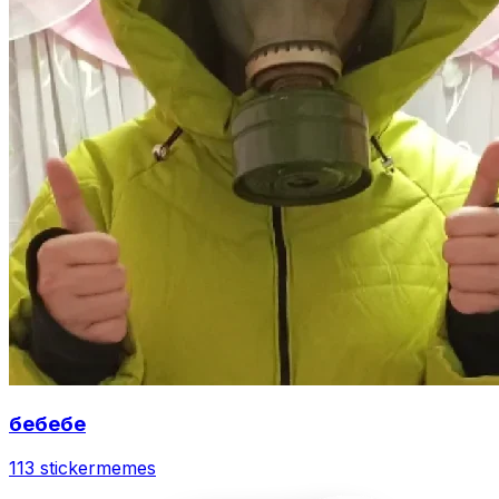
бебебе
113 sticker
memes