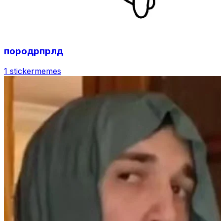
породрпрлд
1 sticker
memes