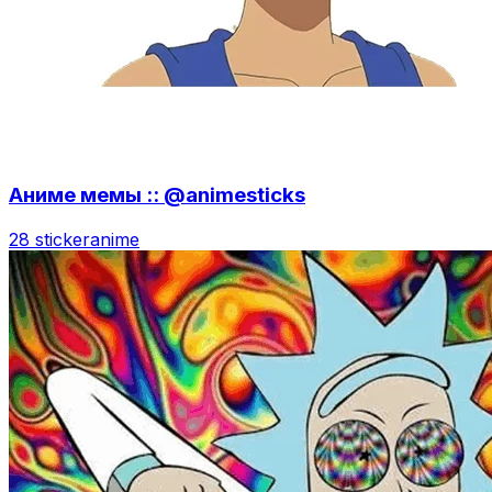
Аниме мемы :: @animesticks
28 sticker
anime