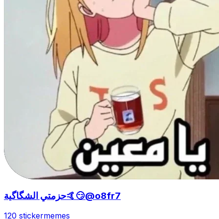
حزمتي الشگاگية🤙😏@o8fr7
120 sticker
memes