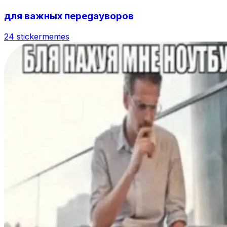
для важных переgayворов
24 sticker
memes