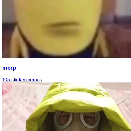
merp
105 sticker
memes