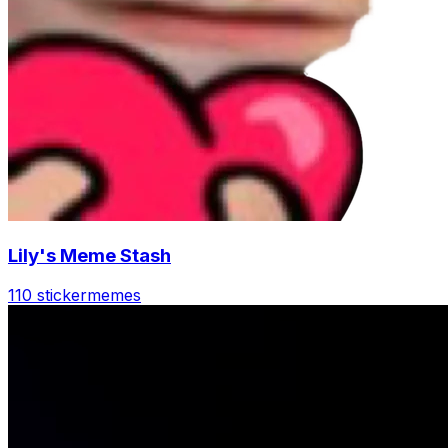
Lily's Meme Stash
110 sticker
memes