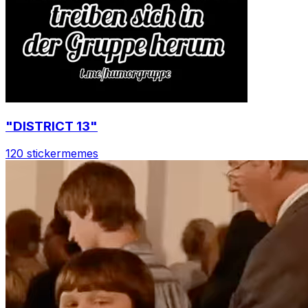
"DISTRICT 13"
120 sticker
memes