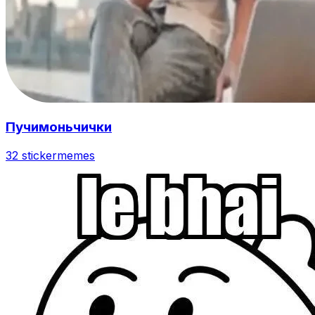
Пучимоньчички
32 sticker
memes