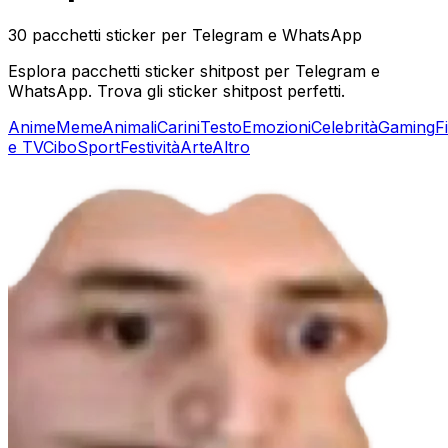
30 pacchetti sticker per Telegram e WhatsApp
Esplora pacchetti sticker shitpost per Telegram e
WhatsApp. Trova gli sticker shitpost perfetti.
Anime
Meme
Animali
Carini
Testo
Emozioni
Celebrità
Gaming
F
e TV
Cibo
Sport
Festività
Arte
Altro