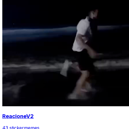
ReacioneV2
43 sticker
memes