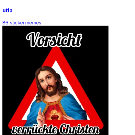
utia
86 sticker
memes