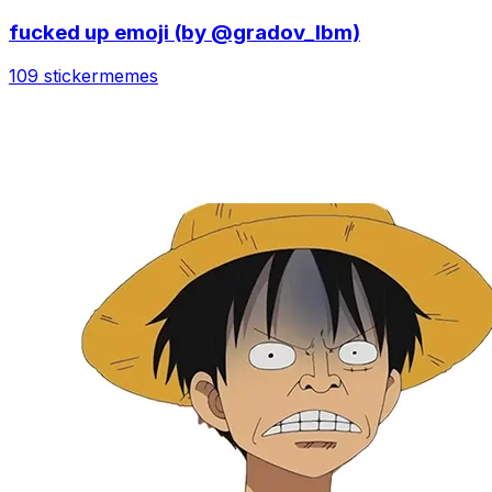
fucked up emoji (by @gradov_lbm)
109 sticker
memes