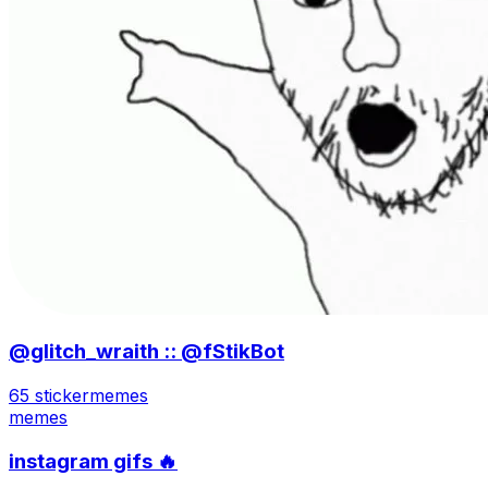
@glitch_wraith :: @fStikBot
65 sticker
memes
memes
instagram gifs 🔥