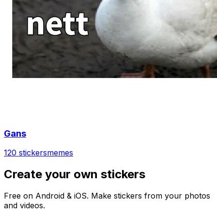
Gans
120 stickers
memes
Create your own stickers
Free on Android & iOS. Make stickers from your photos
and videos.