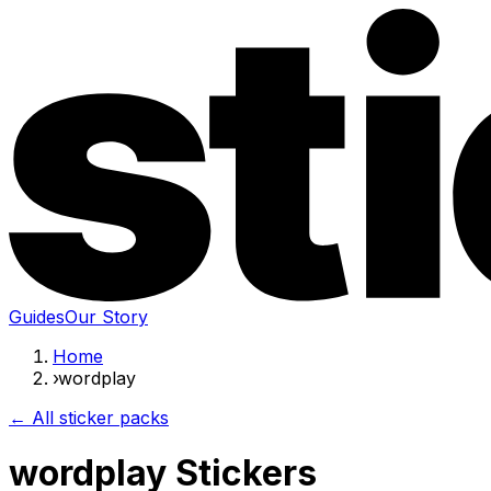
Guides
Our Story
Home
›
wordplay
← All sticker packs
wordplay Stickers