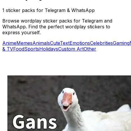
1 sticker packs for Telegram & WhatsApp
Browse wordplay sticker packs for Telegram and
WhatsApp. Find the perfect wordplay stickers to
express yourself.
Anime
Memes
Animals
Cute
Text
Emotions
Celebrities
Gaming
& TV
Food
Sports
Holidays
Custom Art
Other