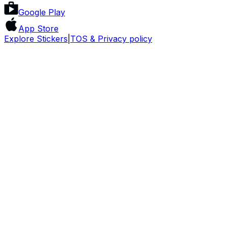
Google Play
App Store
Explore Stickers
|
TOS & Privacy policy