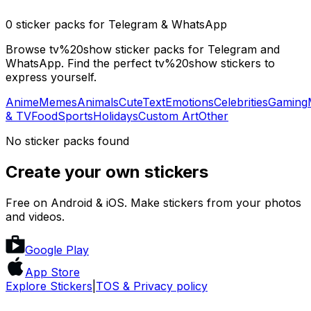
0 sticker packs for Telegram & WhatsApp
Browse tv%20show sticker packs for Telegram and
WhatsApp. Find the perfect tv%20show stickers to
express yourself.
Anime
Memes
Animals
Cute
Text
Emotions
Celebrities
Gaming
& TV
Food
Sports
Holidays
Custom Art
Other
No sticker packs found
Create your own stickers
Free on Android & iOS. Make stickers from your photos
and videos.
Google Play
App Store
Explore Stickers
|
TOS & Privacy policy