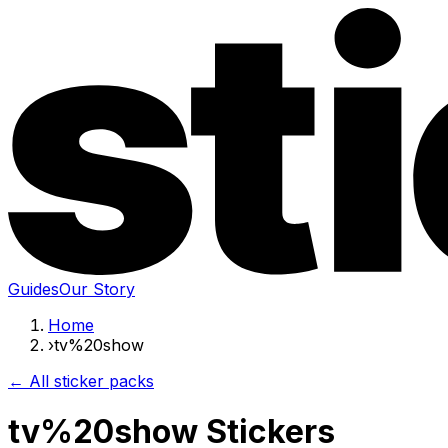
Guides
Our Story
Home
›
tv%20show
← All sticker packs
tv%20show Stickers