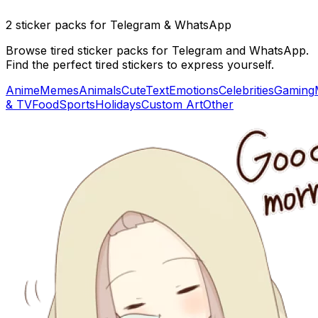
2 sticker packs for Telegram & WhatsApp
Browse tired sticker packs for Telegram and WhatsApp.
Find the perfect tired stickers to express yourself.
Anime
Memes
Animals
Cute
Text
Emotions
Celebrities
Gaming
& TV
Food
Sports
Holidays
Custom Art
Other