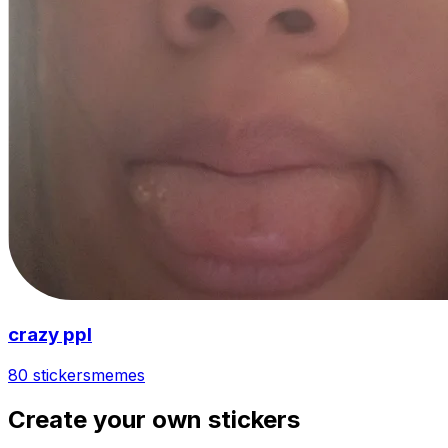
crazy ppl
80 stickers
memes
Create your own stickers