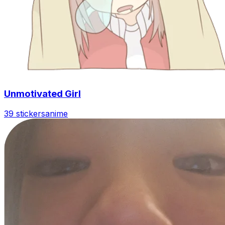
Unmotivated Girl
39 stickers
anime