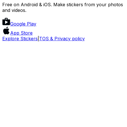
Free on Android & iOS. Make stickers from your photos
and videos.
Google Play
App Store
Explore Stickers
|
TOS & Privacy policy