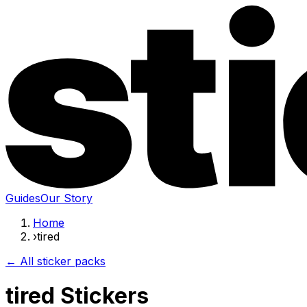
Guides
Our Story
Home
›
tired
← All sticker packs
tired Stickers