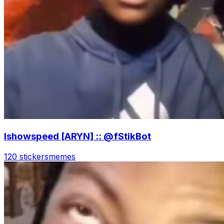
Ishowspeed [ARYN] :: @fStikBot
120 stickers
memes