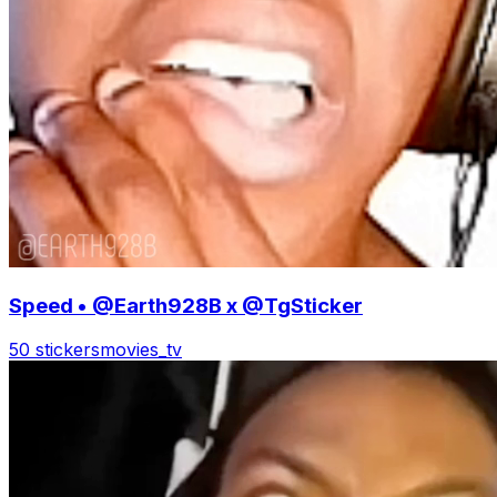
Speed • @Earth928B x @TgSticker
50 stickers
movies_tv