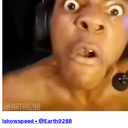
Ishowspeed • @Earth928B