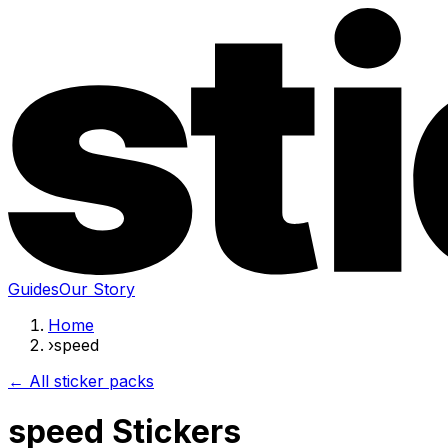
Guides
Our Story
Home
›
speed
← All sticker packs
speed Stickers