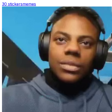
30 stickers
memes