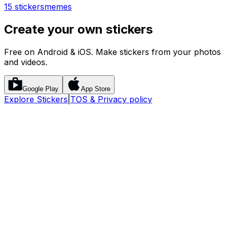
15 stickers
memes
Create your own stickers
Free on Android & iOS. Make stickers from your photos
and videos.
Google Play
App Store
Explore Stickers
|
TOS & Privacy policy