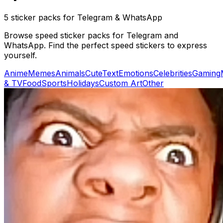
5 sticker packs for Telegram & WhatsApp
Browse speed sticker packs for Telegram and
WhatsApp. Find the perfect speed stickers to express
yourself.
Anime
Memes
Animals
Cute
Text
Emotions
Celebrities
Gaming
& TV
Food
Sports
Holidays
Custom Art
Other