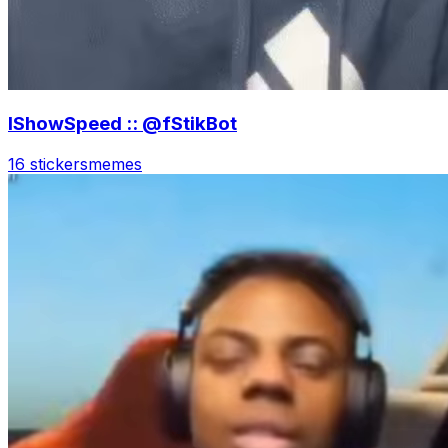
IShowSpeed :: @fStikBot
16 stickers
memes