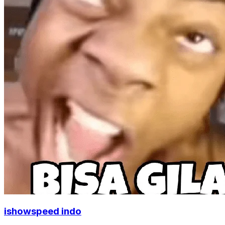
ishowspeed indo