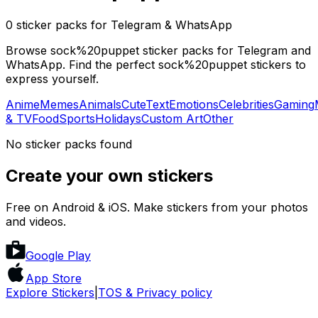
0 sticker packs for Telegram & WhatsApp
Browse sock%20puppet sticker packs for Telegram and
WhatsApp. Find the perfect sock%20puppet stickers to
express yourself.
Anime
Memes
Animals
Cute
Text
Emotions
Celebrities
Gaming
& TV
Food
Sports
Holidays
Custom Art
Other
No sticker packs found
Create your own stickers
Free on Android & iOS. Make stickers from your photos
and videos.
Google Play
App Store
Explore Stickers
|
TOS & Privacy policy