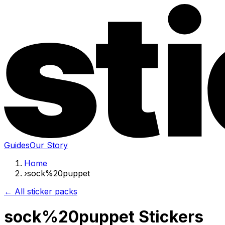
Guides
Our Story
Home
›
sock%20puppet
← All sticker packs
sock%20puppet Stickers