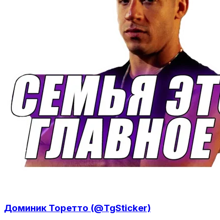
Доминик Торетто (@TgSticker)