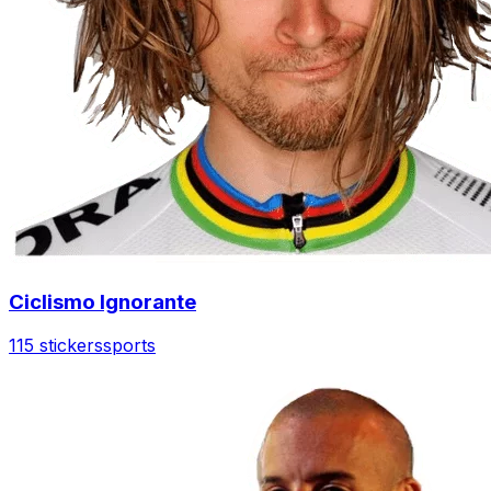
Ciclismo Ignorante
115 stickers
sports