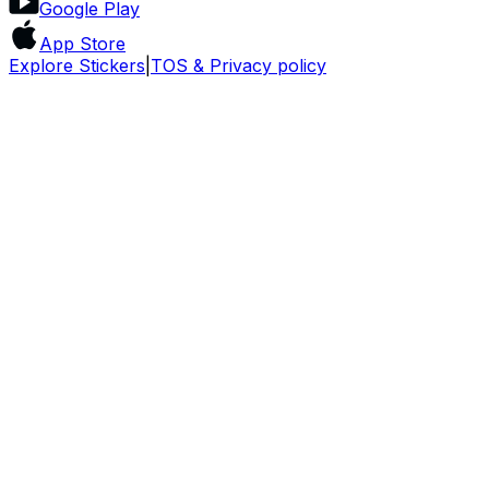
Google Play
App Store
Explore Stickers
|
TOS & Privacy policy