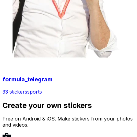
formula_telegram
33 stickers
sports
Create your own stickers
Free on Android & iOS. Make stickers from your photos
and videos.