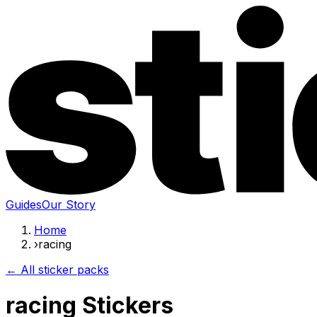
Guides
Our Story
Home
›
racing
← All sticker packs
racing Stickers