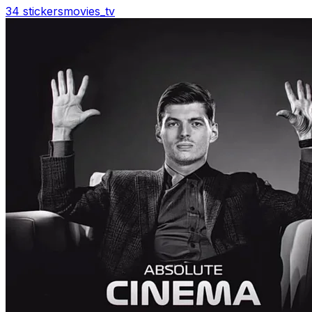
34 stickers
movies_tv