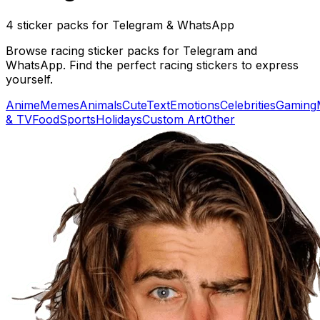
4 sticker packs for Telegram & WhatsApp
Browse racing sticker packs for Telegram and
WhatsApp. Find the perfect racing stickers to express
yourself.
Anime
Memes
Animals
Cute
Text
Emotions
Celebrities
Gaming
& TV
Food
Sports
Holidays
Custom Art
Other