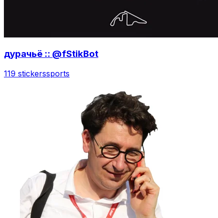
дурачьё :: @fStikBot
119 stickers
sports