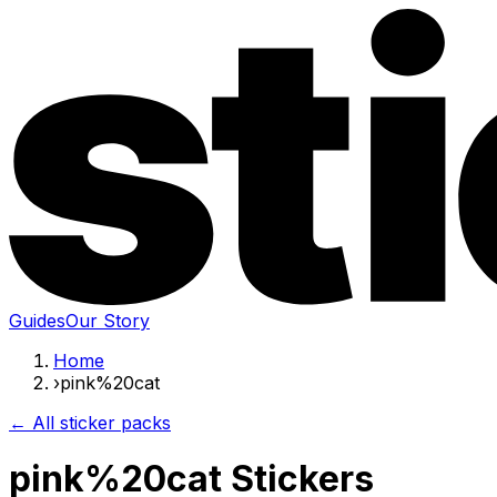
Guides
Our Story
Home
›
pink%20cat
← All sticker packs
pink%20cat Stickers