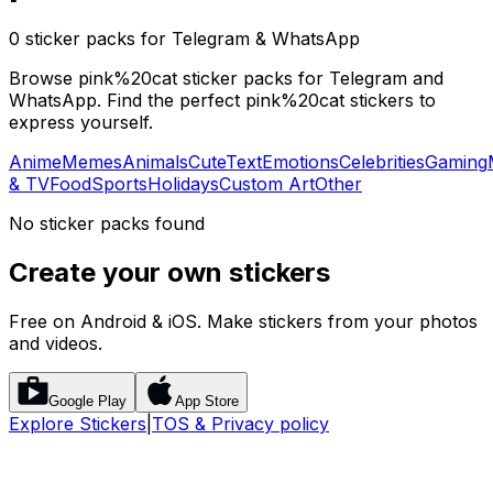
0 sticker packs for Telegram & WhatsApp
Browse pink%20cat sticker packs for Telegram and
WhatsApp. Find the perfect pink%20cat stickers to
express yourself.
Anime
Memes
Animals
Cute
Text
Emotions
Celebrities
Gaming
& TV
Food
Sports
Holidays
Custom Art
Other
No sticker packs found
Create your own stickers
Free on Android & iOS. Make stickers from your photos
and videos.
Google Play
App Store
Explore Stickers
|
TOS & Privacy policy