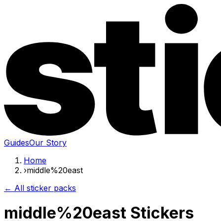
Guides
Our Story
Home
›
middle%20east
← All sticker packs
middle%20east Stickers