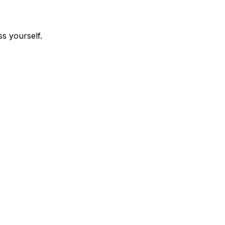
s yourself.