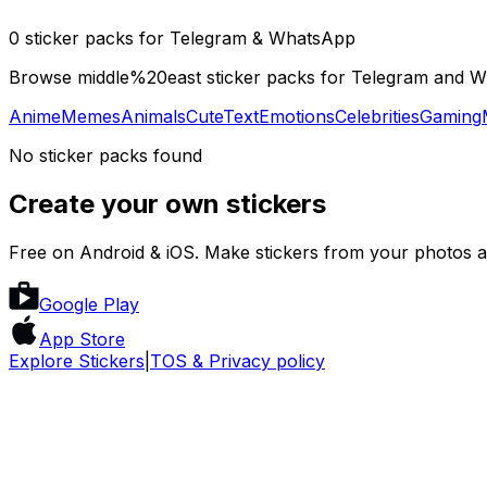
0 sticker packs for Telegram & WhatsApp
Browse middle%20east sticker packs for Telegram and Wha
Anime
Memes
Animals
Cute
Text
Emotions
Celebrities
Gaming
No sticker packs found
Create your own stickers
Free on Android & iOS. Make stickers from your photos a
Google Play
App Store
Explore Stickers
|
TOS & Privacy policy