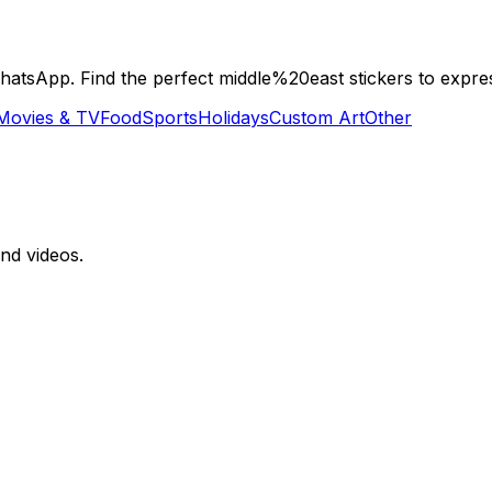
tsApp. Find the perfect middle%20east stickers to expres
Movies & TV
Food
Sports
Holidays
Custom Art
Other
nd videos.