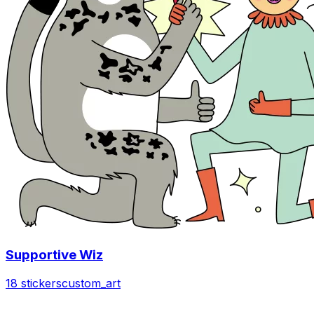
Supportive Wiz
18 stickers
custom_art