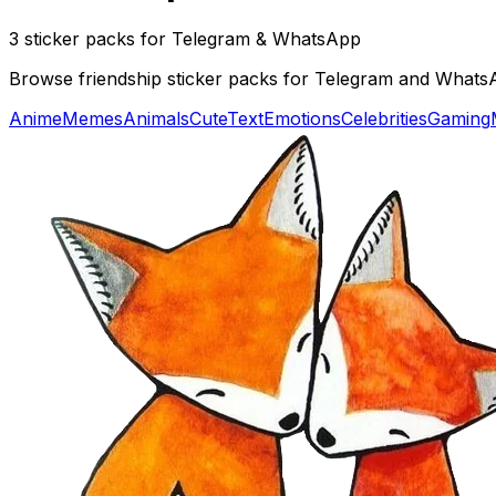
3 sticker packs for Telegram & WhatsApp
Browse friendship sticker packs for Telegram and WhatsApp
Anime
Memes
Animals
Cute
Text
Emotions
Celebrities
Gaming