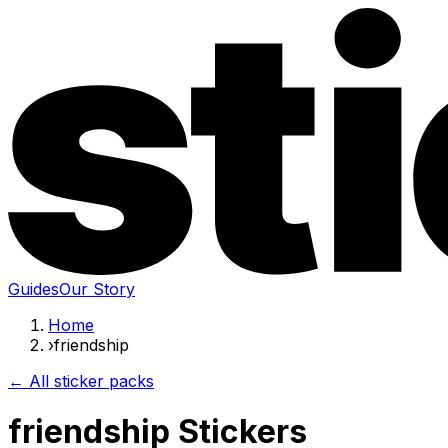
Guides
Our Story
Home
›
friendship
← All sticker packs
friendship Stickers