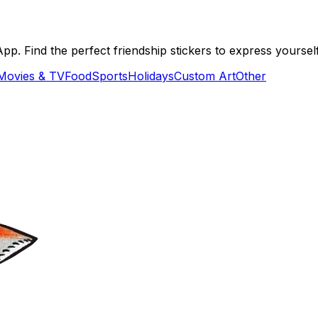
. Find the perfect friendship stickers to express yourself
Movies & TV
Food
Sports
Holidays
Custom Art
Other