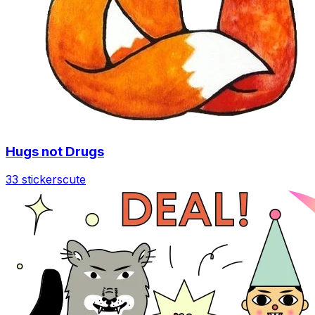
Hugs not Drugs
33 stickers
cute