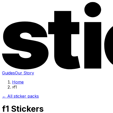
Guides
Our Story
Home
›
f1
← All sticker packs
f1 Stickers