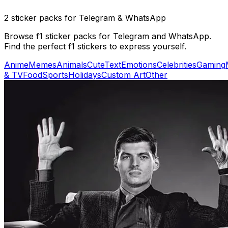
2 sticker packs for Telegram & WhatsApp
Browse f1 sticker packs for Telegram and WhatsApp.
Find the perfect f1 stickers to express yourself.
Anime
Memes
Animals
Cute
Text
Emotions
Celebrities
Gaming
& TV
Food
Sports
Holidays
Custom Art
Other