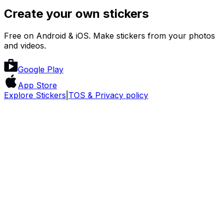
Create your own stickers
Free on Android & iOS. Make stickers from your photos
and videos.
Google Play
App Store
Explore Stickers
|
TOS & Privacy policy