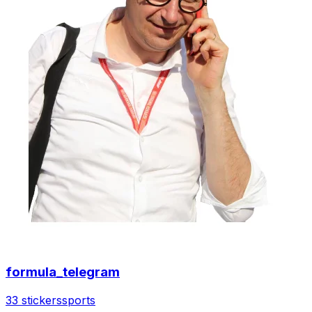
formula_telegram
33 stickers
sports