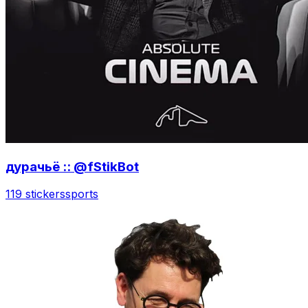
дурачьё :: @fStikBot
119 stickers
sports