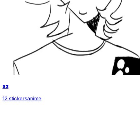
хз
12 stickers
anime