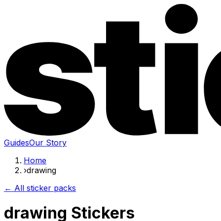
Guides
Our Story
Home
›
drawing
← All sticker packs
drawing Stickers