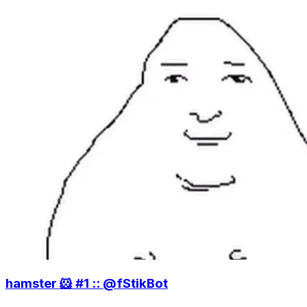
hamster 🐹 #1 :: @fStikBot