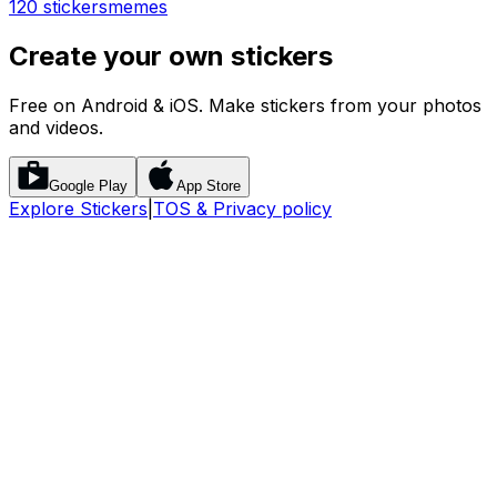
120 stickers
memes
Create your own stickers
Free on Android & iOS. Make stickers from your photos
and videos.
Google Play
App Store
Explore Stickers
|
TOS & Privacy policy