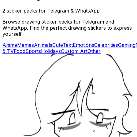
2 sticker packs for Telegram & WhatsApp
Browse drawing sticker packs for Telegram and
WhatsApp. Find the perfect drawing stickers to express
yourself.
Anime
Memes
Animals
Cute
Text
Emotions
Celebrities
Gaming
& TV
Food
Sports
Holidays
Custom Art
Other