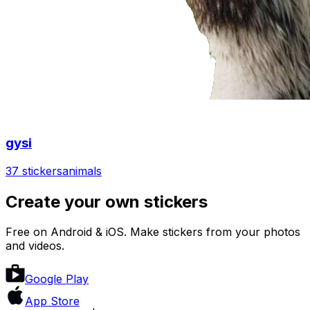
gysi
37 stickers
animals
Create your own stickers
Free on Android & iOS. Make stickers from your photos
and videos.
Google Play
App Store