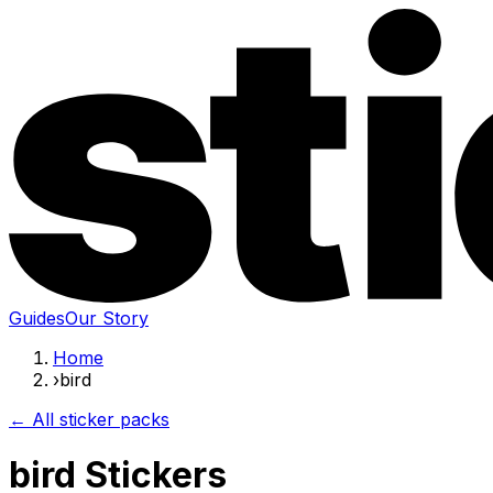
Guides
Our Story
Home
›
bird
← All sticker packs
bird Stickers