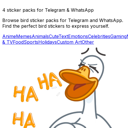
4 sticker packs for Telegram & WhatsApp
Browse bird sticker packs for Telegram and WhatsApp.
Find the perfect bird stickers to express yourself.
Anime
Memes
Animals
Cute
Text
Emotions
Celebrities
Gaming
& TV
Food
Sports
Holidays
Custom Art
Other