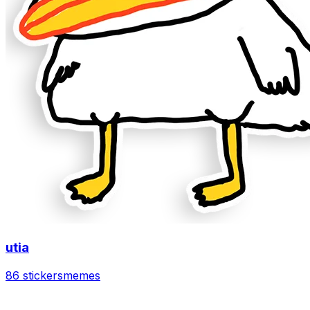
utia
86 stickers
memes