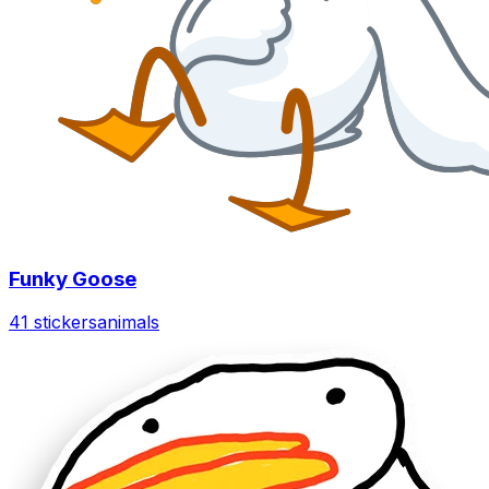
Funky Goose
41 stickers
animals