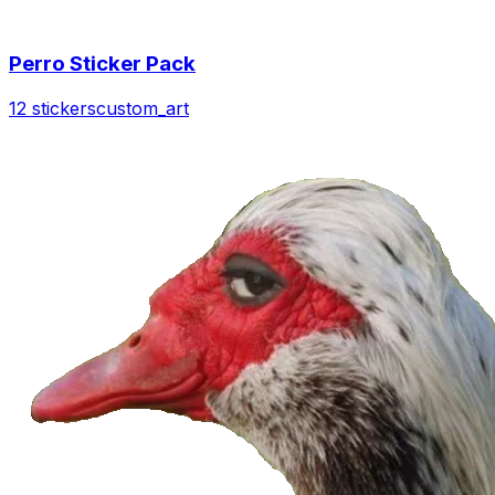
Perro Sticker Pack
12 stickers
custom_art