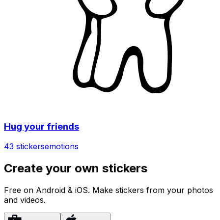
Hug your friends
43 stickers
emotions
Create your own stickers
Free on Android & iOS. Make stickers from your photos
and videos.