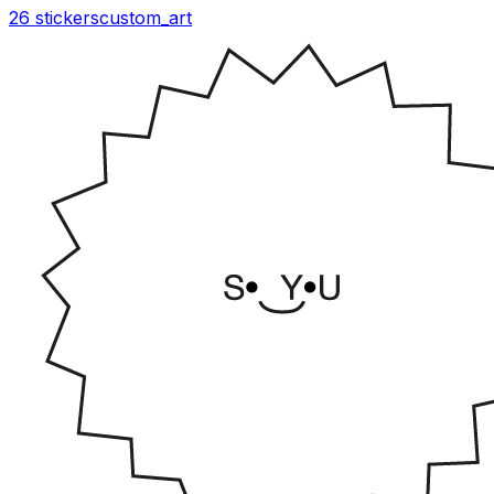
26 stickers
custom_art