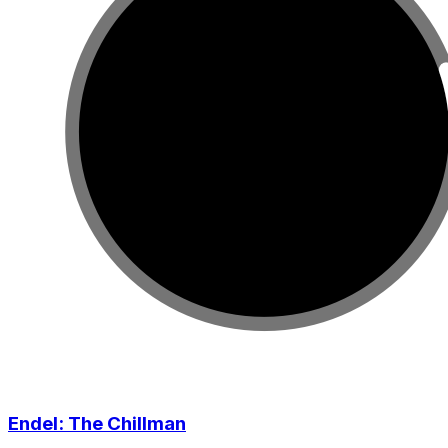
Endel: The Chillman