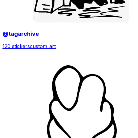
@tagarchive
120 stickers
custom_art