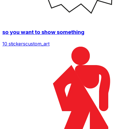
so you want to show something
10 stickers
custom_art