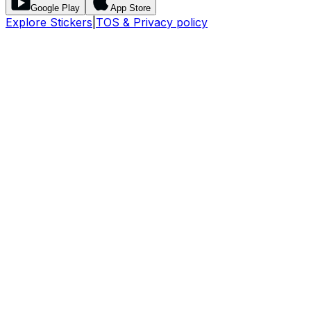
Google Play
App Store
Explore Stickers
|
TOS & Privacy policy