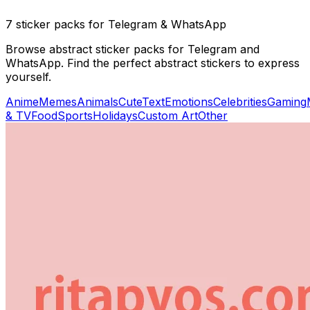
7 sticker packs for Telegram & WhatsApp
Browse abstract sticker packs for Telegram and
WhatsApp. Find the perfect abstract stickers to express
yourself.
Anime
Memes
Animals
Cute
Text
Emotions
Celebrities
Gaming
& TV
Food
Sports
Holidays
Custom Art
Other