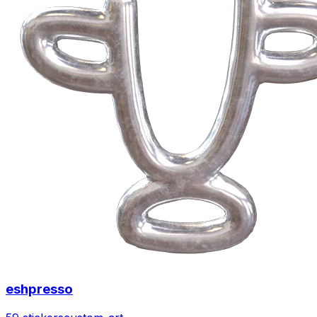
eshpresso