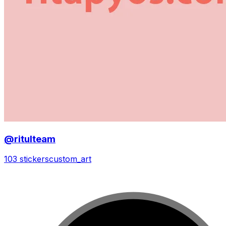
@ritulteam
103 stickers
custom_art