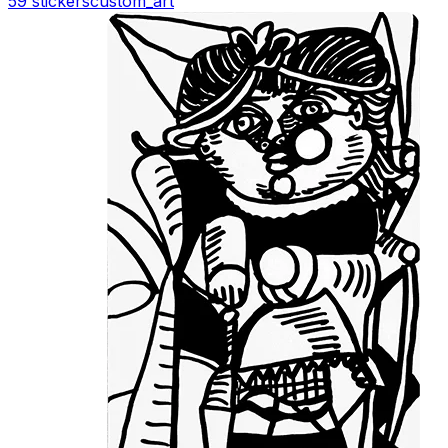
59 stickers
custom_art