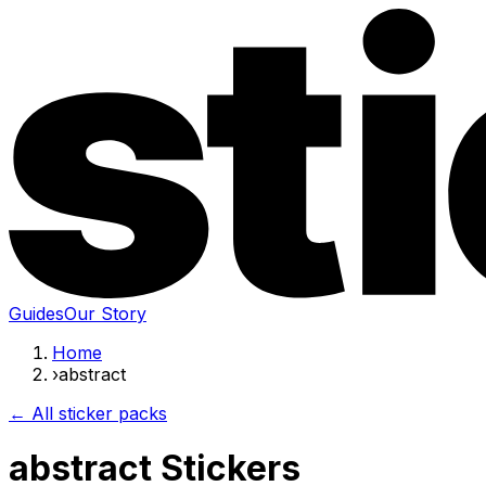
Guides
Our Story
Home
›
abstract
← All sticker packs
abstract Stickers