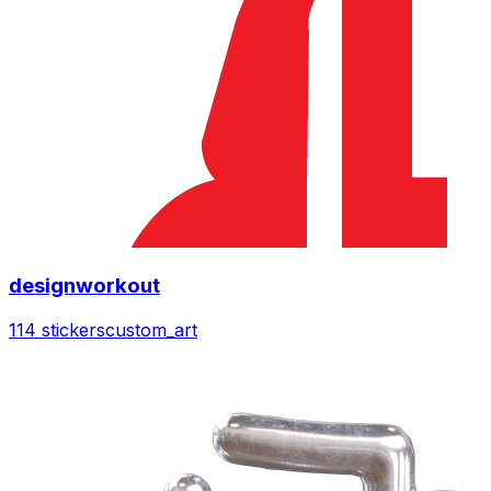
designworkout
114 stickers
custom_art