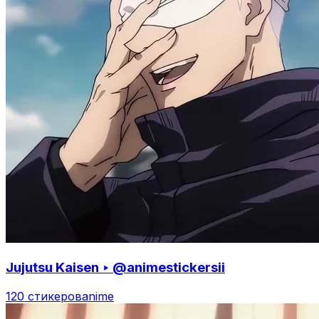
Jujutsu Kaisen ‣ @animestickersii
120 стикеров
anime