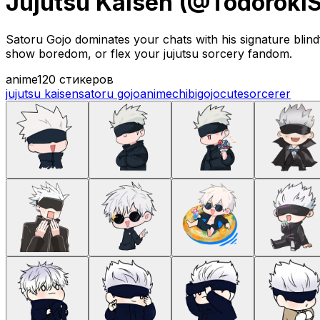
Jujutsu Kaisen (@Todoroki
Satoru Gojo dominates your chats with his signature blindf
show boredom, or flex your jujutsu sorcery fandom.
anime
120 стикеров
jujutsu kaisen
satoru gojo
anime
chibi
gojo
cute
sorcerer