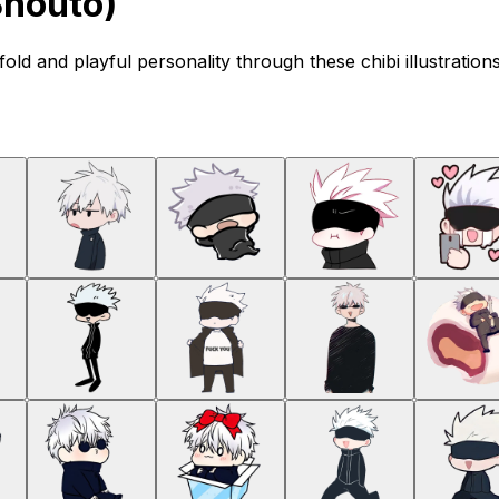
Shouto)
old and playful personality through these chibi illustration