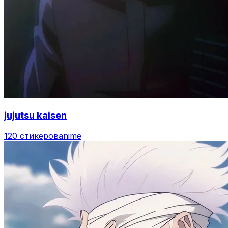
jujutsu kaisen
120 стикеров
anime