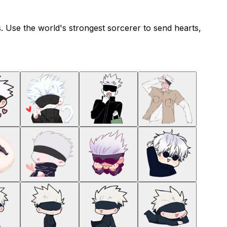
s. Use the world's strongest sorcerer to send hearts,