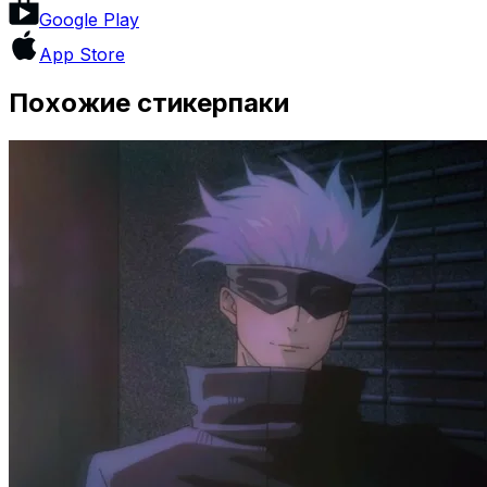
Google Play
App Store
Похожие стикерпаки