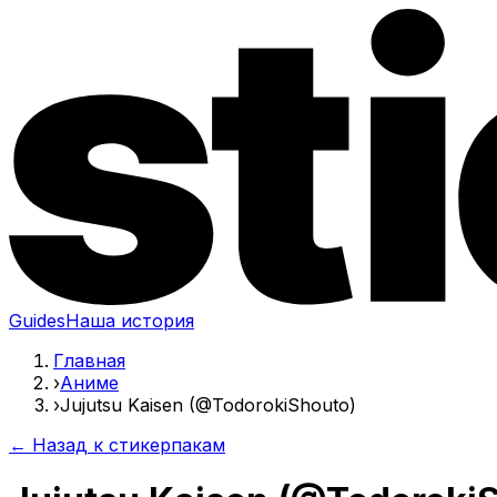
Guides
Наша история
Главная
›
Аниме
›
Jujutsu Kaisen (@TodorokiShouto)
← Назад к стикерпакам