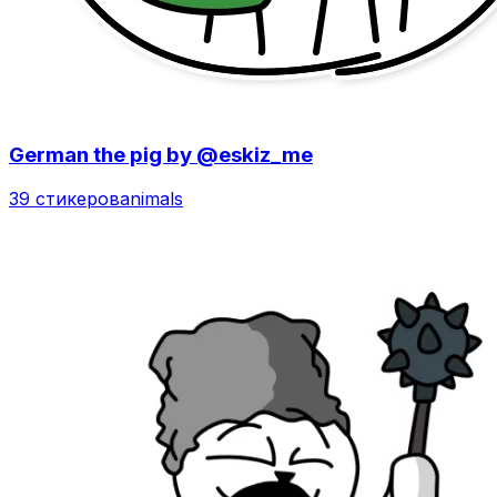
German the pig by @eskiz_me
39 стикеров
animals