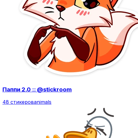
Паппи 2.0 :: @stickroom
48 стикеров
animals