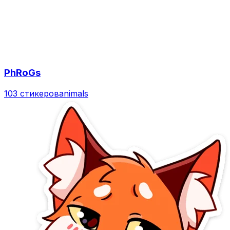
PhRoGs
103 стикеров
animals