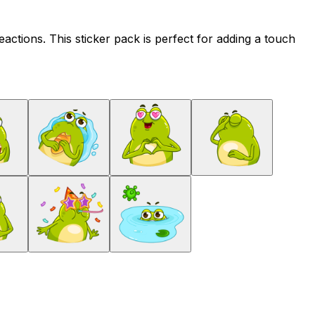
ctions. This sticker pack is perfect for adding a touch