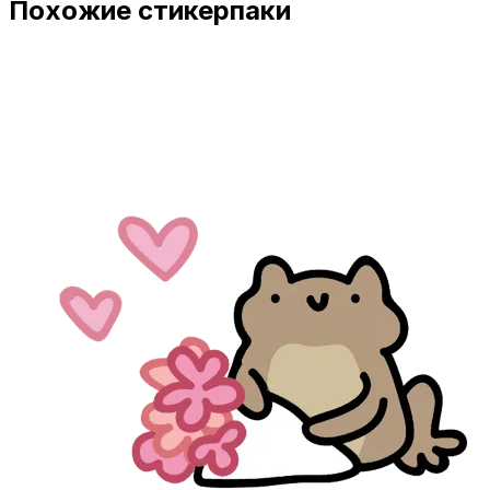
Похожие стикерпаки