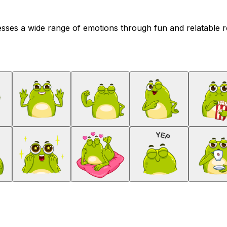
ses a wide range of emotions through fun and relatable rea