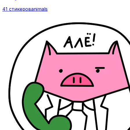
41 стикеров
animals