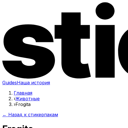
Guides
Наша история
Главная
›
Животные
›
Frogita
← Назад к стикерпакам