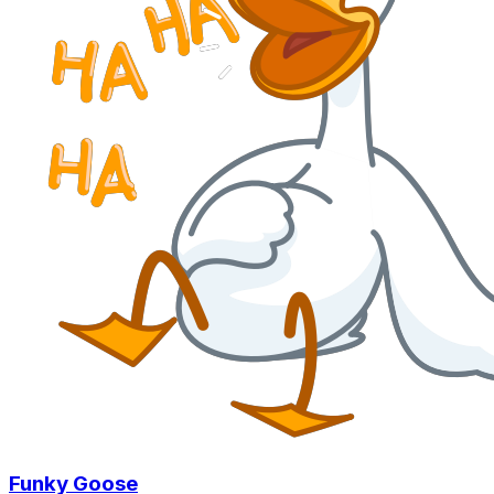
Funky Goose