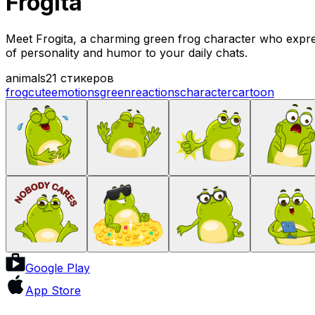
Frogita
Meet Frogita, a charming green frog character who expres
of personality and humor to your daily chats.
animals
21 стикеров
frog
cute
emotions
green
reactions
character
cartoon
Google Play
App Store