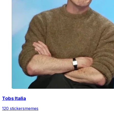
Tobs Italia
120 stickers
memes