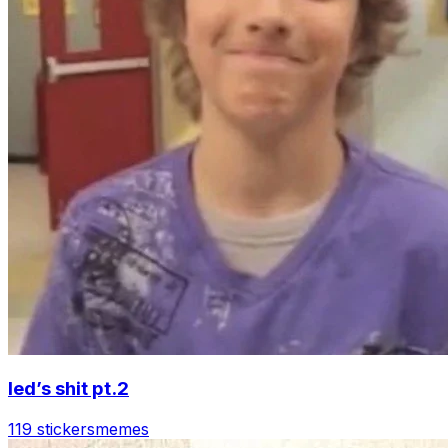
led’s shit pt.2
119 stickers
memes