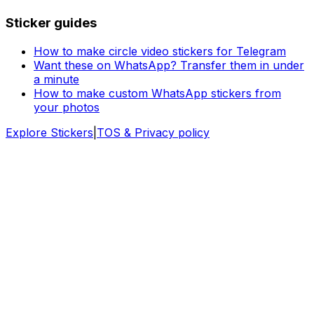
Sticker guides
How to make circle video stickers for Telegram
Want these on WhatsApp? Transfer them in under
a minute
How to make custom WhatsApp stickers from
your photos
Explore Stickers
|
TOS & Privacy policy