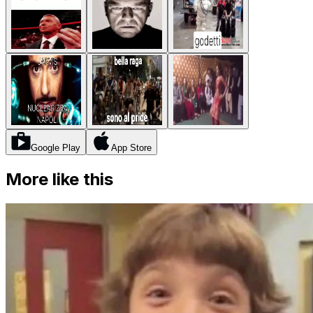
Google Play
App Store
More like this