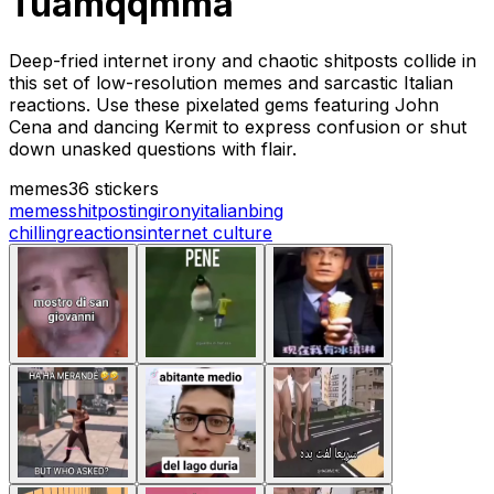
Tuamqqmma
Deep-fried internet irony and chaotic shitposts collide in
this set of low-resolution memes and sarcastic Italian
reactions. Use these pixelated gems featuring John
Cena and dancing Kermit to express confusion or shut
down unasked questions with flair.
memes
36 stickers
memes
shitposting
irony
italian
bing
chilling
reactions
internet culture