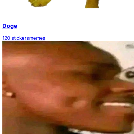
Doge
120 stickers
memes