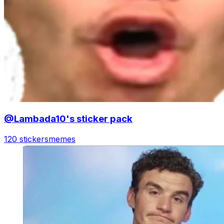
@Lambada10's sticker pack
120 stickers
memes