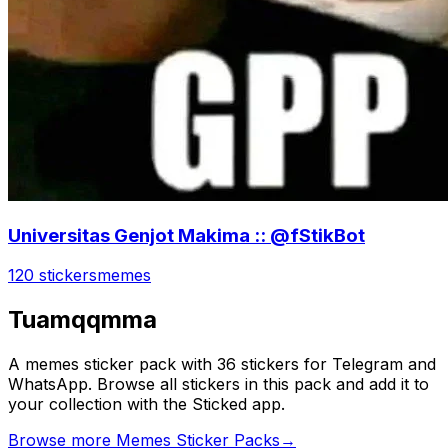
Universitas Genjot Makima :: @fStikBot
120 stickers
memes
Tuamqqmma
A memes sticker pack with 36 stickers for Telegram and
WhatsApp. Browse all stickers in this pack and add it to
your collection with the Sticked app.
Browse more Memes Sticker Packs
→