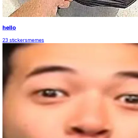
hello
23 stickers
memes