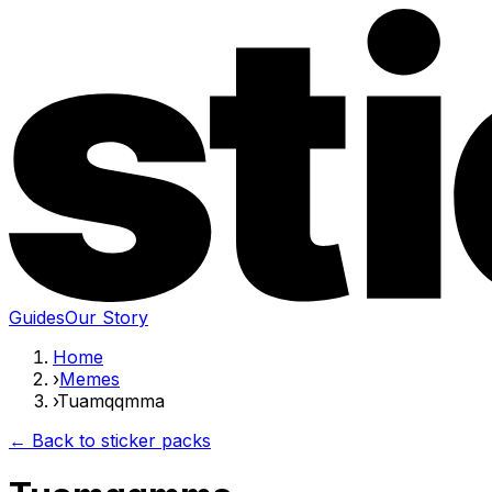
Guides
Our Story
Home
›
Memes
›
Tuamqqmma
← Back to sticker packs