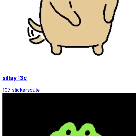
sillay :3c
107 stickers
cute