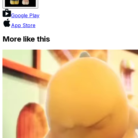
Google Play
App Store
More like this