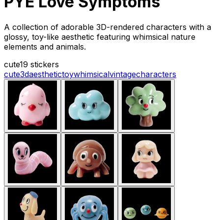
PYE Love Symptoms
A collection of adorable 3D-rendered characters with a
glossy, toy-like aesthetic featuring whimsical nature
elements and animals.
cute
19 stickers
cute
3d
aesthetic
toy
whimsical
vintage
characters