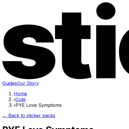
Guides
Our Story
Home
›
Cute
›
PYE Love Symptoms
← Back to sticker packs