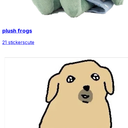
plush frogs
21 stickers
cute