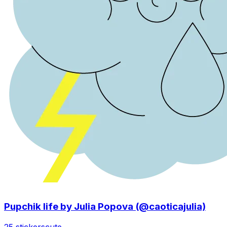
Pupchik life by Julia Popova (@caoticajulia)
25 stickers
cute