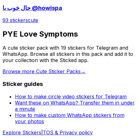
حال خوب با @howispa
93 stickers
cute
PYE Love Symptoms
A cute sticker pack with 19 stickers for Telegram and
WhatsApp. Browse all stickers in this pack and add it to
your collection with the Sticked app.
Browse more Cute Sticker Packs
→
Sticker guides
How to make circle video stickers for Telegram
Want these on WhatsApp? Transfer them in under
a minute
How to make custom WhatsApp stickers from
your photos
Explore Stickers
|
TOS & Privacy policy