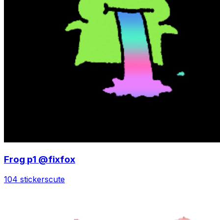
Frog p1 @fixfox
104 stickers
cute