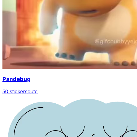
Pandebug
50 stickers
cute